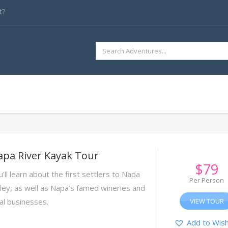
t?
SEARCH
FOR:
apa River Kayak Tour
$
79
’ll learn about the first settlers to Napa
Per Person
lley, as well as Napa’s famed wineries and
cal businesses.
VIEW TOUR
Add to Wish