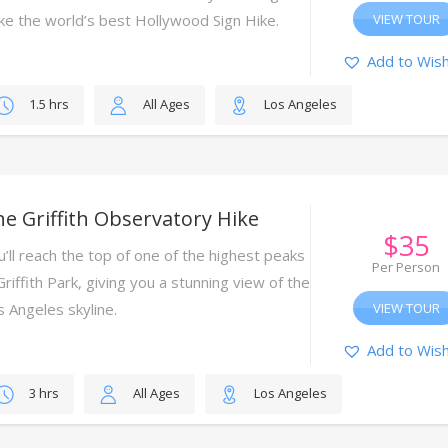
ke the world’s best Hollywood Sign Hike.
VIEW TOUR
Add to Wish
1.5 hrs
All Ages
Los Angeles
e Griffith Observatory Hike
$
35
u’ll reach the top of one of the highest peaks
Per Person
Griffith Park, giving you a stunning view of the
s Angeles skyline.
VIEW TOUR
Add to Wish
3 hrs
All Ages
Los Angeles