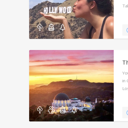
Ta
Th
Yo
in 
Lo