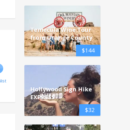
Temecula Wine Tour
from Orange County
$
144
list
Hollywood Sign Hike
EXPRESS
$
32