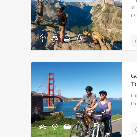
la
Fal
G
T
En
th
gu