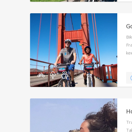
Go
Bi
Fra
ke
H
Tr
Ta