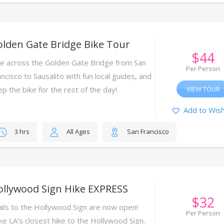
lden Gate Bridge Bike Tour
$
44
ke across the Golden Gate Bridge from San
Per Person
ncisco to Sausalito with fun local guides, and
ep the bike for the rest of the day!
VIEW TOUR
Add to Wish
3 hrs
All Ages
San Francisco
ollywood Sign Hike EXPRESS
$
32
ails to the Hollywood Sign are now open!
Per Person
ke LA’s closest hike to the Hollywood Sign.