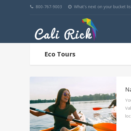
800-767-9003
What's next on your bucket lis
Eco Tours
N
You
Va
lo