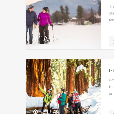
Tr
qu
fa
Ca
G
Ge
the
or