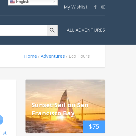
English
My Wishlist
Search Button
ALL ADVENTURES
Home
Adventures
Eco Tours
Sunset Sail on San
Francisco Bay
$
75
list