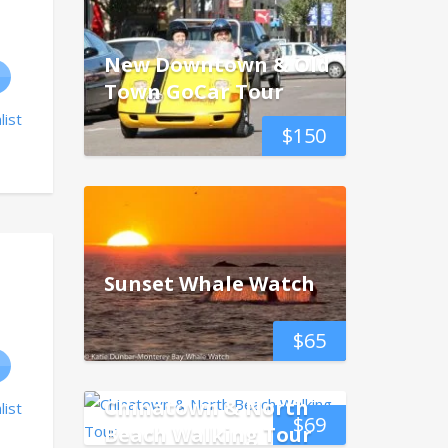
New Downtown & Old
Town GoCar Tour
list
$
150
Sunset Whale Watch
$
65
Chinatown & North
list
$
69
Beach Walking Tour