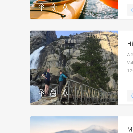
Hi
A 
Va
12
M