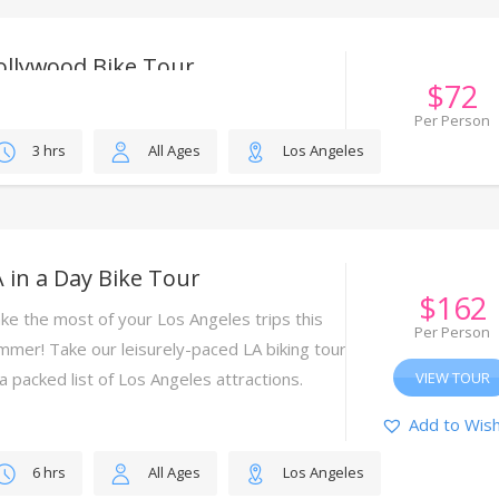
ollywood Bike Tour
$
72
ing this tour, our fun and friendly tour guides
Per Person
l bring Hollywood attractions to life with
3 hrs
All Ages
Los Angeles
sider insights and fascinating anecdotes.
VIEW TOUR
Add to Wish
 in a Day Bike Tour
$
162
ke the most of your Los Angeles trips this
Per Person
mmer! Take our leisurely-paced LA biking tour
 a packed list of Los Angeles attractions.
VIEW TOUR
Add to Wish
6 hrs
All Ages
Los Angeles