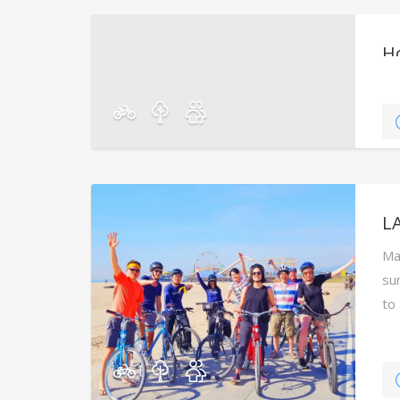
H
Dur
wil
in
LA
Ma
su
to