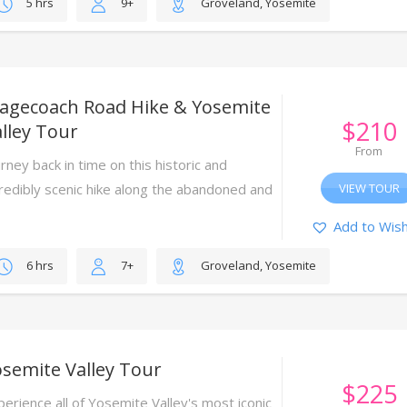
5 hrs
9+
Groveland, Yosemite
tagecoach Road Hike & Yosemite
$
210
lley Tour
From
rney back in time on this historic and
credibly scenic hike along the abandoned and
VIEW TOUR
umbling Big Oak Flat stagecoach road.
Add to Wish
6 hrs
7+
Groveland, Yosemite
semite Valley Tour
$
225
perience all of Yosemite Valley's most iconic