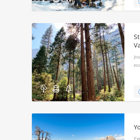
S
Va
Jou
in
cr
Yo
Ex