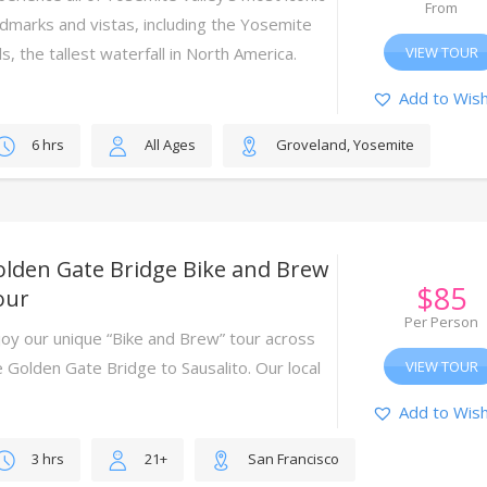
From
ndmarks and vistas, including the Yosemite
ls, the tallest waterfall in North America.
VIEW TOUR
Add to Wish
6 hrs
All Ages
Groveland, Yosemite
olden Gate Bridge Bike and Brew
$
85
our
Per Person
joy our unique “Bike and Brew” tour across
e Golden Gate Bridge to Sausalito. Our local
VIEW TOUR
ides will lead the way.
Add to Wish
3 hrs
21+
San Francisco