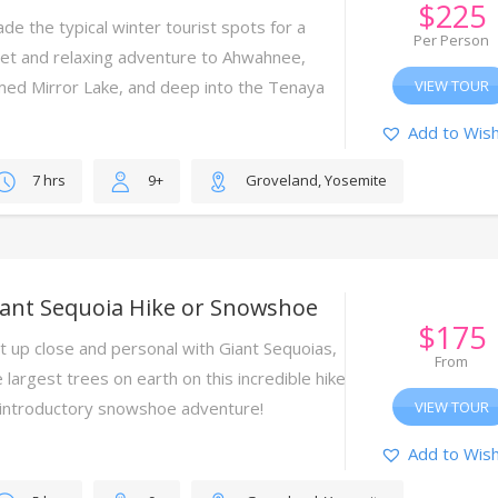
$
225
ade the typical winter tourist spots for a
Per Person
iet and relaxing adventure to Ahwahnee,
med Mirror Lake, and deep into the Tenaya
VIEW TOUR
nyon.
Add to Wish
7 hrs
9+
Groveland, Yosemite
iant Sequoia Hike or Snowshoe
$
175
t up close and personal with Giant Sequoias,
From
 largest trees on earth on this incredible hike
 introductory snowshoe adventure!
VIEW TOUR
Add to Wish