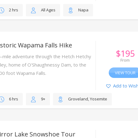
2 hrs
All Ages
Napa
storic Wapama Falls Hike
$
195
5-mile adventure through the Hetch Hetchy
From
lley, home of O'Shaughnessy Dam, to the
00 foot Wapama Falls.
VIEW TOUR
Add to Wish
6 hrs
9+
Groveland, Yosemite
irror Lake Snowshoe Tour