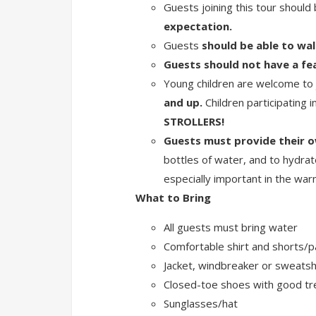
Guests joining this tour should
expectation.
Guests
should be able to wal
Guests should not have a fea
Young children are welcome to j
and up.
Children participating i
STROLLERS!
Guests must provide their o
bottles of water, and to hydrat
especially important in the w
What to Bring
All guests must bring water
Comfortable shirt and shorts/p
Jacket, windbreaker or sweatsh
Closed-toe shoes with good t
Sunglasses/hat