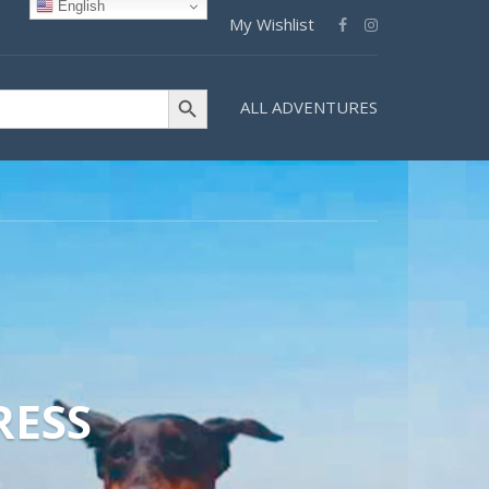
English
My Wishlist
Search Button
ALL ADVENTURES
RESS