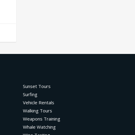
Sunset Tours
Surfing
Vehicle Rentals
Walking Tours
Weapons Training
Whale Watching