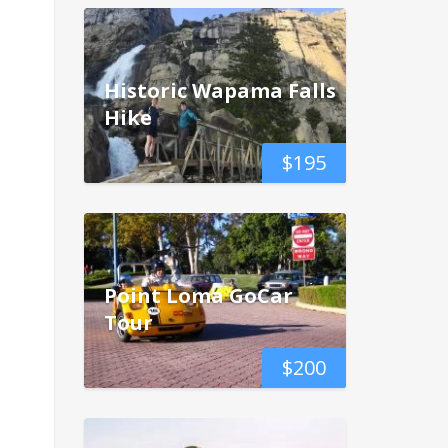
Historic Wapama Falls
Hike
$
195
Point Loma GoCar
Tour
$
200