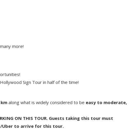
 many more!
rtunities!
ollywood Sign Tour in half of the time!
2 km
along what is widely considered to be
easy to moderate,
KING ON THIS TOUR. Guests taking this tour must
/Uber to arrive for this tour.