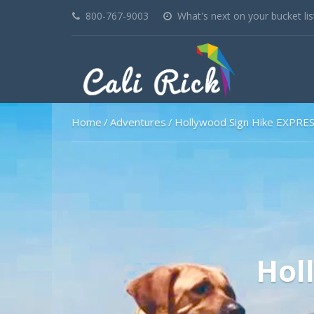
800-767-9003
What's next on your bucket lis
Home
Adventures
Hollywood Sign Hike EXPRE
Hol