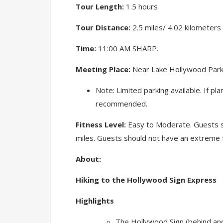
Tour Length:
1.5 hours
Tour Distance:
2.5 miles/ 4.02 kilometers
Time:
11:00 AM SHARP.
Meeting Place:
Near Lake Hollywood Park. 
Note: Limited parking available. If pl
recommended.
Fitness Level:
Easy to Moderate. Guests sh
miles. Guests should not have an extreme f
About:
Hiking to the Hollywood Sign Express
Highlights
The Hollywood Sign (behind and 