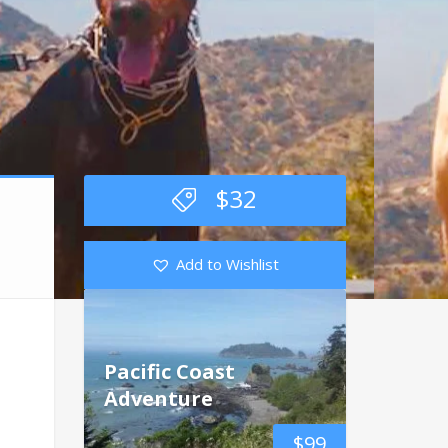
$
32
Add to Wishlist
Pacific Coast
Adventure
$
99