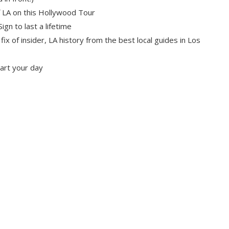
f LA on this Hollywood Tour
gn to last a lifetime
l fix of insider, LA history from the best local guides in Los
tart your day