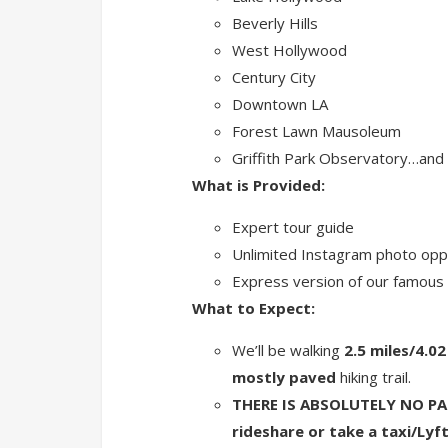
Beverly Hills
West Hollywood
Century City
Downtown LA
Forest Lawn Mausoleum
Griffith Park Observatory…and
What is Provided:
Expert tour guide
Unlimited Instagram photo oppo
Express version of our famous H
What to Expect:
We’ll be walking
2.5 miles/4.0
mostly paved
hiking trail.
THERE IS ABSOLUTELY NO PAR
rideshare or take a taxi/Lyft