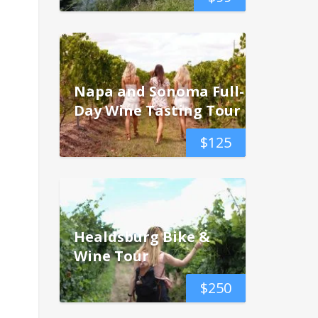
Napa and Sonoma Full-
Day Wine Tasting Tour
$
125
Healdsburg Bike &
Wine Tour
$
250