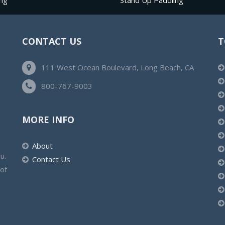
ng
Stand Up Paddling
CONTACT US
T
111 West Ocean Boulevard, Long Beach, CA
800-767-9003
MORE INFO
About
u.
Contact Us
 of