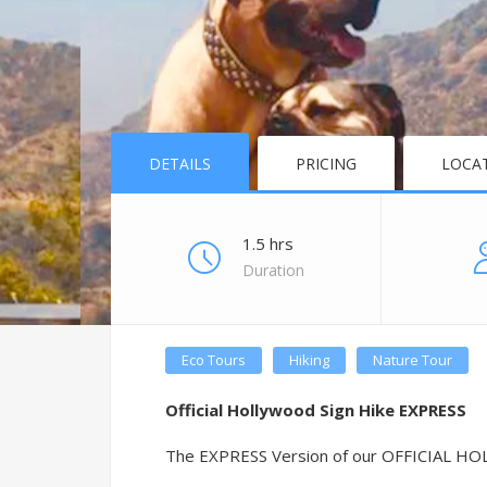
DETAILS
PRICING
LOCA
1.5 hrs
Duration
Eco Tours
Hiking
Nature Tour
Official Hollywood Sign Hike EXPRESS
The EXPRESS Version of our OFFICIAL HOLL