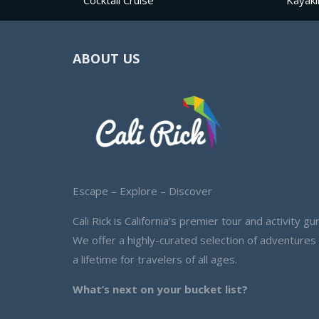
Cocktail Cruise
Kayaki
ABOUT US
Escape – Explore – Discover
Cali Rick is California’s premier tour and activity gur
We offer a highly-curated selection of adventures
a lifetime for travelers of all ages.
What’s next on your bucket list?