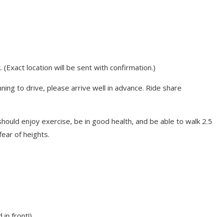
(Exact location will be sent with confirmation.)
anning to drive, please arrive well in advance. Ride share
ould enjoy exercise, be in good health, and be able to walk 2.5
ear of heights.
in front!)