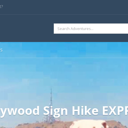
t?
SEARCH
FOR:
SS
lywood Sign Hike EXP