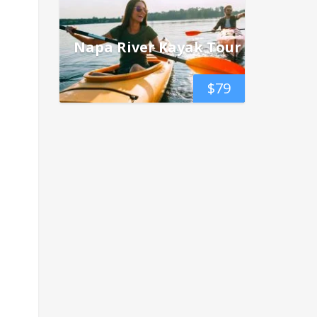
Napa River Kayak Tour
$
79