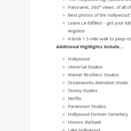
Panoramic, 360° views of all o
Best photos of the Hollywood Si
Leave LA fulfilled – get your ful
Angeles!
A brisk 1.5-mile walk to jump-s
Additional Highlights include…
Hollywood
Universal Studios
Warner Brothers’ Studios
Dreamworks Animation Studio
Disney Studios
Netflix
Paramount Studios
Hollywood Forever Cemetery
Historic Burbank
Lake Hollywood