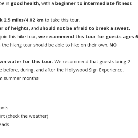
 be in
good health,
with a
beginner to intermediate fitness
k 2.5 miles/4.02 km
to take this tour.
r of heights,
and
should not be afraid to break a sweat.
oin this hike tour;
we recommend this tour for guests ages 6
n the hiking tour should be able to hike on their own.
NO
wn water for this tour.
We recommend that guests bring 2
e before, during, and after the Hollywood Sign Experience,
arm summer months!
ants
irt (check the weather)
reads