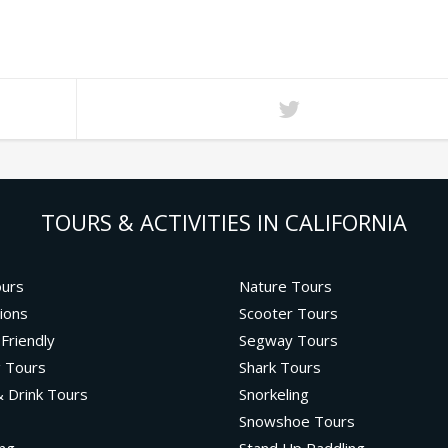
TOURS & ACTIVITIES IN CALIFORNIA
ours
Nature Tours
ions
Scooter Tours
 Friendly
Segway Tours
g Tours
Shark Tours
 Drink Tours
Snorkeling
Snowshoe Tours