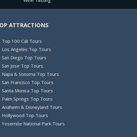
Wine Tasting
OP ATTRACTIONS
Top 100 Cali Tours
Los Angeles Top Tours
San Diego Top Tours
San Jose Top Tours
Napa & Sonoma Top Tours
San Francisco Top Tours
Santa Monica Top Tours
Palm Springs Top Tours
Anaheim & Disneyland Tours
Hollywood Top Tours
Yosemite National Park Tours