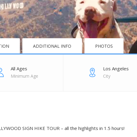
TION
ADDITIONAL INFO
PHOTOS
All Ages
Los Angeles
Minimum Age
City
YWOOD SIGN HIKE TOUR – all the highlights in 1.5 hours!