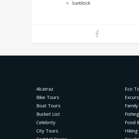
Sunblock
Alcatraz
Eco T
Bike Tours
Excurs
Boat Tours
Family
Bucket List
Fishin
Celebrity
Food &
City Tours
Hiking