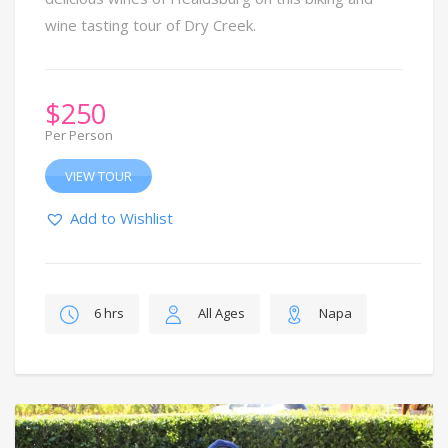
wine tasting tour of Dry Creek.
$
250
Per Person
VIEW TOUR
Add to Wishlist
6 hrs
All Ages
Napa