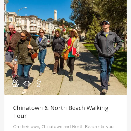
Chinatown & North Beach Walking
Tour
On their own, Chinatown and North Beach stir your