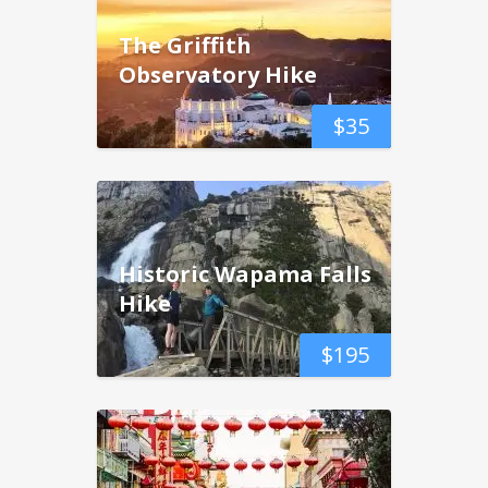
The Griffith
Observatory Hike
$
35
Historic Wapama Falls
Hike
$
195