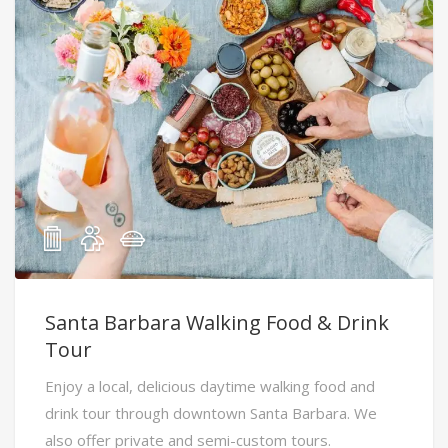
Santa Barbara Walking Food & Drink
Tour
Enjoy a local, delicious daytime walking food and
drink tour through downtown Santa Barbara. We
also offer private and semi-custom tours.