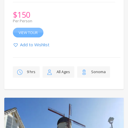
$
150
Per Person
VIEW TOUR
Add to Wishlist
9 hrs
All Ages
Sonoma