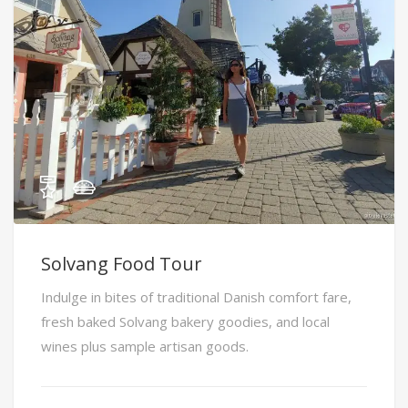
Solvang Food Tour
Indulge in bites of traditional Danish comfort fare,
fresh baked Solvang bakery goodies, and local
wines plus sample artisan goods.