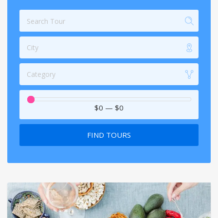
City
Category
$0
—
$0
FIND TOURS