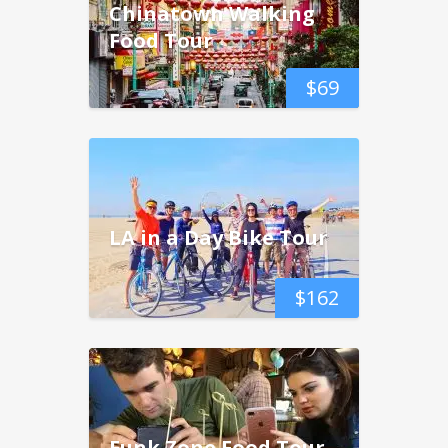
Chinatown Walking
Food Tour
$
69
LA in a Day Bike Tour
$
162
Funk Zone Food Tour