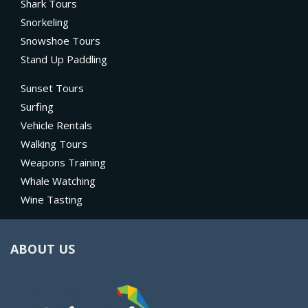
Shark Tours
Snorkeling
Snowshoe Tours
Stand Up Paddling
Sunset Tours
Surfing
Vehicle Rentals
Walking Tours
Weapons Training
Whale Watching
Wine Tasting
ABOUT US