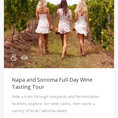
Napa and Sonoma Full-Day Wine
Tasting Tour
Ride a tram through vineyards and fermentation
facilities, explore the wine caves, then taste a
variety of local California wines.