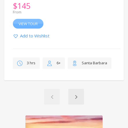
$
145
From
VIEW TOUR
Add to Wishlist
3 hrs
6+
Santa Barbara