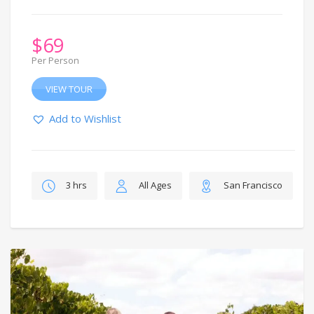
$
69
Per Person
VIEW TOUR
Add to Wishlist
3 hrs
All Ages
San Francisco