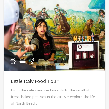
Little Italy Food Tour
From the cafés and restaurants to the smell of
fresh-baked pastries in the air. We explore the life
of North Beach.