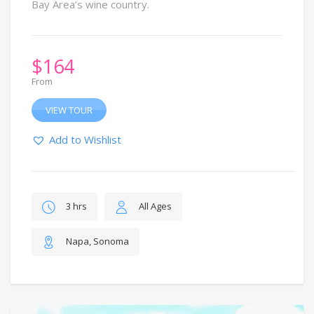
Bay Area’s wine country.
$
164
From
VIEW TOUR
Add to Wishlist
3 hrs
All Ages
Napa, Sonoma