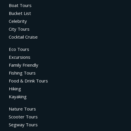
Boat Tours
Bucket List
Celebrity
City Tours
Cocktail Cruise
Eco Tours
Excursions
Family Friendly
Fishing Tours
Food & Drink Tours
Hiking
Kayaking
Nature Tours
Scooter Tours
Segway Tours