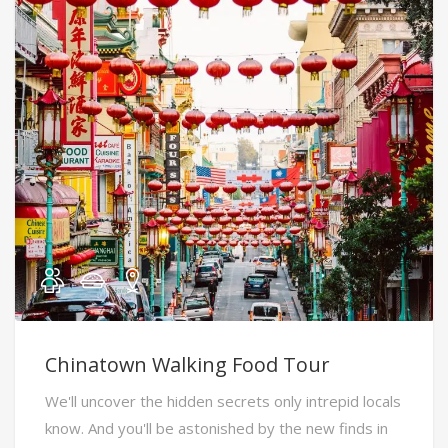
Chinatown Walking Food Tour
We'll uncover the hidden secrets only intrepid locals
know. And you'll be astonished by the new finds in