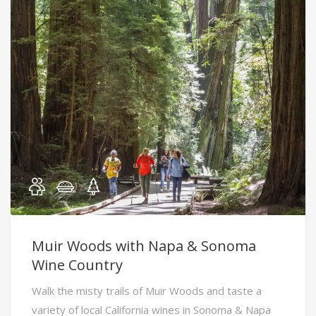
Muir Woods with Napa & Sonoma
Wine Country
Walk the misty trails of Muir Woods and taste a
variety of local California wines in Sonoma & Napa