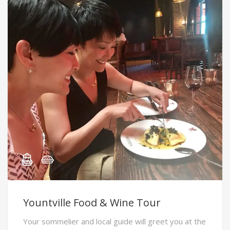
Yountville Food & Wine Tour
Your sommelier and local guide will greet you at the