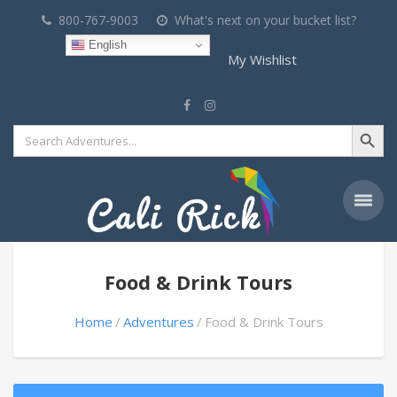
800-767-9003
What's next on your bucket list?
English
My Wishlist
Search Button
Search
for:
Food & Drink Tours
Home
Adventures
Food & Drink Tours