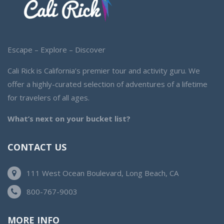
Escape – Explore – Discover
Cali Rick is California’s premier tour and activity guru. We
offer a highly-curated selection of adventures of a lifetime
for travelers of all ages.
What’s next on your bucket list?
CONTACT US
111 West Ocean Boulevard, Long Beach, CA
800-767-9003
MORE INFO