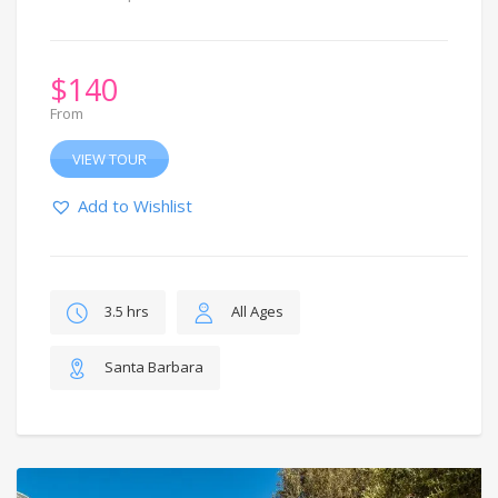
$
140
From
VIEW TOUR
Add to Wishlist
3.5 hrs
All Ages
Santa Barbara