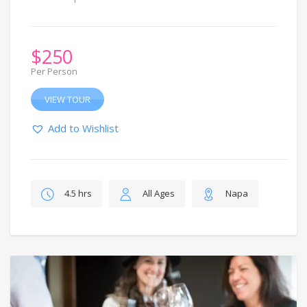
$
250
Per Person
VIEW TOUR
Add to Wishlist
4.5 hrs
All Ages
Napa