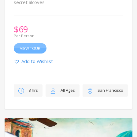
secret alcoves.
$
69
Per Person
VIEW TOUR
Add to Wishlist
3 hrs
All Ages
San Francisco