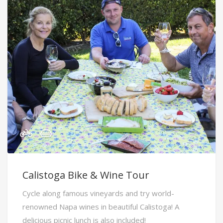
Calistoga Bike & Wine Tour
Cycle along famous vineyards and try world-
renowned Napa wines in beautiful Calistoga! A
delicious picnic lunch is also included!