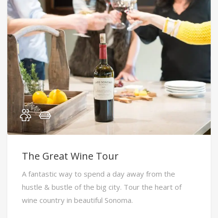
The Great Wine Tour
A fantastic way to spend a day away from the
hustle & bustle of the big city. Tour the heart of
wine country in beautiful Sonoma.