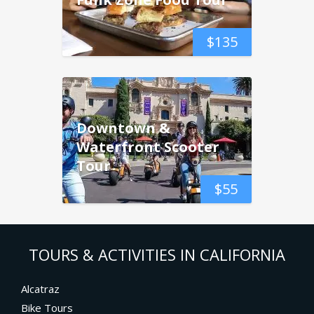
$
135
Downtown &
Waterfront Scooter
Tour
$
55
TOURS & ACTIVITIES IN CALIFORNIA
Alcatraz
Bike Tours