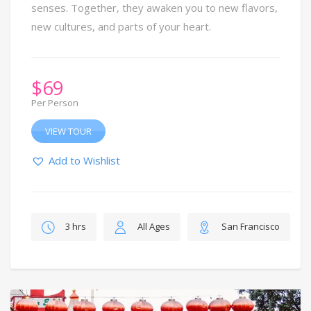
senses. Together, they awaken you to new flavors,
new cultures, and parts of your heart.
$
69
Per Person
VIEW TOUR
Add to Wishlist
3 hrs
All Ages
San Francisco