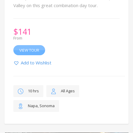
Valley on this great combination day tour.
$
141
From
VIEW TOUR
Add to Wishlist
10 hrs
All Ages
Napa, Sonoma