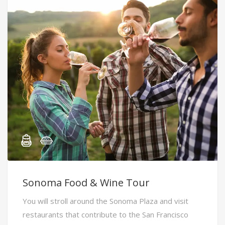
Sonoma Food & Wine Tour
You will stroll around the Sonoma Plaza and visit
restaurants that contribute to the San Francisco