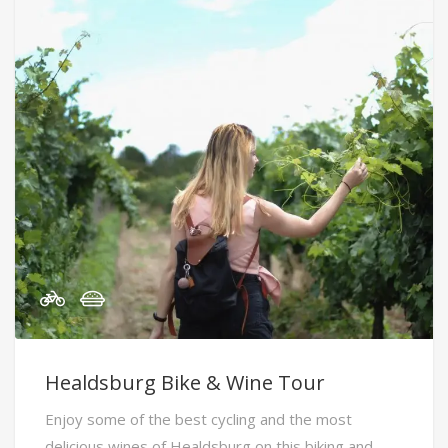
Healdsburg Bike & Wine Tour
Enjoy some of the best cycling and the most
delicious wines of Healdsburg on this biking and