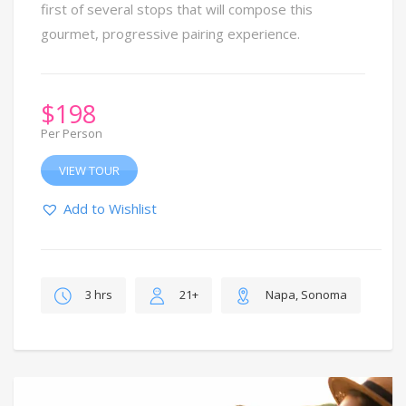
first of several stops that will compose this
gourmet, progressive pairing experience.
$
198
Per Person
VIEW TOUR
Add to Wishlist
3 hrs
21+
Napa, Sonoma