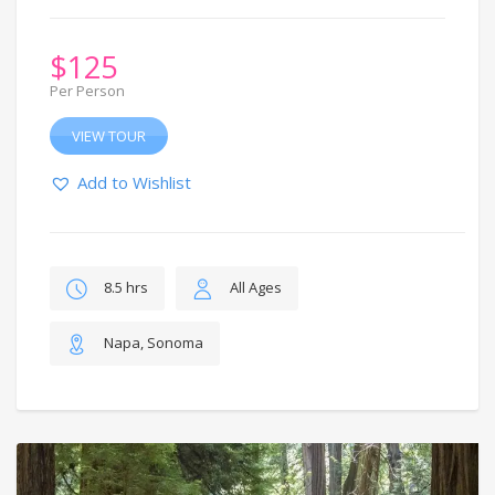
$
125
Per Person
VIEW TOUR
Add to Wishlist
8.5 hrs
All Ages
Napa, Sonoma