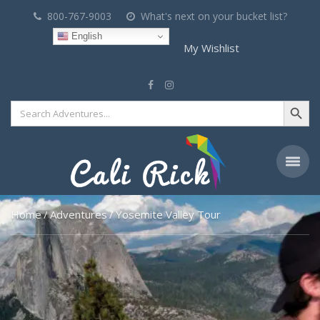
800-767-9003
What's next on your bucket list?
English
My Wishlist
Search Button
Search
for:
Home
Adventures
Yosemite Valley Tour