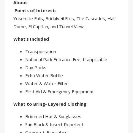
About:
Points of Interest:
Yosemite Falls, Bridalveil Falls, The Cascades, Half
Dome, El Capitan, and Tunnel View.
What’s Included
Transportation
National Park Entrance Fee, If applicable
Day Packs
Echo Water Bottle
Water & Water Filter
First Aid & Emergency Equipment
What to Bring- Layered Clothing
Brimmed Hat & Sunglasses
Sun Block & Insect Repellent
Camera & Binoculars