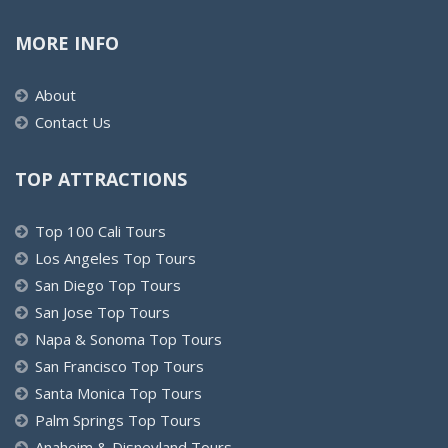
MORE INFO
About
Contact Us
TOP ATTRACTIONS
Top 100 Cali Tours
Los Angeles Top Tours
San Diego Top Tours
San Jose Top Tours
Napa & Sonoma Top Tours
San Francisco Top Tours
Santa Monica Top Tours
Palm Springs Top Tours
Anaheim & Disneyland Tours