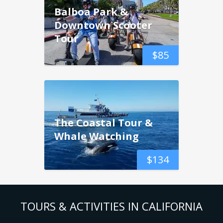
Balboa Park &
Downtown Scooter
Tour
$
85
The Coastal Tour &
Whale Watching
$
134
TOURS & ACTIVITIES IN CALIFORNIA