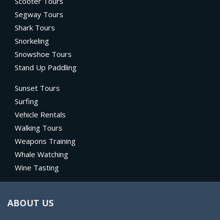
Scooter Tours
Segway Tours
Shark Tours
Snorkeling
Snowshoe Tours
Stand Up Paddling
Sunset Tours
Surfing
Vehicle Rentals
Walking Tours
Weapons Training
Whale Watching
Wine Tasting
ABOUT US