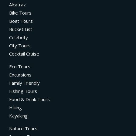
Alcatraz
Bike Tours
Boat Tours
Bucket List
Celebrity
City Tours
Cocktail Cruise
Eco Tours
Excursions
Family Friendly
Fishing Tours
Food & Drink Tours
Hiking
Kayaking
Nature Tours