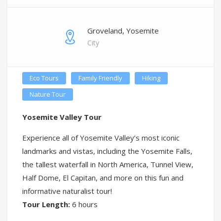
Groveland, Yosemite
City
Eco Tours
Family Friendly
Hiking
Nature Tour
Yosemite Valley Tour
Experience all of Yosemite Valley’s most iconic
landmarks and vistas, including the Yosemite Falls,
the tallest waterfall in North America, Tunnel View,
Half Dome, El Capitan, and more on this fun and
informative naturalist tour!
Tour Length:
6 hours