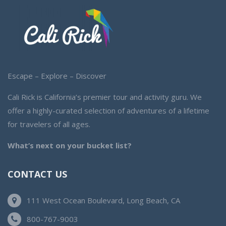
Escape – Explore – Discover
Cali Rick is California’s premier tour and activity guru. We
offer a highly-curated selection of adventures of a lifetime
for travelers of all ages.
What’s next on your bucket list?
CONTACT US
111 West Ocean Boulevard, Long Beach, CA
800-767-9003