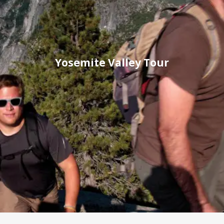
Yosemite Valley Tour