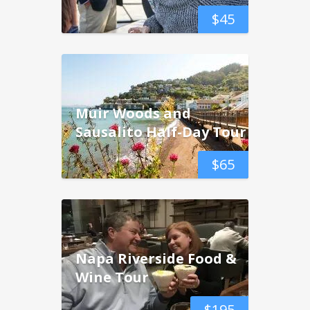
$
45
Muir Woods and
Sausalito Half-Day Tour
$
65
Napa Riverside Food &
Wine Tour
$
195