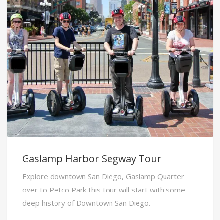
Gaslamp Harbor Segway Tour
Explore downtown San Diego, Gaslamp Quarter
over to Petco Park this tour will start with some
deep history of Downtown San Diego.