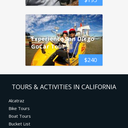
Experience San Diego
GoCar Tour
$
240
TOURS & ACTIVITIES IN CALIFORNIA
Alcatraz
Bike Tours
Boat Tours
Bucket List