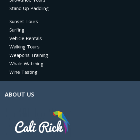
Stand Up Paddling
Sunset Tours
Surfing
Vehicle Rentals
Walking Tours
Weapons Training
Whale Watching
Wine Tasting
ABOUT US