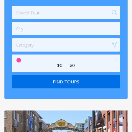
City
Category
$0
—
$0
FIND TOURS