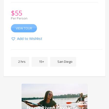
$
55
Per Person
VIEW TOUR
Add to Wishlist
2 hrs
15+
San Diego
Napa River Kayak Tour