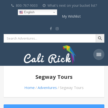
800-767-9003
What's next on your bucket list?
English
My Wishlist
Search Button
Search
for:
Segway Tours
Home
Adventures
Segway Tours