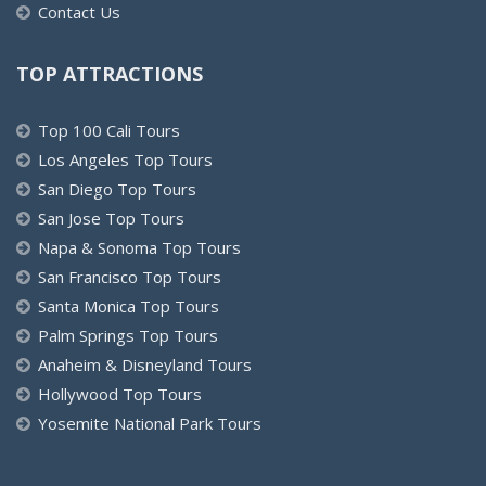
Contact Us
TOP ATTRACTIONS
Top 100 Cali Tours
Los Angeles Top Tours
San Diego Top Tours
San Jose Top Tours
Napa & Sonoma Top Tours
San Francisco Top Tours
Santa Monica Top Tours
Palm Springs Top Tours
Anaheim & Disneyland Tours
Hollywood Top Tours
Yosemite National Park Tours