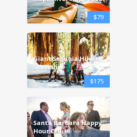
$
79
Giant Sequoia Hike or
Snowshoe
$
175
Santa Barbara Happy
Hour Cruise