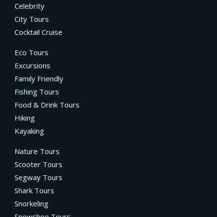
Celebrity
City Tours
Cocktail Cruise
Eco Tours
Excursions
Family Friendly
Fishing Tours
Food & Drink Tours
Hiking
Kayaking
Nature Tours
Scooter Tours
Segway Tours
Shark Tours
Snorkeling
Snowshoe Tours