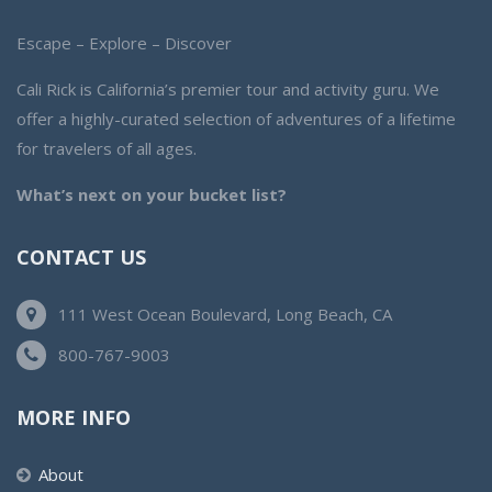
Escape – Explore – Discover
Cali Rick is California’s premier tour and activity guru. We
offer a highly-curated selection of adventures of a lifetime
for travelers of all ages.
What’s next on your bucket list?
CONTACT US
111 West Ocean Boulevard, Long Beach, CA
800-767-9003
MORE INFO
About