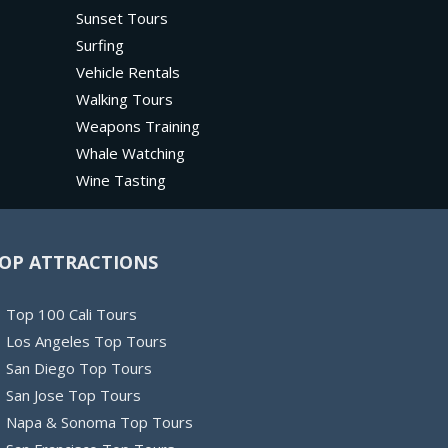
Sunset Tours
Surfing
Vehicle Rentals
Walking Tours
Weapons Training
Whale Watching
Wine Tasting
OP ATTRACTIONS
Top 100 Cali Tours
Los Angeles Top Tours
San Diego Top Tours
San Jose Top Tours
Napa & Sonoma Top Tours