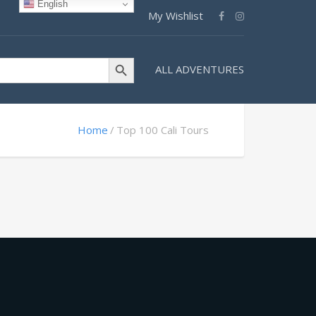
English
My Wishlist
Search Button
ALL ADVENTURES
Home
Top 100 Cali Tours