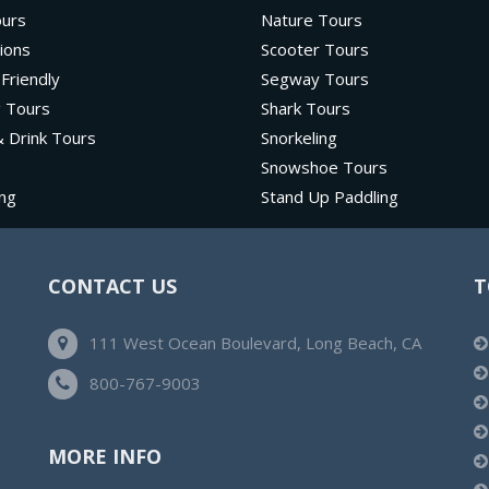
ours
Nature Tours
ions
Scooter Tours
 Friendly
Segway Tours
g Tours
Shark Tours
 Drink Tours
Snorkeling
Snowshoe Tours
ng
Stand Up Paddling
CONTACT US
T
111 West Ocean Boulevard, Long Beach, CA
800-767-9003
MORE INFO