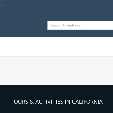
t?
SEARCH
FOR:
TOURS & ACTIVITIES IN CALIFORNIA