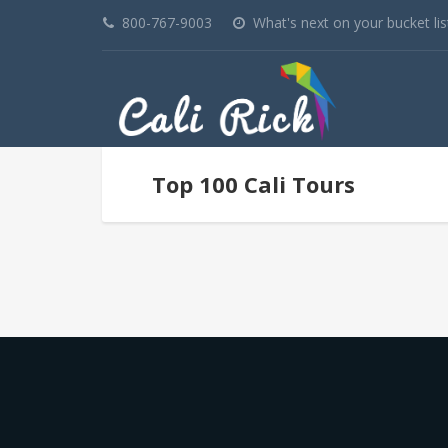
800-767-9003
What's next on your bucket lis
Top 100 Cali Tours