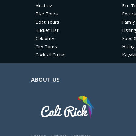
Alcatraz
Eco T
Bike Tours
Excurs
Boat Tours
Family
Bucket List
Fishin
Celebrity
Food &
City Tours
Hiking
Cocktail Cruise
Kayaki
ABOUT US
Escape – Explore – Discover