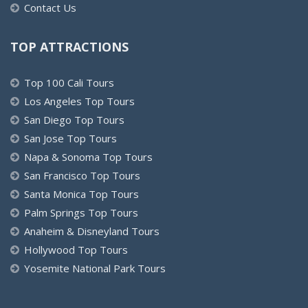
Contact Us
TOP ATTRACTIONS
Top 100 Cali Tours
Los Angeles Top Tours
San Diego Top Tours
San Jose Top Tours
Napa & Sonoma Top Tours
San Francisco Top Tours
Santa Monica Top Tours
Palm Springs Top Tours
Anaheim & Disneyland Tours
Hollywood Top Tours
Yosemite National Park Tours