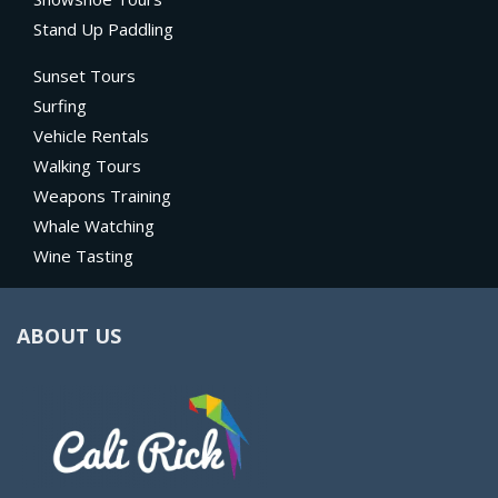
Stand Up Paddling
Sunset Tours
Surfing
Vehicle Rentals
Walking Tours
Weapons Training
Whale Watching
Wine Tasting
ABOUT US