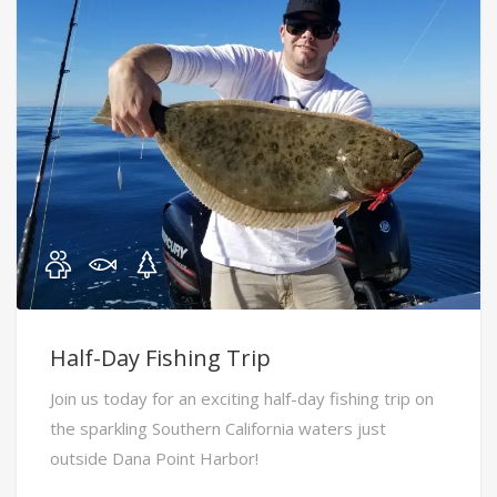
Half-Day Fishing Trip
Join us today for an exciting half-day fishing trip on
the sparkling Southern California waters just
outside Dana Point Harbor!