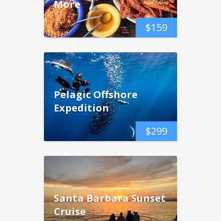
More
$
159
Pelagic Offshore
Expedition
$
299
Santa Barbara Sunset
Cruise