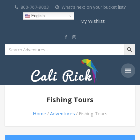
800-767-9003
What's next on your bucket list?
English
My Wishlist
Search Button
Search
for:
Fishing Tours
Home
Adventures
Fishing Tours