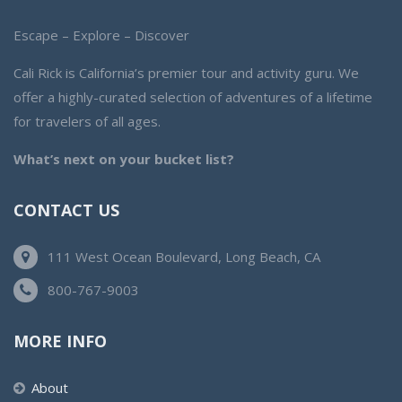
Escape – Explore – Discover
Cali Rick is California’s premier tour and activity guru. We
offer a highly-curated selection of adventures of a lifetime
for travelers of all ages.
What’s next on your bucket list?
CONTACT US
111 West Ocean Boulevard, Long Beach, CA
800-767-9003
MORE INFO
About