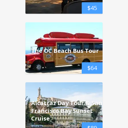
$
45
The OC Beach Bus Tour
$
64
Alcatraz Day Tour & San
Francisco Bay Sunset
Cruise
$
89