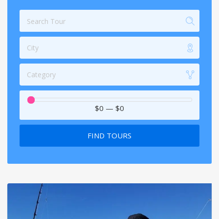
City
Category
$0
—
$0
FIND TOURS