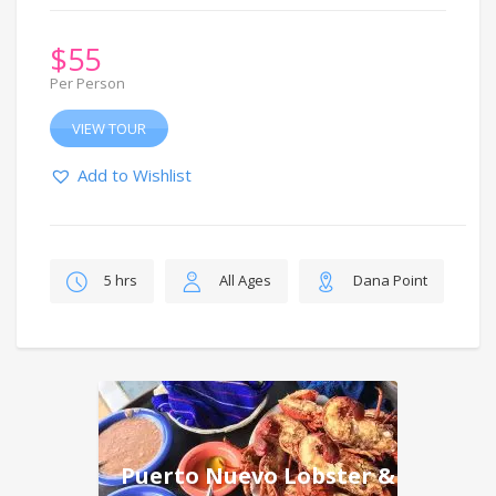
$
55
Per Person
VIEW TOUR
Add to Wishlist
5 hrs
All Ages
Dana Point
Puerto Nuevo Lobster &