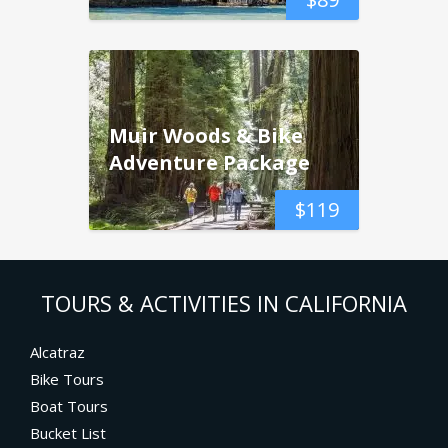
Muir Woods & Bike
Adventure Package
$
119
TOURS & ACTIVITIES IN CALIFORNIA
Alcatraz
Bike Tours
Boat Tours
Bucket List