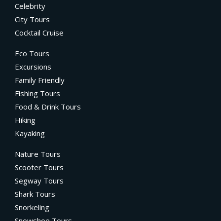
Celebrity
City Tours
Cocktail Cruise
Eco Tours
Excursions
Family Friendly
Fishing Tours
Food & Drink Tours
Hiking
Kayaking
Nature Tours
Scooter Tours
Segway Tours
Shark Tours
Snorkeling
Snowshoe Tours