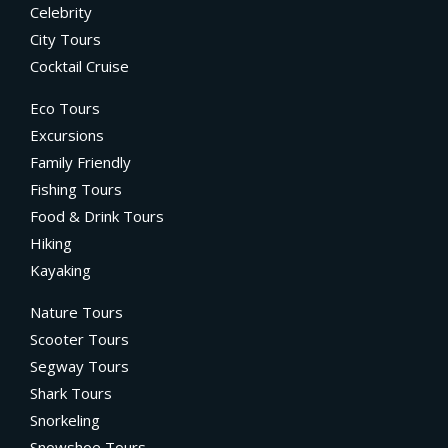
Celebrity
City Tours
Cocktail Cruise
Eco Tours
Excursions
Family Friendly
Fishing Tours
Food & Drink Tours
Hiking
Kayaking
Nature Tours
Scooter Tours
Segway Tours
Shark Tours
Snorkeling
Snowshoe Tours