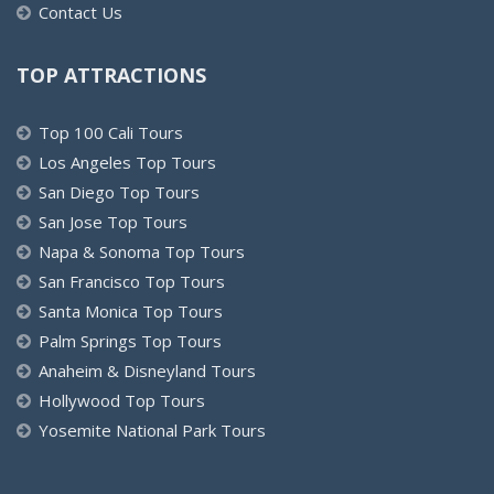
Contact Us
TOP ATTRACTIONS
Top 100 Cali Tours
Los Angeles Top Tours
San Diego Top Tours
San Jose Top Tours
Napa & Sonoma Top Tours
San Francisco Top Tours
Santa Monica Top Tours
Palm Springs Top Tours
Anaheim & Disneyland Tours
Hollywood Top Tours
Yosemite National Park Tours