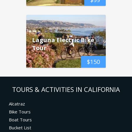
Laguna Electric Bike
Tour
$
150
TOURS & ACTIVITIES IN CALIFORNIA
Alcatraz
Bike Tours
Boat Tours
Bucket List