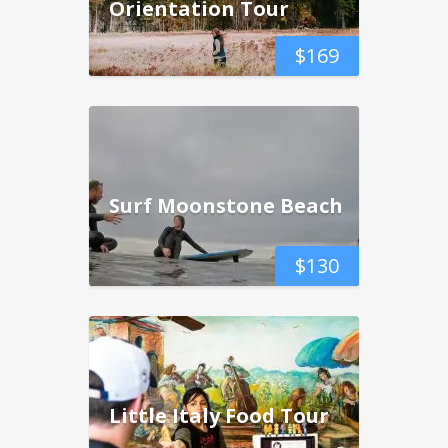
Orientation Tour
$
169
Surf Moonstone Beach
$
130
Little Italy Food Tour