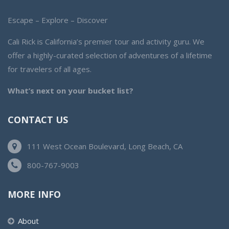
Escape – Explore – Discover
Cali Rick is California’s premier tour and activity guru. We
offer a highly-curated selection of adventures of a lifetime
for travelers of all ages.
What’s next on your bucket list?
CONTACT US
111 West Ocean Boulevard, Long Beach, CA
800-767-9003
MORE INFO
About