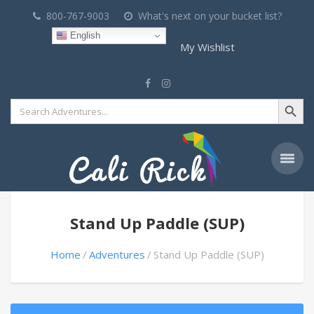
800-767-9003
What's next on your bucket list?
English
My Wishlist
Search Button
Search
for:
Stand Up Paddle (SUP)
Home
Adventures
Stand Up Paddle (SUP)