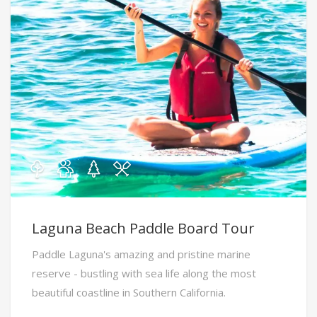
Laguna Beach Paddle Board Tour
Paddle Laguna's amazing and pristine marine
reserve - bustling with sea life along the most
beautiful coastline in Southern California.