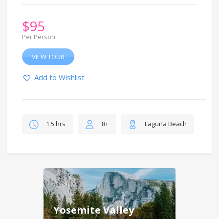
$
95
Per Person
VIEW TOUR
Add to Wishlist
1.5 hrs
8+
Laguna Beach
Yosemite Valley