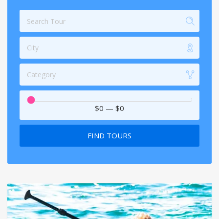
City
Category
$0
—
$0
FIND TOURS