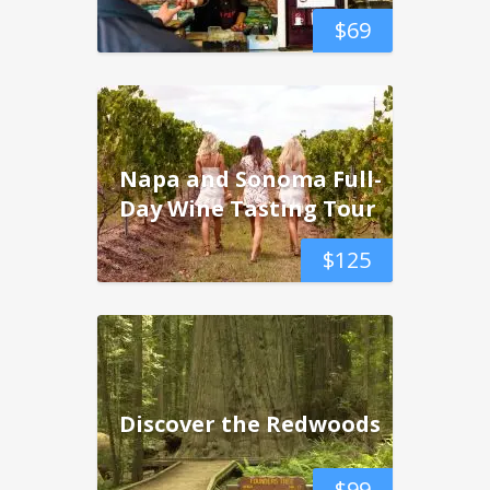
$
69
Napa and Sonoma Full-
Day Wine Tasting Tour
$
125
Discover the Redwoods
$
99