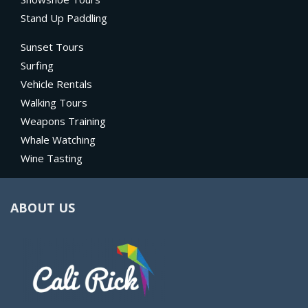
Stand Up Paddling
Sunset Tours
Surfing
Vehicle Rentals
Walking Tours
Weapons Training
Whale Watching
Wine Tasting
ABOUT US