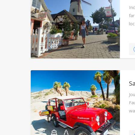
Ind
fa
lo
Sa
Jo
Fa
wa