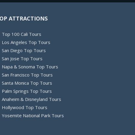
OP ATTRACTIONS
Top 100 Cali Tours
Los Angeles Top Tours
San Diego Top Tours
San Jose Top Tours
Napa & Sonoma Top Tours
San Francisco Top Tours
Santa Monica Top Tours
Palm Springs Top Tours
Anaheim & Disneyland Tours
Hollywood Top Tours
Yosemite National Park Tours