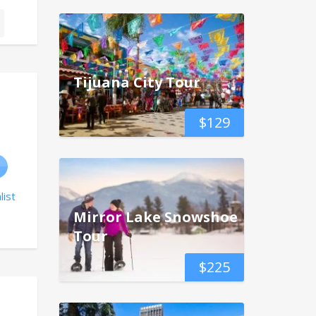
Tijuana City Tour
$
129
list
Mirror Lake Snowshoe
Tour
$
225