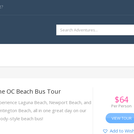
t?
SEARCH
FOR:
he OC Beach Bus Tour
$
64
perience Laguna Beach, Newport Beach, and
Per Person
ntington Beach, all in one great day on our
ody-style beach bus!
VIEW TOUR
Add to Wish