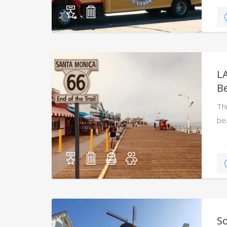
L
B
Th
be
ico
S