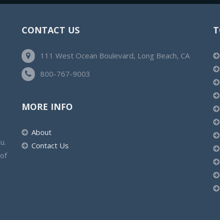
CONTACT US
T
111 West Ocean Boulevard, Long Beach, CA
800-767-9003
MORE INFO
About
u.
Contact Us
 of