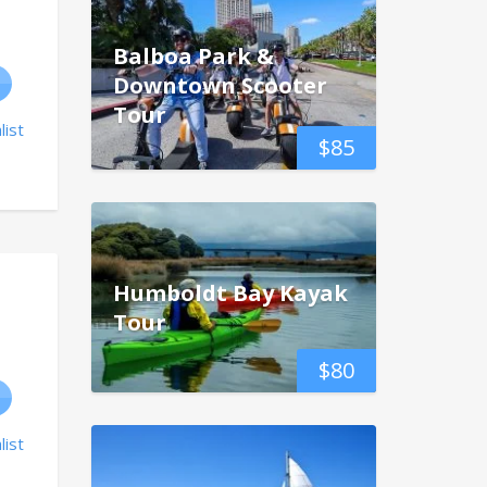
Balboa Park &
Downtown Scooter
Tour
list
$
85
Humboldt Bay Kayak
Tour
$
80
list