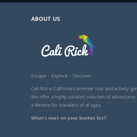
ABOUT US
Escape – Explore – Discover
Cali Rick is California’s premier tour and activity gur
We offer a highly-curated selection of adventures
a lifetime for travelers of all ages.
What’s next on your bucket list?