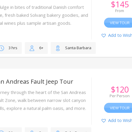
$
145
ulge in bites of traditional Danish comfort
From
re, fresh baked Solvang bakery goodies, and
cal wines plus sample artisan goods.
VIEW TOUR
Add to Wish
3 hrs
6+
Santa Barbara
n Andreas Fault Jeep Tour
$
120
urney through the heart of the San Andreas
Per Person
ult Zone, walk between narrow slot canyon
lls, explore a natural palm oasis, and more.
VIEW TOUR
Add to Wish