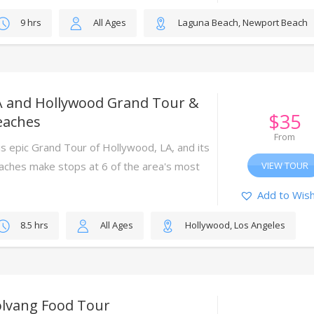
9 hrs
All Ages
Laguna Beach, Newport Beach
A and Hollywood Grand Tour &
$
35
eaches
From
is epic Grand Tour of Hollywood, LA, and its
aches make stops at 6 of the area's most
VIEW TOUR
nic attractions.
Add to Wish
8.5 hrs
All Ages
Hollywood, Los Angeles
olvang Food Tour