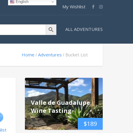
English
My Wishlist
Search Button
ALL ADVENTURES
Home
Adventures
Bucket List
Valle de Guadalupe
Wine Tasting
$
189
list