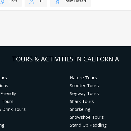
3 hrs
3+
Palm Desert
TOURS & ACTIVITIES IN CALIFORNIA
ours
Nature Tours
ions
Scooter Tours
 Friendly
Segway Tours
g Tours
Shark Tours
 Drink Tours
Snorkeling
Snowshoe Tours
ng
Stand Up Paddling