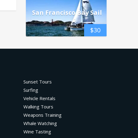
San Francisco Bay Sail
$
30
Sunset Tours
Surfing
Vehicle Rentals
Walking Tours
Weapons Training
Whale Watching
Wine Tasting