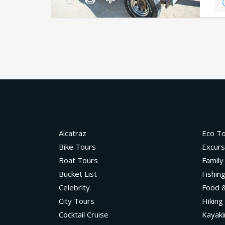
Alcatraz
Eco T
Bike Tours
Excurs
Boat Tours
Family
Bucket List
Fishin
Celebrity
Food &
City Tours
Hiking
Cocktail Cruise
Kayaki