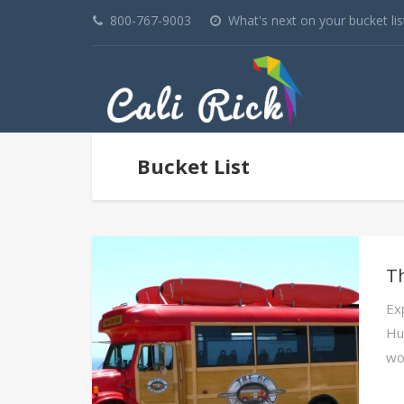
800-767-9003
What's next on your bucket lis
Bucket List
T
Ex
Hu
wo