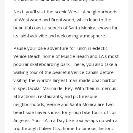
Next, you’ll visit the scenic West LA neighborhoods
of Westwood and Brentwood, which lead to the
beautiful coastal suburb of Santa Monica, known for
its laid-back vibe and welcoming atmosphere.
Pause your bike adventure for lunch in eclectic
Venice Beach, home of Muscle Beach and LA’s most
popular skateboarding park. There, you also take a
walking tour of the peaceful Venice Canals before
visiting the world’s largest man-made boat harbor
in spectacular Marina del Rey. With their numerous
attractions, restaurants, and picturesque
neighborhoods, Venice and Santa Monica are two
beachside havens ideal for group bike tours of Los
Angeles. Your LA in a Day bike tour wraps up with a
trip through Culver City, home to famous, historic