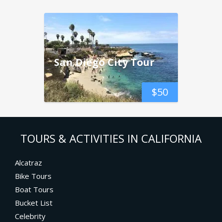
San Diego City Tour
$
50
TOURS & ACTIVITIES IN CALIFORNIA
Alcatraz
Bike Tours
Boat Tours
Bucket List
Celebrity