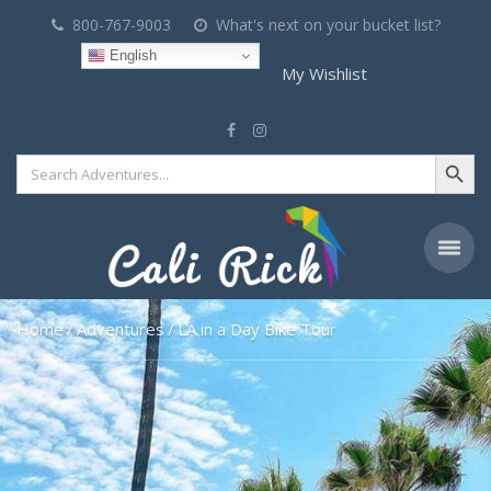
800-767-9003
What's next on your bucket list?
English
My Wishlist
Search Button
Search
for:
Home
Adventures
LA in a Day Bike Tour