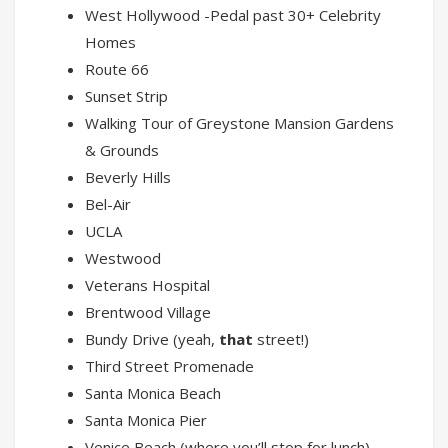
West Hollywood -Pedal past 30+ Celebrity
Homes
Route 66
Sunset Strip
Walking Tour of Greystone Mansion Gardens
& Grounds
Beverly Hills
Bel-Air
UCLA
Westwood
Veterans Hospital
Brentwood Village
Bundy Drive (yeah,
that
street!)
Third Street Promenade
Santa Monica Beach
Santa Monica Pier
Venice Beach (where you’ll stop for lunch)