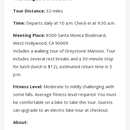
Tour Distance:
32 miles
Time:
Departs daily at 10 a.m. Check-in at 9:30 a.m.
Meeting Place:
8500 Santa Monica Boulevard,
West Hollywood, CA 90069
Includes a walking tour of Greystone Mansion. Tour
includes several rest breaks and a 30-minute stop
for lunch (lunch is $12), estimated return time is 5
p.m.
Fitness Level:
Moderate to mildly challenging with
some hills. Average fitness level required. You must
be comfortable on a bike to take this tour. Guests
can upgrade to an electric bike tour at checkout.
About: