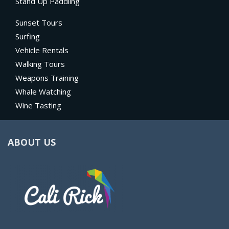
Stand Up Paddling
Sunset Tours
Surfing
Vehicle Rentals
Walking Tours
Weapons Training
Whale Watching
Wine Tasting
ABOUT US