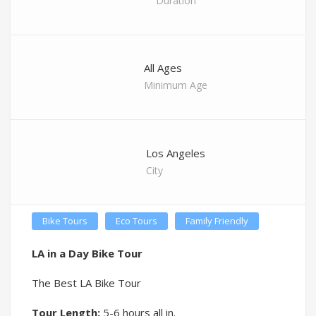
Duration
All Ages
Minimum Age
Los Angeles
City
Bike Tours
Eco Tours
Family Friendly
LA in a Day Bike Tour
The Best LA Bike Tour
Tour Length:
5-6 hours all in.