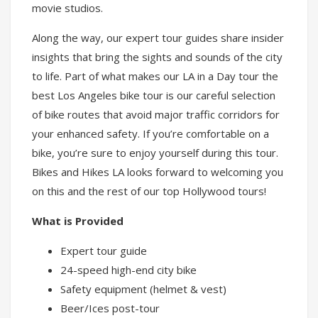
movie studios.
Along the way, our expert tour guides share insider
insights that bring the sights and sounds of the city
to life. Part of what makes our LA in a Day tour the
best Los Angeles bike tour is our careful selection
of bike routes that avoid major traffic corridors for
your enhanced safety. If you’re comfortable on a
bike, you’re sure to enjoy yourself during this tour.
Bikes and Hikes LA looks forward to welcoming you
on this and the rest of our top Hollywood tours!
What is Provided
Expert tour guide
24-speed high-end city bike
Safety equipment (helmet & vest)
Beer/Ices post-tour