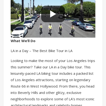
What We’ll Do
LA in a Day – The Best Bike Tour in LA
Looking to make the most of your Los Angeles trips
this summer? Take our LA in a Day bike tour. This
leisurely-paced LA biking tour includes a packed list
of Los Angeles attractions, starting on legendary
Route 66 in West Hollywood. From there, you head
into Beverly Hills and other glitzy, exclusive
neighborhoods to explore some of LA’s most iconic
architectural landmarks and celebrity homes.