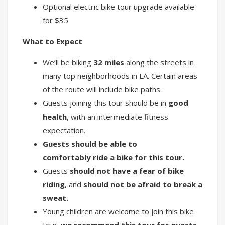
Optional electric bike tour upgrade available
for $35
What to Expect
We’ll be biking
32 miles
along the streets in
many top neighborhoods in LA. Certain areas
of the route will include bike paths.
Guests joining this tour should be in
good
health
, with an intermediate fitness
expectation.
Guests should be able to
comfortably ride a bike for this tour.
Guests
should not have a fear of bike
riding
, and
should not be afraid to break a
sweat.
Young children are welcome to join this bike
tour;
we recommend this tour for guests