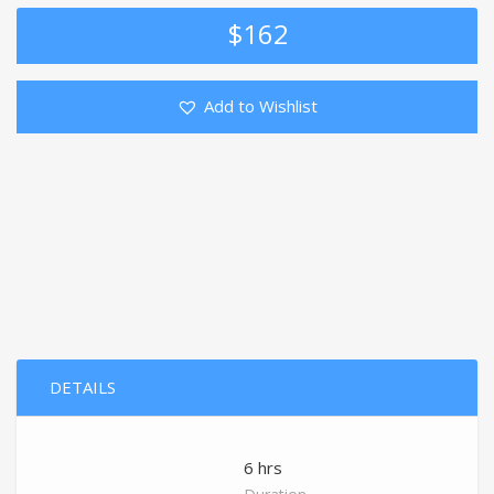
$
162
Add to Wishlist
DETAILS
6 hrs