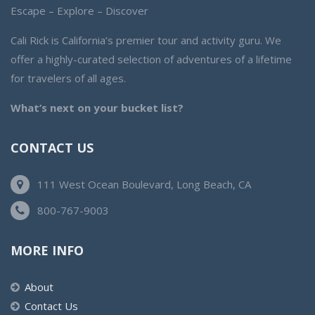
Escape – Explore – Discover
Cali Rick is California’s premier tour and activity guru. We
offer a highly-curated selection of adventures of a lifetime
for travelers of all ages.
What’s next on your bucket list?
CONTACT US
111 West Ocean Boulevard, Long Beach, CA
800-767-9003
MORE INFO
About
Contact Us