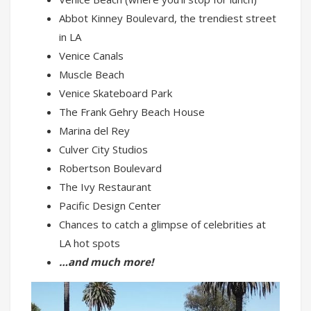
Abbot Kinney Boulevard, the trendiest street
in LA
Venice Canals
Muscle Beach
Venice Skateboard Park
The Frank Gehry Beach House
Marina del Rey
Culver City Studios
Robertson Boulevard
The Ivy Restaurant
Pacific Design Center
Chances to catch a glimpse of celebrities at
LA hot spots
…and much more!