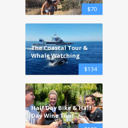
$
70
The Coastal Tour &
Whale Watching
$
134
Half Day Bike & Half
Day Wine Tour