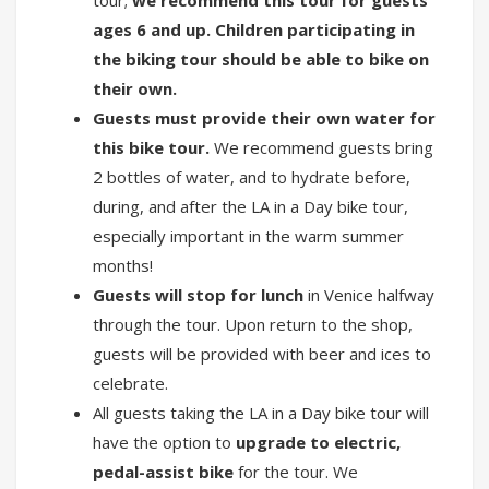
ages 6 and up. Children participating in
the biking tour should be able to bike on
their own.
Guests must provide their own water for
this bike tour.
We recommend guests bring
2 bottles of water, and to hydrate before,
during, and after the LA in a Day bike tour,
especially important in the warm summer
months!
Guests will stop for lunch
in Venice halfway
through the tour. Upon return to the shop,
guests will be provided with beer and ices to
celebrate.
All guests taking the LA in a Day bike tour will
have the option to
upgrade to electric,
pedal-assist bike
for the tour. We