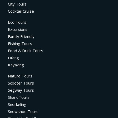
City Tours
Cocktail Cruise
Eco Tours
Excursions
Family Friendly
Fishing Tours
Food & Drink Tours
Hiking
Kayaking
Nature Tours
Scooter Tours
Segway Tours
Shark Tours
Snorkeling
Snowshoe Tours