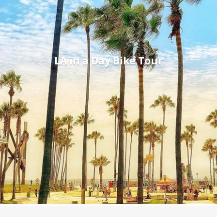
LA in a Day Bike Tour