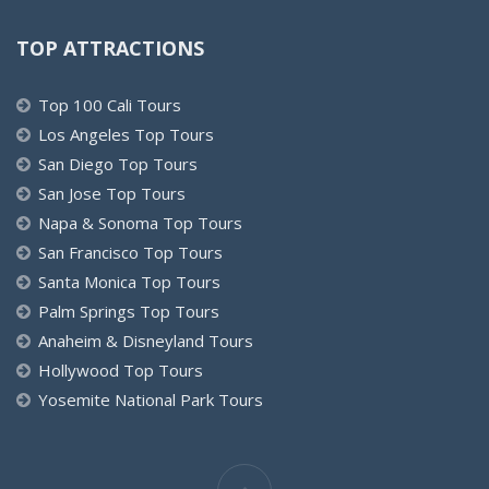
TOP ATTRACTIONS
Top 100 Cali Tours
Los Angeles Top Tours
San Diego Top Tours
San Jose Top Tours
Napa & Sonoma Top Tours
San Francisco Top Tours
Santa Monica Top Tours
Palm Springs Top Tours
Anaheim & Disneyland Tours
Hollywood Top Tours
Yosemite National Park Tours