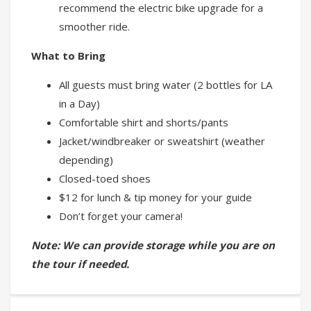
recommend the electric bike upgrade for a
smoother ride.
What to Bring
All guests must bring water (2 bottles for LA
in a Day)
Comfortable shirt and shorts/pants
Jacket/windbreaker or sweatshirt (weather
depending)
Closed-toed shoes
$12 for lunch & tip money for your guide
Don’t forget your camera!
Note: We can provide storage while you are on
the tour if needed.