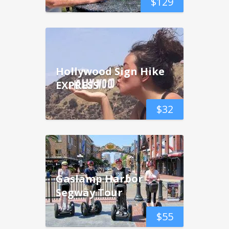
$
129
Hollywood Sign Hike
EXPRESS
$
32
Gaslamp Harbor
Segway Tour
$
55