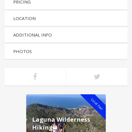
PRICING
LOCATION
ADDITIONAL INFO
PHOTOS
Local Fav!
Laguna Wilderness
Hiking