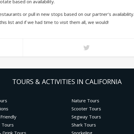
tate based on availability.
staurants or pull in new stops based on our partner’s availability
 list and if we had time to visit them all, we would!
TOURS & ACTIVITIES IN CALIFORNIA
ours
Nature Tours
ions
Scooter Tours
 Friendly
Segway Tours
g Tours
Shark Tours
 Drink Tours
Snorkeling