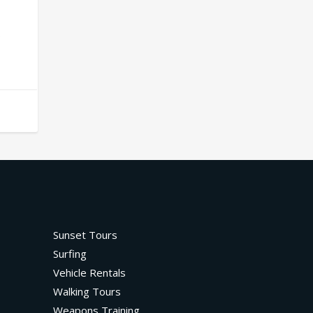
.
Sunset Tours
Surfing
Vehicle Rentals
Walking Tours
Weapons Training