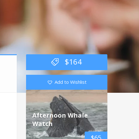
$
164
Add to Wishlist
Afternoon Whale
Watch
$
65