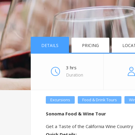
DETAILS
PRICING
LOCA
3 hrs
Duration
Excursions
Food & Drink Tours
Win
Sonoma Food & Wine Tour
Get a Taste of the California Wine Country
Quick Details: