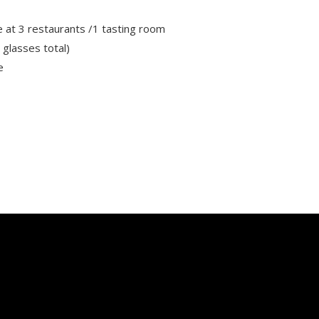
 at 3 restaurants /1 tasting room
 glasses total)
e