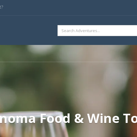
t?
SEARCH
FOR:
noma Food & Wine T