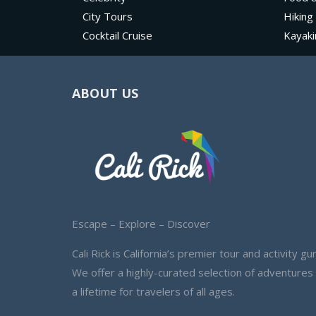
City Tours
Hiking
Cocktail Cruise
Kayaki
ABOUT US
Escape – Explore – Discover
Cali Rick is California’s premier tour and activity gur
We offer a highly-curated selection of adventures
a lifetime for travelers of all ages.