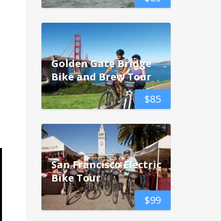
Golden Gate Bridge
Bike and Brew Tour
$
85
San Francisco Electric
Bike Tour
$
99