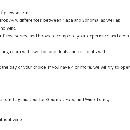
 fig restaurant
eros AVA, differences between Napa and Sonoma, as well as
and wine
r films, series, and books to complete your experience and even
tasting room with two-for-one deals and discounts with
the day of your choice. If you have 4 or more, we will try to ope
n our flagship tour for Gourmet Food and Wine Tours,
ithout wine