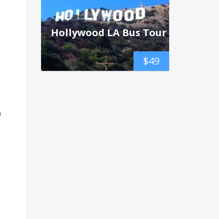
Hollywood LA Bus Tour
$
49
n