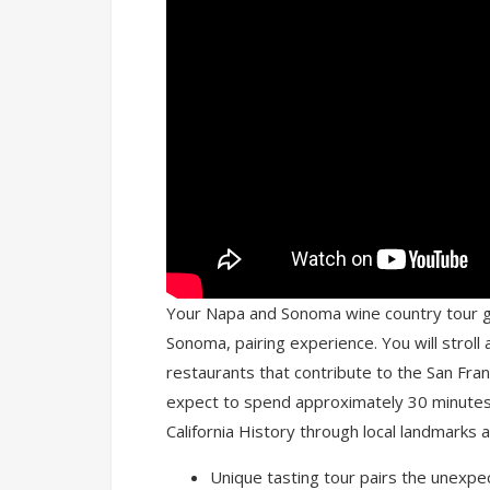
Your Napa and Sonoma wine country tour gu
Sonoma, pairing experience. You will strol
restaurants that contribute to the San Fran
expect to spend approximately 30 minutes 
California History through local landmarks a
Unique tasting tour pairs the unexpec