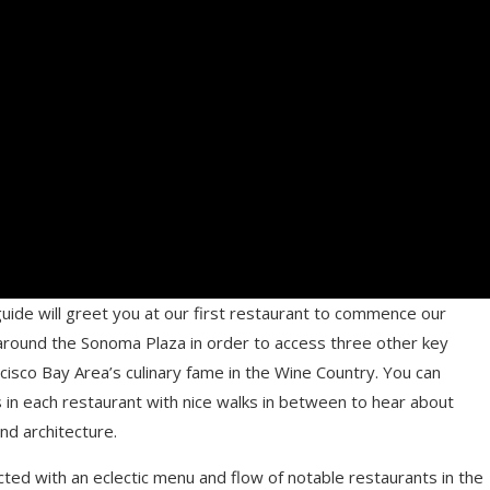
ide will greet you at our first restaurant to commence our
l around the Sonoma Plaza in order to access three other key
cisco Bay Area’s culinary fame in the Wine Country. You can
in each restaurant with nice walks in between to hear about
nd architecture.
ted with an eclectic menu and flow of notable restaurants in the