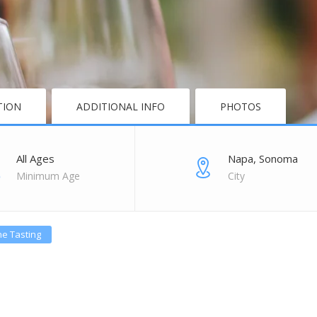
TION
ADDITIONAL INFO
PHOTOS
All Ages
Napa, Sonoma
Minimum Age
City
e Tasting