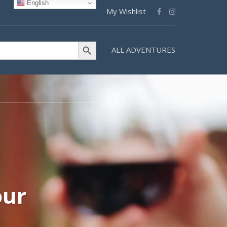
English
My Wishlist
Search Button
ALL ADVENTURES
our