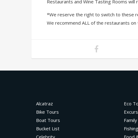
Restaurants and Wine Tasting Rooms will ro
*We reserve the right to switch to these re
We recommend ALL of the restaurants on this
Alcatraz
Eco T
Bike Tours
Excurs
Boat Tours
Family
Bucket List
Fishin
Celebrity
Food &