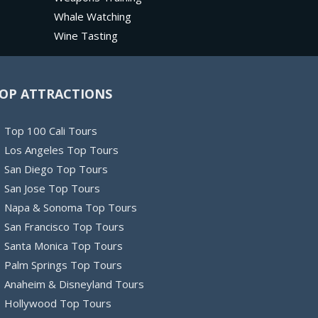
Whale Watching
Wine Tasting
OP ATTRACTIONS
Top 100 Cali Tours
Los Angeles Top Tours
San Diego Top Tours
San Jose Top Tours
Napa & Sonoma Top Tours
San Francisco Top Tours
Santa Monica Top Tours
Palm Springs Top Tours
Anaheim & Disneyland Tours
Hollywood Top Tours