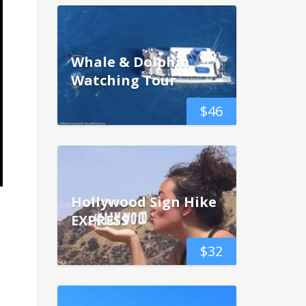
Whale & Dolphin
Watching Tour
$
46
Hollywood Sign Hike
EXPRESS
$
32