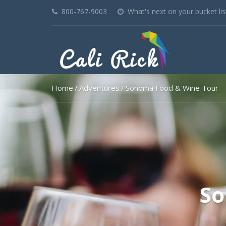
800-767-9003
What's next on your bucket lis
Home
Adventures
Sonoma Food & Wine Tour
So