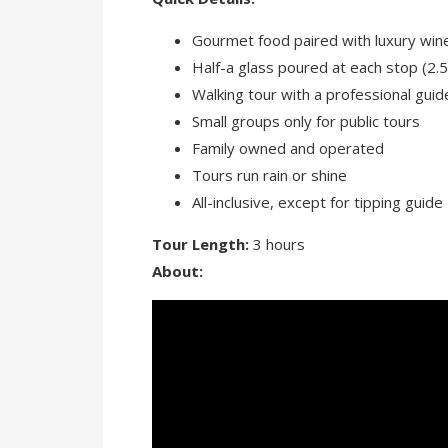
Gourmet food paired with luxury wine
Half-a glass poured at each stop (2.5
Walking tour with a professional guid
Small groups only for public tours
Family owned and operated
Tours run rain or shine
All-inclusive, except for tipping guide
Tour Length:
3 hours
About: