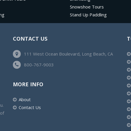
Snowshoe Tours
ng
Stand Up Paddling
CONTACT US
T
111 West Ocean Boulevard, Long Beach, CA
800-767-9003
MORE INFO
About
u.
Contact Us
 of