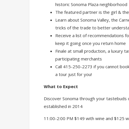
historic Sonoma Plaza neighborhood
The featured partner is the girl & the
Learn about Sonoma Valley, the Carn
tricks of the trade to better underst
Receive a list of recommendations fo
keep it going once you return home
Finale at small production, a luxury 
participating merchants
Call 415-250-2273 if you cannot book 
a tour just for you!
What to Expect
Discover Sonoma through your tastebuds o
established in 2014
11:00-2:00 PM $149 with wine and $125 w