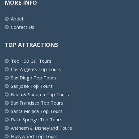
MORE INFO
About
Contact Us
TOP ATTRACTIONS
Top 100 Cali Tours
Los Angeles Top Tours
San Diego Top Tours
San Jose Top Tours
Napa & Sonoma Top Tours
San Francisco Top Tours
Santa Monica Top Tours
Palm Springs Top Tours
Anaheim & Disneyland Tours
Hollywood Top Tours