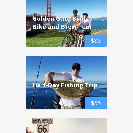
Golden Gate Bridge
Bike and Brew Tour
$
85
Half-Day Fishing Trip
$
55