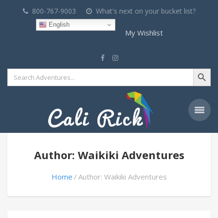
800-767-9003
What's next on your bucket list?
English
My Wishlist
Search Button
Search
for:
Author: Waikiki Adventures
Home
Author: Waikiki Adventures