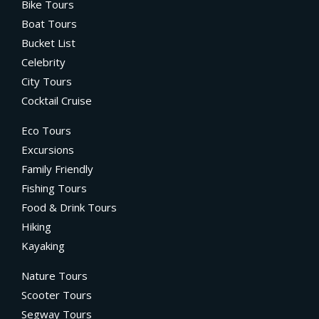
Bike Tours
Boat Tours
Bucket List
Celebrity
City Tours
Cocktail Cruise
Eco Tours
Excursions
Family Friendly
Fishing Tours
Food & Drink Tours
Hiking
Kayaking
Nature Tours
Scooter Tours
Segway Tours