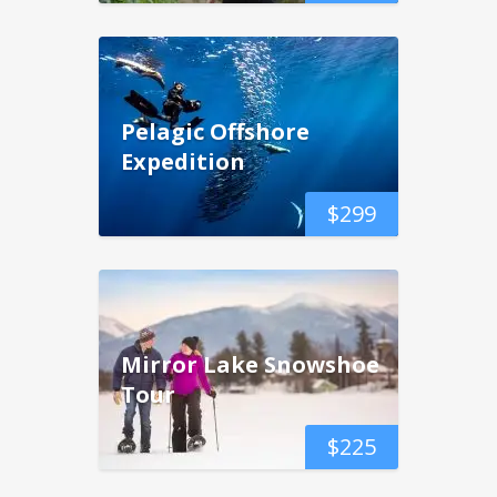
Pelagic Offshore
Expedition
$
299
Mirror Lake Snowshoe
Tour
$
225