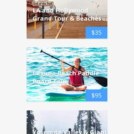
LA and Hollywood
Grand Tour & Beaches
$
35
Laguna Beach Paddle
Board Tour
$
95
Yosemite Valley & Giant