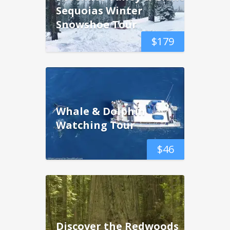
Sequoias Winter
Snowshoe Tour
$
179
Whale & Dolphin
Watching Tour
$
46
Discover the Redwoods