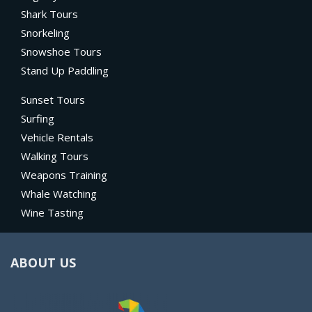
Shark Tours
Snorkeling
Snowshoe Tours
Stand Up Paddling
Sunset Tours
Surfing
Vehicle Rentals
Walking Tours
Weapons Training
Whale Watching
Wine Tasting
ABOUT US