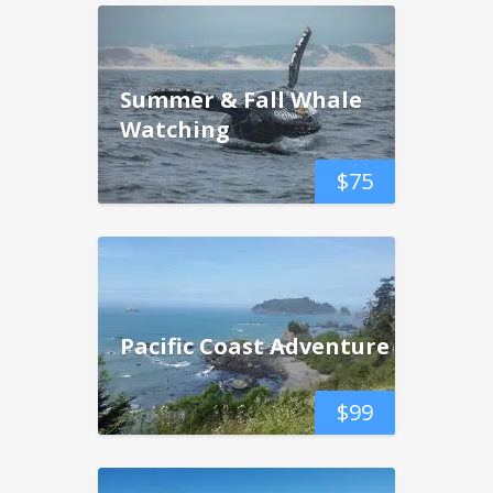
Summer & Fall Whale
Watching
$
75
Pacific Coast Adventure
$
99