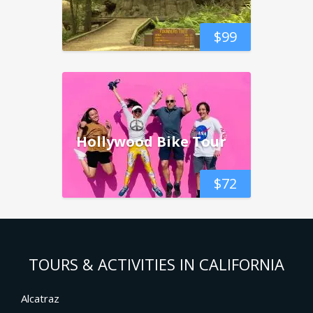
$
99
Hollywood Bike Tour
$
72
TOURS & ACTIVITIES IN CALIFORNIA
Alcatraz