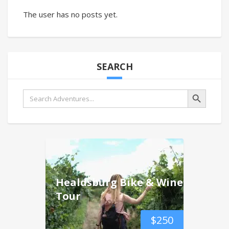
The user has no posts yet.
SEARCH
Search Button
Search
for:
Healdsburg Bike & Wine
Tour
$
250