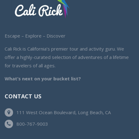
Escape – Explore – Discover
Cali Rick is California’s premier tour and activity guru. We
offer a highly-curated selection of adventures of a lifetime
for travelers of all ages.
What’s next on your bucket list?
CONTACT US
111 West Ocean Boulevard, Long Beach, CA
800-767-9003