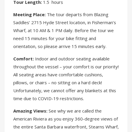
Tour Length:
1.5 hours
Meeting Place:
The tour departs from Blazing
Saddles’ 2715 Hyde Street location, in Fisherman’s
Wharf, at 10 AM & 1 PM daily. Before the tour we
need 15 minutes for your bike fitting and
orientation, so please arrive 15 minutes early.
Comfort:
Indoor and outdoor seating available
throughout the vessel – your comfort is our priority!
All seating areas have comfortable cushions,
pillows, or chairs – no sitting on a hard deck!
Unfortunately, we cannot offer any blankets at this
time due to COVID-19 restrictions.
Amazing Views:
See why we are called the
American Riviera as you enjoy 360-degree views of
the entire Santa Barbara waterfront, Stearns Wharf,