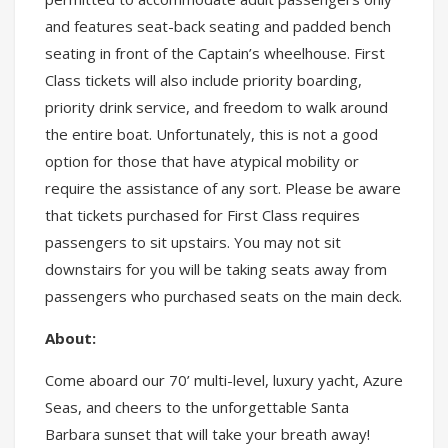
and features seat-back seating and padded bench
seating in front of the Captain’s wheelhouse. First
Class tickets will also include priority boarding,
priority drink service, and freedom to walk around
the entire boat. Unfortunately, this is not a good
option for those that have atypical mobility or
require the assistance of any sort. Please be aware
that tickets purchased for First Class requires
passengers to sit upstairs. You may not sit
downstairs for you will be taking seats away from
passengers who purchased seats on the main deck.
About:
Come aboard our 70’ multi-level, luxury yacht, Azure
Seas, and cheers to the unforgettable Santa
Barbara sunset that will take your breath away!