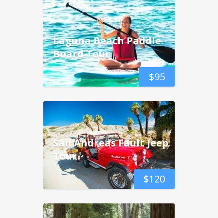
Laguna Beach Paddle
Board Tour
$
95
San Andreas Fault Jeep
Tour
$
120