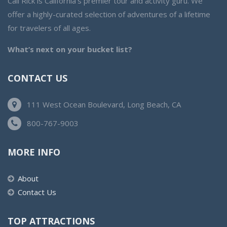
Cali Rick is California’s premier tour and activity guru. We
offer a highly-curated selection of adventures of a lifetime
for travelers of all ages.
What’s next on your bucket list?
CONTACT US
111 West Ocean Boulevard, Long Beach, CA
800-767-9003
MORE INFO
About
Contact Us
TOP ATTRACTIONS