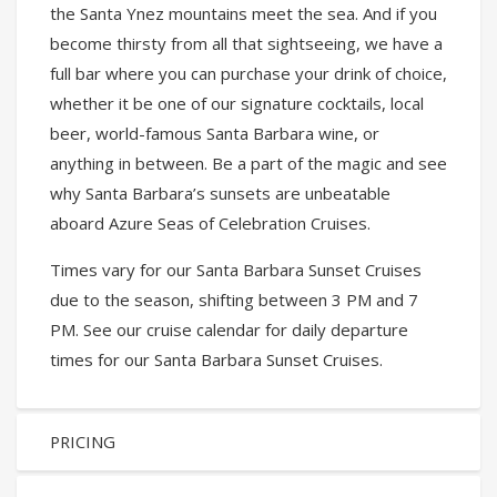
the Santa Ynez mountains meet the sea. And if you
become thirsty from all that sightseeing, we have a
full bar where you can purchase your drink of choice,
whether it be one of our signature cocktails, local
beer, world-famous Santa Barbara wine, or
anything in between. Be a part of the magic and see
why Santa Barbara’s sunsets are unbeatable
aboard Azure Seas of Celebration Cruises.
Times vary for our Santa Barbara Sunset Cruises
due to the season, shifting between 3 PM and 7
PM. See our cruise calendar for daily departure
times for our Santa Barbara Sunset Cruises.
PRICING