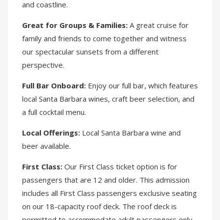
and coastline.
Great for Groups & Families:
A great cruise for
family and friends to come together and witness
our spectacular sunsets from a different
perspective.
Full Bar Onboard:
Enjoy our full bar, which features
local Santa Barbara wines, craft beer selection, and
a full cocktail menu.
Local Offerings:
Local Santa Barbara wine and
beer available.
First Class:
Our First Class ticket option is for
passengers that are 12 and older. This admission
includes all First Class passengers exclusive seating
on our 18-capacity roof deck. The roof deck is
permitted to accommodate adult passengers only