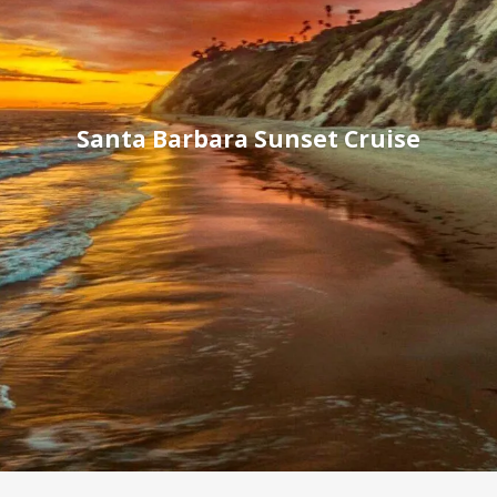
Santa Barbara Sunset Cruise