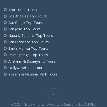
Top 100 Cali Tours
Los Angeles Top Tours
San Diego Top Tours
San Jose Top Tours
Napa & Sonoma Top Tours
San Francisco Top Tours
Santa Monica Top Tours
Palm Springs Top Tours
Anaheim & Disneyland Tours
Hollywood Top Tours
Yosemite National Park Tours
© 2021 - Great American Adventure Company dba Cali Rick