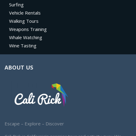
Surfing
Vehicle Rentals
Walking Tours
Weapons Training
Whale Watching
Wine Tasting
ABOUT US
Escape – Explore – Discover