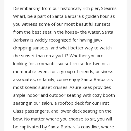
Disembarking from our historically rich pier, Stearns
Wharf, be a part of Santa Barbara’s golden hour as
you witness some of our most beautiful sunsets
from the best seat in the house- the water. Santa
Barbara is widely recognized for having jaw-
dropping sunsets, and what better way to watch
the sunset than on a yacht? Whether you are
looking for a romantic sunset cruise for two or a
memorable event for a group of friends, business
associates, or family, come enjoy Santa Barbara’s
most scenic sunset cruises. Azure Seas provides
ample indoor and outdoor seating with cozy booth
seating in our salon, a rooftop deck for our First
Class passengers, and lower deck seating on the
bow. No matter where you choose to sit, you will
be captivated by Santa Barbara’s coastline, where