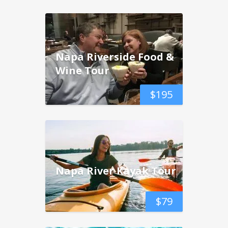
Napa Riverside Food &
Wine Tour
$
195
Napa River Kayak Tour
$
79