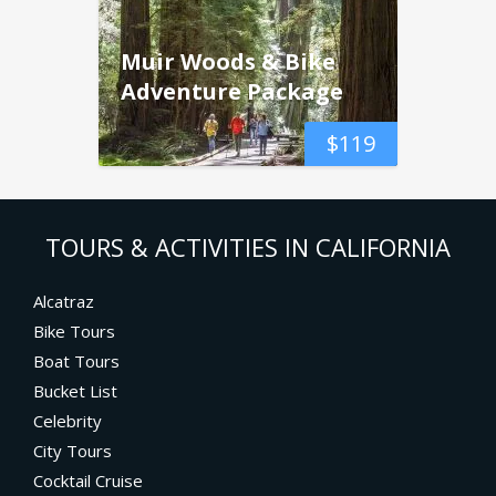
Muir Woods & Bike
Adventure Package
$
119
TOURS & ACTIVITIES IN CALIFORNIA
Alcatraz
Bike Tours
Boat Tours
Bucket List
Celebrity
City Tours
Cocktail Cruise