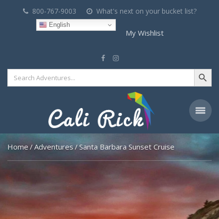
800-767-9003
What's next on your bucket list?
English
My Wishlist
Search Button
Search
for:
Home
Adventures
Santa Barbara Sunset Cruise