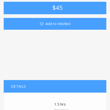
$
45
Add to Wishlist
DETAILS
1.5 hrs