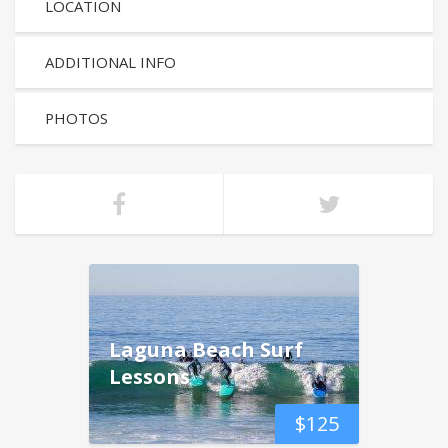
LOCATION
ADDITIONAL INFO
PHOTOS
Laguna Beach Surf
Lessons
$
125