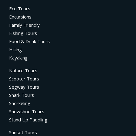
Eco Tours
Excursions
Family Friendly
Fishing Tours
Food & Drink Tours
Hiking
Kayaking
Nature Tours
Scooter Tours
Segway Tours
Shark Tours
Snorkeling
Snowshoe Tours
Stand Up Paddling
Sunset Tours