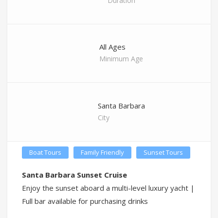
Duration
All Ages
Minimum Age
Santa Barbara
City
Boat Tours
Family Friendly
Sunset Tours
Santa Barbara Sunset Cruise
Enjoy the sunset aboard a multi-level luxury yacht |
Full bar available for purchasing drinks