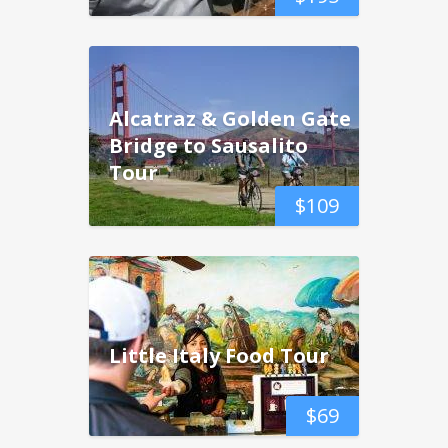
Alcatraz & Golden Gate
Bridge to Sausalito
Tour
$
109
Little Italy Food Tour
$
69