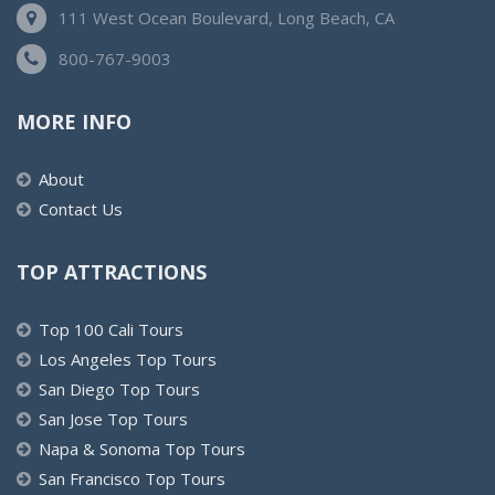
111 West Ocean Boulevard, Long Beach, CA
800-767-9003
MORE INFO
About
Contact Us
TOP ATTRACTIONS
Top 100 Cali Tours
Los Angeles Top Tours
San Diego Top Tours
San Jose Top Tours
Napa & Sonoma Top Tours
San Francisco Top Tours