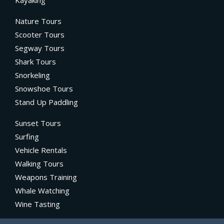
Nature Tours
Scooter Tours
Segway Tours
Shark Tours
Snorkeling
Snowshoe Tours
Stand Up Paddling
Sunset Tours
Surfing
Vehicle Rentals
Walking Tours
Weapons Training
Whale Watching
Wine Tasting