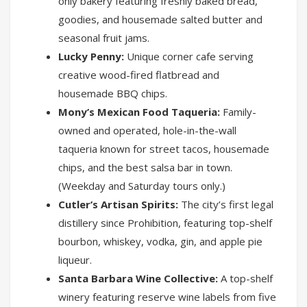
only bakery featuring freshly baked bread,
goodies, and housemade salted butter and
seasonal fruit jams.
Lucky Penny:
Unique corner cafe serving
creative wood-fired flatbread and
housemade BBQ chips.
Mony’s Mexican Food Taqueria:
Family-
owned and operated, hole-in-the-wall
taqueria known for street tacos, housemade
chips, and the best salsa bar in town.
(Weekday and Saturday tours only.)
Cutler’s Artisan Spirits:
The city’s first legal
distillery since Prohibition, featuring top-shelf
bourbon, whiskey, vodka, gin, and apple pie
liqueur.
Santa Barbara Wine Collective:
A top-shelf
winery featuring reserve wine labels from five