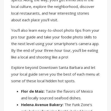
local culture, explore the neighborhood, discover
local restaurants, and hear interesting stories
about each place you’ll visit.
You’ll also learn easy-to-shoot photo tips from your
pro tour guide and take your foodie photo skills to
the next level using your smartphone’s camera app.
By the end of your three-hour tour, you’ll be eating
like a local and shooting like a pro!
Explore beyond Downtown Santa Barbara and let
your local guide serve you the best of each menu at
some of these local hidden hot spots.
Flor de Maiz:
Taste the flavors of Mexico
and locally sourced seafood dishes.
Helena Avenue Bakery:
The Funk Zone’s