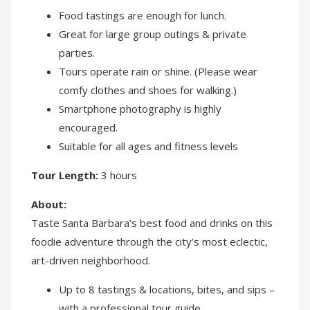
Food tastings are enough for lunch.
Great for large group outings & private
parties.
Tours operate rain or shine. (Please wear
comfy clothes and shoes for walking.)
Smartphone photography is highly
encouraged.
Suitable for all ages and fitness levels
Tour Length:
3 hours
About:
Taste Santa Barbara’s best food and drinks on this
foodie adventure through the city’s most eclectic,
art-driven neighborhood.
Up to 8 tastings & locations, bites, and sips –
with a professional tour guide.