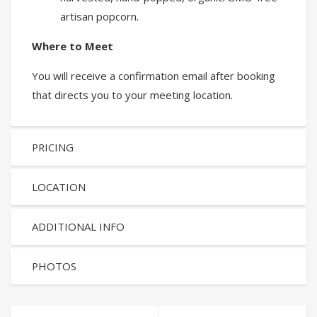
artisan popcorn.
Where to Meet
You will receive a confirmation email after booking
that directs you to your meeting location.
PRICING
LOCATION
ADDITIONAL INFO
PHOTOS