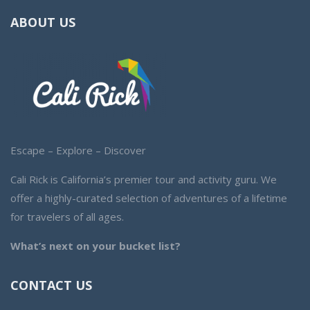
ABOUT US
Escape – Explore – Discover
Cali Rick is California’s premier tour and activity guru. We
offer a highly-curated selection of adventures of a lifetime
for travelers of all ages.
What’s next on your bucket list?
CONTACT US