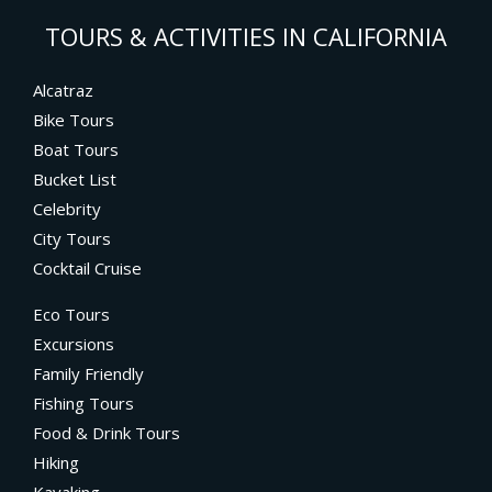
TOURS & ACTIVITIES IN CALIFORNIA
Alcatraz
Bike Tours
Boat Tours
Bucket List
Celebrity
City Tours
Cocktail Cruise
Eco Tours
Excursions
Family Friendly
Fishing Tours
Food & Drink Tours
Hiking
Kayaking