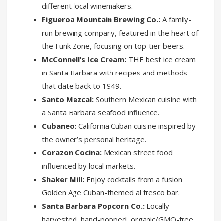
different local winemakers.
Figueroa Mountain Brewing Co.:
A family-
run brewing company, featured in the heart of
the Funk Zone, focusing on top-tier beers.
McConnell’s Ice Cream:
THE best ice cream
in Santa Barbara with recipes and methods
that date back to 1949.
Santo Mezcal:
Southern Mexican cuisine with
a Santa Barbara seafood influence.
Cubaneo:
California Cuban cuisine inspired by
the owner’s personal heritage.
Corazon Cocina:
Mexican street food
influenced by local markets.
Shaker Mill:
Enjoy cocktails from a fusion
Golden Age Cuban-themed al fresco bar.
Santa Barbara Popcorn Co.:
Locally
harvested, hand-popped, organic/GMO-free