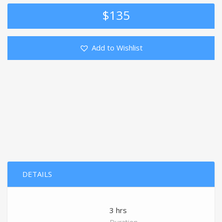
$
135
Add to Wishlist
DETAILS
3 hrs