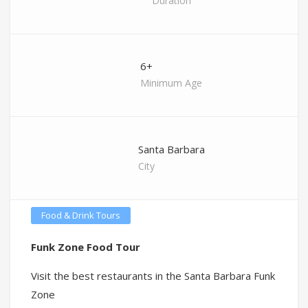
Duration
6+
Minimum Age
Santa Barbara
City
Food & Drink Tours
Funk Zone Food Tour
Visit the best restaurants in the Santa Barbara Funk
Zone