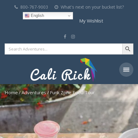
800-767-9003
What's next on your bucket list?
English
My Wishlist
Search Button
Search
for:
Home
Adventures
Funk Zone Food Tour