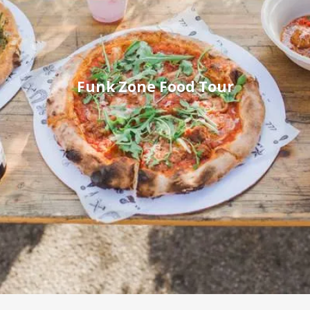
Funk Zone Food Tour