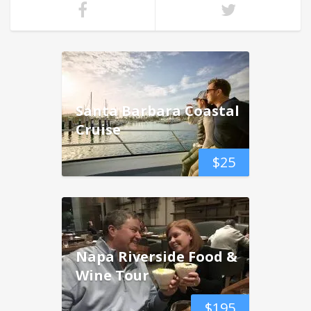
Santa Barbara Coastal
Cruise
$
25
Napa Riverside Food &
Wine Tour
$
195