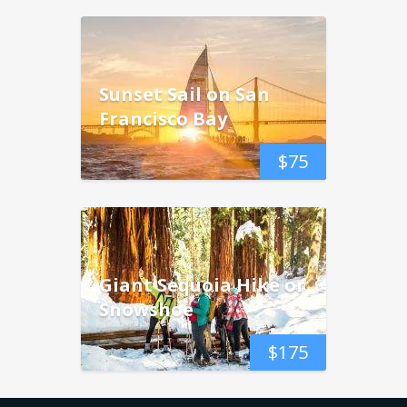
Sunset Sail on San
Francisco Bay
$
75
Giant Sequoia Hike or
Snowshoe
$
175