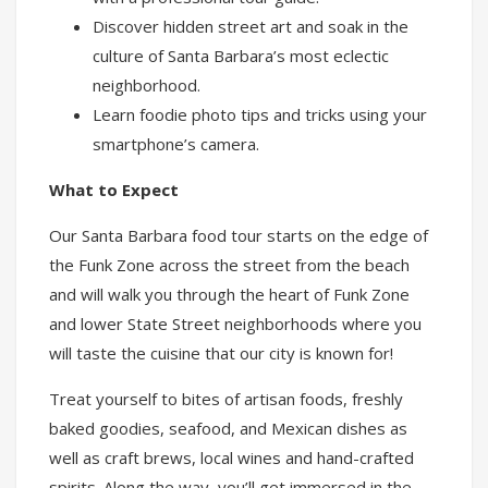
Discover hidden street art and soak in the
culture of Santa Barbara’s most eclectic
neighborhood.
Learn foodie photo tips and tricks using your
smartphone’s camera.
What to Expect
Our Santa Barbara food tour starts on the edge of
the Funk Zone across the street from the beach
and will walk you through the heart of Funk Zone
and lower State Street neighborhoods where you
will taste the cuisine that our city is known for!
Treat yourself to bites of artisan foods, freshly
baked goodies, seafood, and Mexican dishes as
well as craft brews, local wines and hand-crafted
spirits. Along the way, you’ll get immersed in the