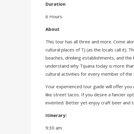
Duration
6 Hours
About
This tour has all three and more. Come alon
cultural places of TJ (as the locals call i
beaches, drinking establishments, and the be
understand why Tijuana today is more than
cultural activities for every member of the 
Your experienced tour guide will offer you
like street tacos. If you desire a fancier 
invented. Better yet enjoy craft beer and t
Itinerary:
9:30 am