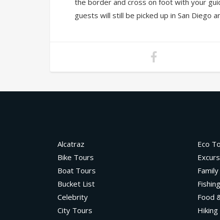
the border and cross on foot with your gui
guests will still be picked up in San Diego 
Alcatraz
Eco T
Bike Tours
Excurs
Boat Tours
Family
Bucket List
Fishin
Celebrity
Food &
City Tours
Hiking