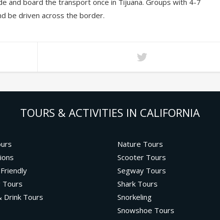
de and board the transport once in Tijuana. Groups with 4-7
and be driven across the border.
TOURS & ACTIVITIES IN CALIFORNIA
ours
Nature Tours
ions
Scooter Tours
 Friendly
Segway Tours
g Tours
Shark Tours
 Drink Tours
Snorkeling
Snowshoe Tours