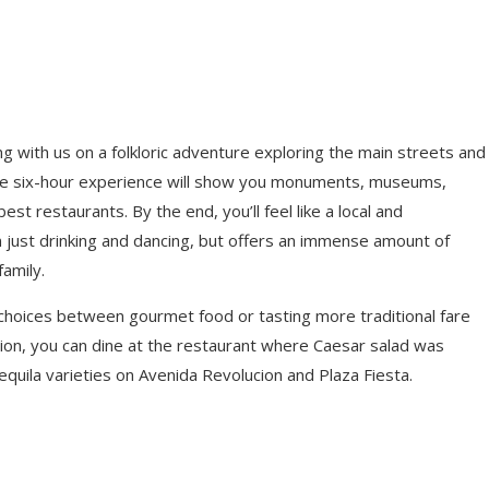
g with us on a folkloric adventure exploring the main streets and
t). The six-hour experience will show you monuments, museums,
st restaurants. By the end, you’ll feel like a local and
 just drinking and dancing, but offers an immense amount of
family.
 choices between gourmet food or tasting more traditional fare
option, you can dine at the restaurant where Caesar salad was
equila varieties on Avenida Revolucion and Plaza Fiesta.