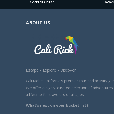
Cocktail Cruise
Kayaki
ABOUT US
Escape – Explore – Discover
Cali Rick is California’s premier tour and activity gur
We offer a highly-curated selection of adventures
a lifetime for travelers of all ages.
What’s next on your bucket list?