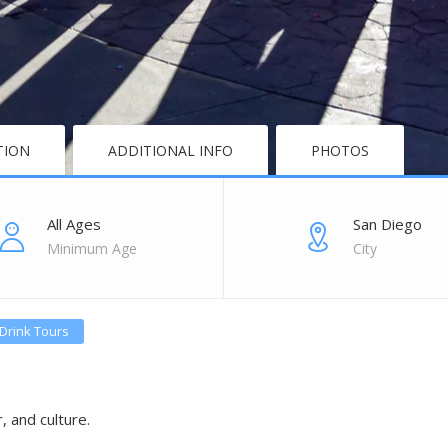
TION
ADDITIONAL INFO
PHOTOS
All Ages
San Diego
Minimum Age
City
Drink Tours
, and culture.