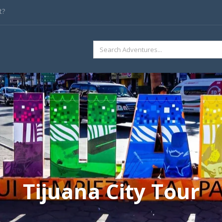
t?
SEARCH
FOR:
Tijuana City Tour