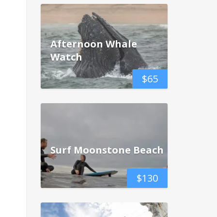
Afternoon Whale
Watch
$
65
Surf Moonstone Beach
$
130