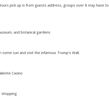
tours pick up is from guests address, g
roups over 8 may have to
 museum, and botanical gardens
ch some sun and visit the infamous Trump’s Wall.
aliente Casino
or shopping