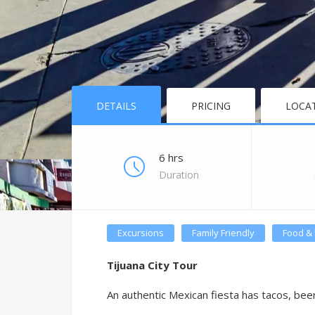
DETAILS
PRICING
LOCA
6 hrs
Duration
Excursions
Family Friendly
Food & 
Tijuana City Tour
An authentic Mexican fiesta has tacos, beer