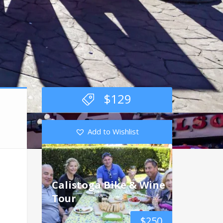
$
129
Add to Wishlist
Calistoga Bike & Wine
Tour
$
250