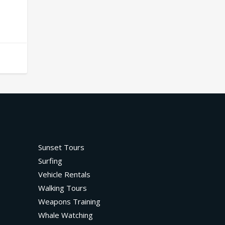
Sunset Tours
Surfing
Vehicle Rentals
Walking Tours
Weapons Training
Whale Watching