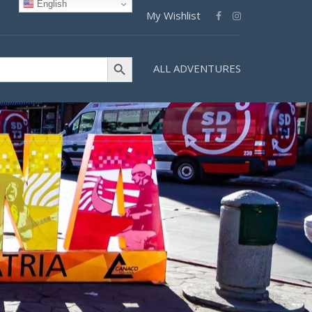
English
My Wishlist
Search Button
ALL ADVENTURES