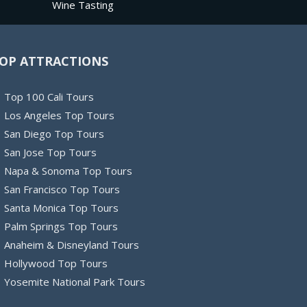
Wine Tasting
OP ATTRACTIONS
Top 100 Cali Tours
Los Angeles Top Tours
San Diego Top Tours
San Jose Top Tours
Napa & Sonoma Top Tours
San Francisco Top Tours
Santa Monica Top Tours
Palm Springs Top Tours
Anaheim & Disneyland Tours
Hollywood Top Tours
Yosemite National Park Tours