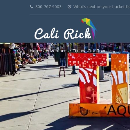
800-767-9003
What's next on your bucket lis
Home
Adventures
Tijuana City Tour