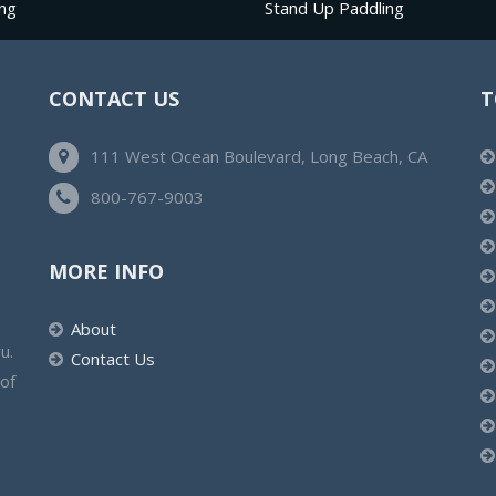
ng
Stand Up Paddling
CONTACT US
T
111 West Ocean Boulevard, Long Beach, CA
800-767-9003
MORE INFO
About
u.
Contact Us
 of