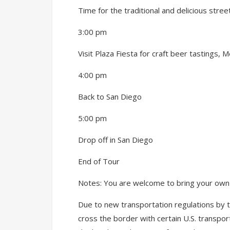
Time for the traditional and delicious stre
3:00 pm
Visit Plaza Fiesta for craft beer tastings, M
4:00 pm
Back to San Diego
5:00 pm
Drop off in San Diego
End of Tour
Notes: You are welcome to bring your own d
Due to new transportation regulations by 
cross the border with certain U.S. transpor