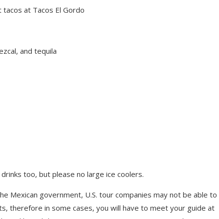
et tacos at Tacos El Gordo
ezcal, and tequila
rinks too, but please no large ice coolers.
the Mexican government, U.S. tour companies may not be able to
ts, therefore in some cases, you will have to meet your guide at