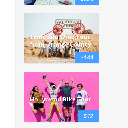
Temecula Wine Tour
from Orange County
$
144
Hollywood Bike Tour
$
72