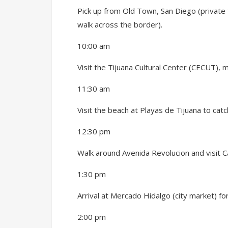
Pick up from Old Town, San Diego (private 
walk across the border
).
10:00 am
Visit the Tijuana Cultural Center (CECUT),
11:30 am
Visit the beach at Playas de Tijuana to cat
12:30 pm
Walk around Avenida Revolucion and visit C
1:30 pm
Arrival at Mercado Hidalgo (city market) f
2:00 pm