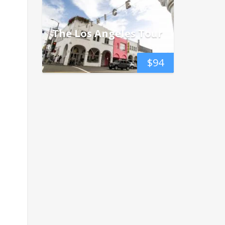
The Los Angeles Tour
$
94