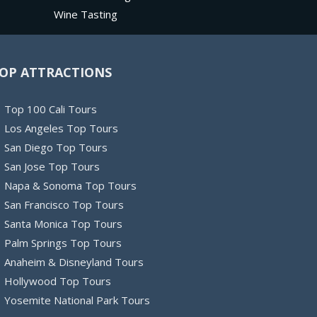
Wine Tasting
OP ATTRACTIONS
Top 100 Cali Tours
Los Angeles Top Tours
San Diego Top Tours
San Jose Top Tours
Napa & Sonoma Top Tours
San Francisco Top Tours
Santa Monica Top Tours
Palm Springs Top Tours
Anaheim & Disneyland Tours
Hollywood Top Tours
Yosemite National Park Tours