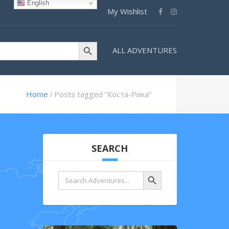
English
My Wishlist
Search Button
ALL ADVENTURES
Home
Posts tagged “Коста-Рика”
SEARCH
Search Button
Search
for: