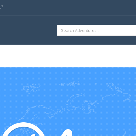
t?
SEARCH
FOR: