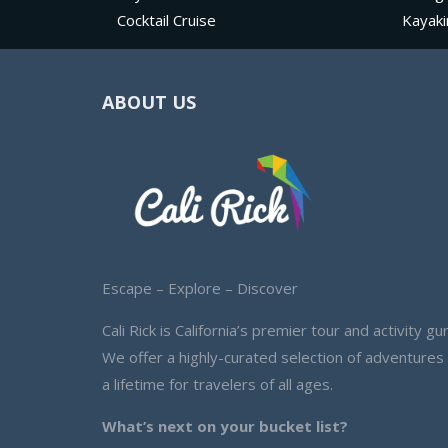
Cocktail Cruise
Kayaki
ABOUT US
Escape – Explore – Discover
Cali Rick is California’s premier tour and activity gur
We offer a highly-curated selection of adventures
a lifetime for travelers of all ages.
What’s next on your bucket list?