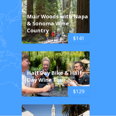
Muir Woods with Napa
& Sonoma Wine
Country
$
141
Half Day Bike & Half
Day Wine Tour
$
129