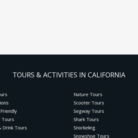
TOURS & ACTIVITIES IN CALIFORNIA
ours
Nature Tours
ions
Scooter Tours
 Friendly
Segway Tours
g Tours
Shark Tours
 Drink Tours
Snorkeling
Snowshoe Tours