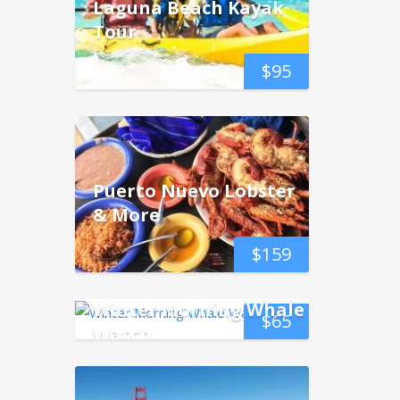
Laguna Beach Kayak
Tour
$
95
Puerto Nuevo Lobster
& More
$
159
Winter Morning Whale
$
65
Watch