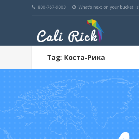
800-767-9003
What's next on your bucket lis
Tag: Коста-Рика