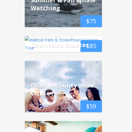
Summer & Fall Whale
Watching
$
75
Balboa Park &
Downtown Scooter
$
85
Tour
Orange County Wine
Cruise
$
59