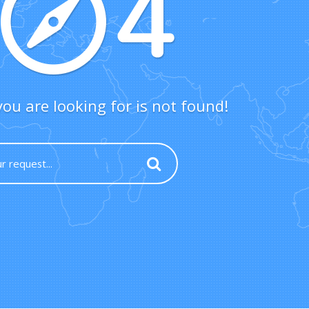
ou are looking for is not found!