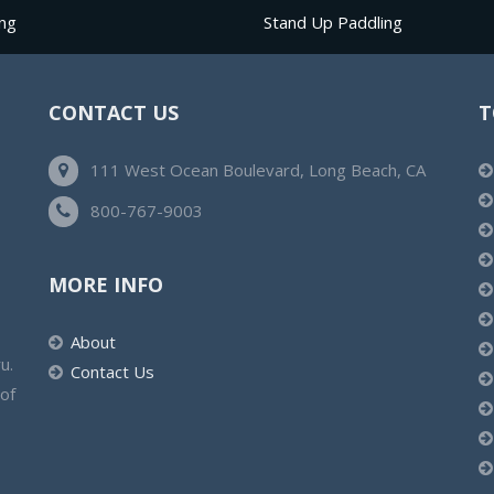
ng
Stand Up Paddling
CONTACT US
T
111 West Ocean Boulevard, Long Beach, CA
800-767-9003
MORE INFO
About
u.
Contact Us
 of