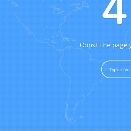
Oops! The page y