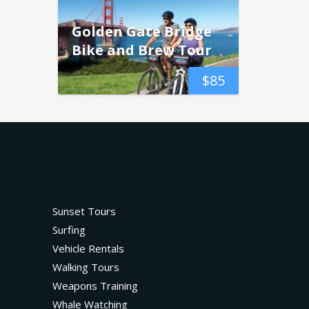
Golden Gate Bridge
Bike and Brew Tour
$
85
Sunset Tours
Surfing
Vehicle Rentals
Walking Tours
Weapons Training
Whale Watching