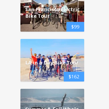
San Francisco Electric
Bike Tour
$
99
LA in a Day Bike Tour
$
162