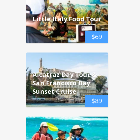
Little Italy Food Tour
$
69
Alcatraz Day Tour &
San Francisco Bay
Sunset Cruise
$
89