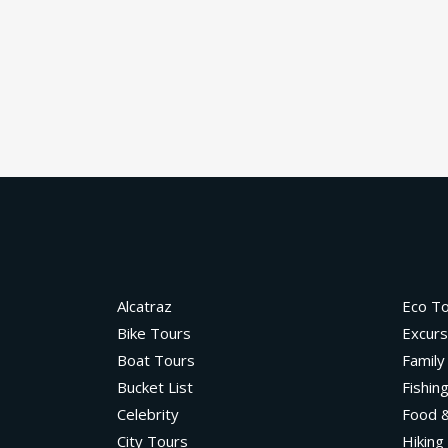
Alcatraz
Eco T
Bike Tours
Excurs
Boat Tours
Family
Bucket List
Fishin
Celebrity
Food &
City Tours
Hiking