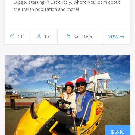
Diego, starting in Little Italy, where you learn about
the Italian population and more!
1 hr
15+
San Diego
VIEW
$
240