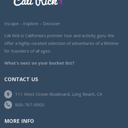
Escape – Explore – Discover
Cali Rick is California’s premier tour and activity guru. We
offer a highly-curated selection of adventures of a lifetime
for travelers of all ages.
What’s next on your bucket list?
CONTACT US
111 West Ocean Boulevard, Long Beach, CA
800-767-9003
MORE INFO