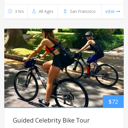
3 hrs
All Ages
San Francisco
VIEW
$
72
Guided Celebrity Bike Tour