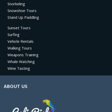
Snorkeling
Snowshoe Tours
Stand Up Paddling
Sunset Tours
Surfing
Vehicle Rentals
Walking Tours
Weapons Training
Whale Watching
Wine Tasting
ABOUT US