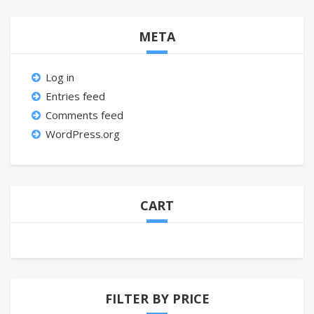
META
Log in
Entries feed
Comments feed
WordPress.org
CART
FILTER BY PRICE