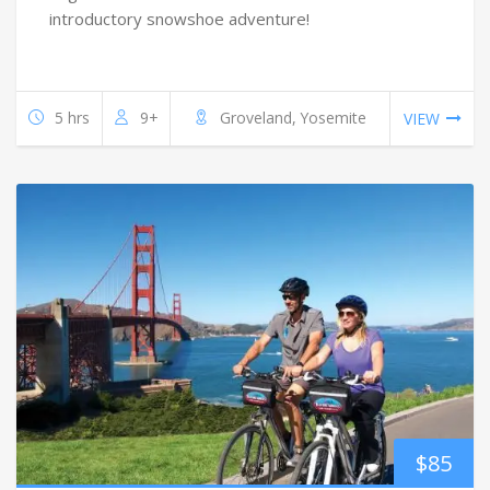
introductory snowshoe adventure!
5 hrs
9+
Groveland, Yosemite
VIEW
$
85