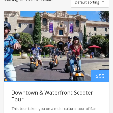
Default sorting
$
55
Downtown & Waterfront Scooter
Tour
This tour takes you on a multi-cultural tour of San