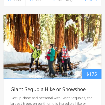
$
175
Giant Sequoia Hike or Snowshoe
Get up close and personal with Giant Sequoias, the
largest trees on earth on this incredible hike or