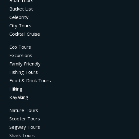
Boat Tours
Bucket List
Celebrity
City Tours
Cocktail Cruise
Eco Tours
Excursions
Family Friendly
Fishing Tours
Food & Drink Tours
Hiking
Kayaking
Nature Tours
Scooter Tours
Segway Tours
Shark Tours