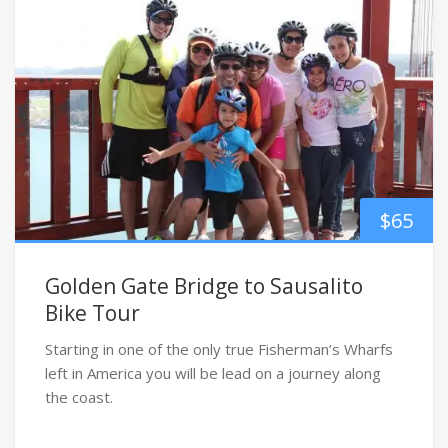
$
65
Golden Gate Bridge to Sausalito
Bike Tour
Starting in one of the only true Fisherman’s Wharfs
left in America you will be lead on a journey along
the coast.