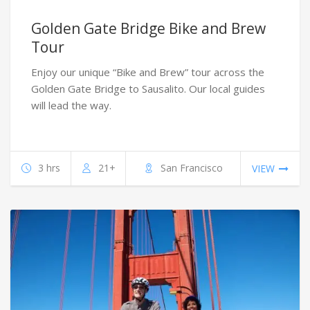
Golden Gate Bridge Bike and Brew
Tour
Enjoy our unique “Bike and Brew” tour across the
Golden Gate Bridge to Sausalito. Our local guides
will lead the way.
3 hrs
21+
San Francisco
VIEW