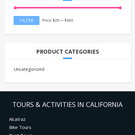
Min
Max
FILTER
Price:
$20
—
$430
price
price
PRODUCT CATEGORIES
Uncategorized
TOURS & ACTIVITIES IN CALIFORNIA
Alcatraz
Bike Tours