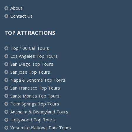
About
Contact Us
TOP ATTRACTIONS
Top 100 Cali Tours
Los Angeles Top Tours
San Diego Top Tours
San Jose Top Tours
Napa & Sonoma Top Tours
San Francisco Top Tours
Santa Monica Top Tours
Palm Springs Top Tours
Anaheim & Disneyland Tours
Hollywood Top Tours
Yosemite National Park Tours