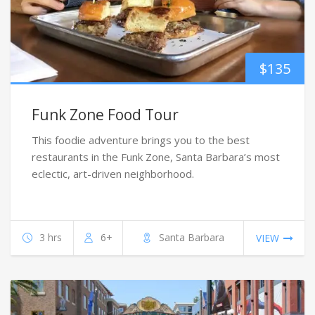
$
135
Funk Zone Food Tour
This foodie adventure brings you to the best
restaurants in the Funk Zone, Santa Barbara’s most
eclectic, art-driven neighborhood.
3 hrs
6+
Santa Barbara
VIEW