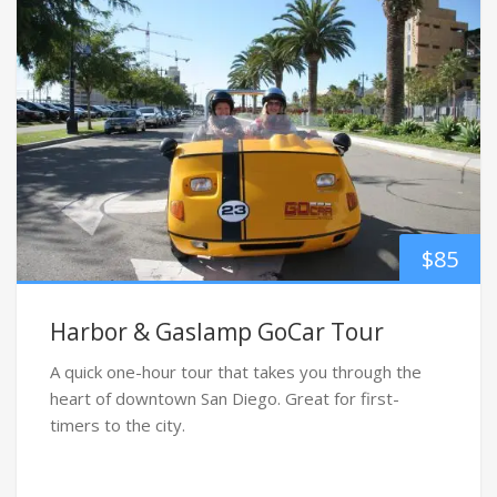
$
85
Harbor & Gaslamp GoCar Tour
A quick one-hour tour that takes you through the
heart of downtown San Diego. Great for first-
timers to the city.