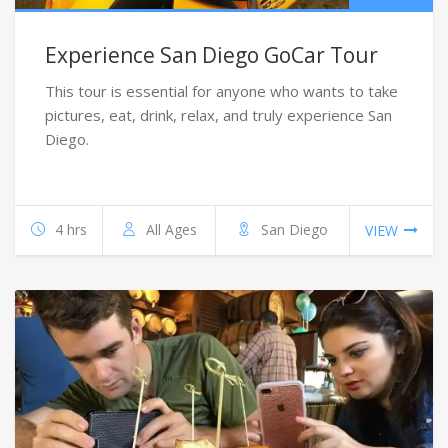
Experience San Diego GoCar Tour
This tour is essential for anyone who wants to take
pictures, eat, drink, relax, and truly experience San
Diego.
4 hrs
All Ages
San Diego
VIEW