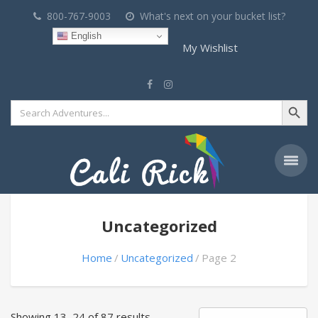
800-767-9003
What's next on your bucket list?
English
My Wishlist
Search Button
Search
for:
Uncategorized
Home
Uncategorized
Page 2
Showing 13–24 of 87 results