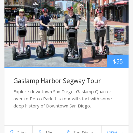
$
55
Gaslamp Harbor Segway Tour
Explore downtown San Diego, Gaslamp Quarter
over to Petco Park this tour will start with some
deep history of Downtown San Diego.
2 hrs
15+
San Diego
VIEW