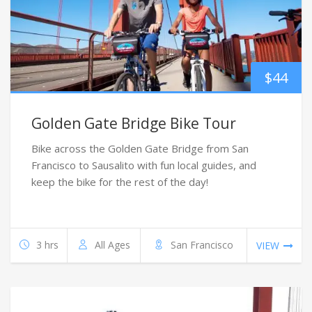
$
44
Golden Gate Bridge Bike Tour
Bike across the Golden Gate Bridge from San
Francisco to Sausalito with fun local guides, and
keep the bike for the rest of the day!
3 hrs
All Ages
San Francisco
VIEW