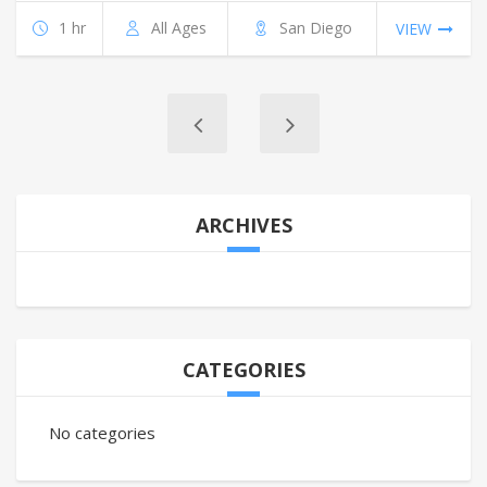
1 hr
All Ages
San Diego
VIEW
ARCHIVES
CATEGORIES
No categories