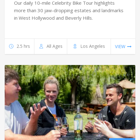
Our daily 10-mile Celebrity Bike Tour highlights
more than 30 jaw-dropping estates and landmarks
in West Hollywood and Beverly Hills.
2.5 hrs
All Ages
Los Angeles
VIEW