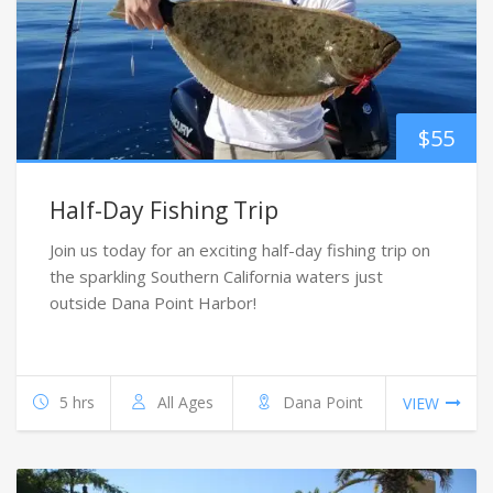
$
55
Half-Day Fishing Trip
Join us today for an exciting half-day fishing trip on
the sparkling Southern California waters just
outside Dana Point Harbor!
5 hrs
All Ages
Dana Point
VIEW