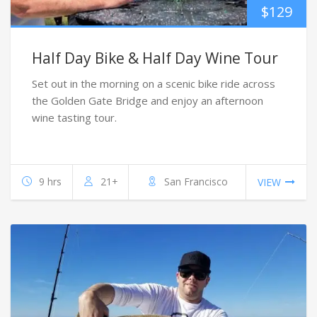
$
129
Half Day Bike & Half Day Wine Tour
Set out in the morning on a scenic bike ride across
the Golden Gate Bridge and enjoy an afternoon
wine tasting tour.
9 hrs
21+
San Francisco
VIEW