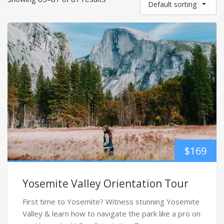
Default sorting
$
169
Yosemite Valley Orientation Tour
First time to Yosemite? Witness stunning Yosemite
Valley & learn how to navigate the park like a pro on