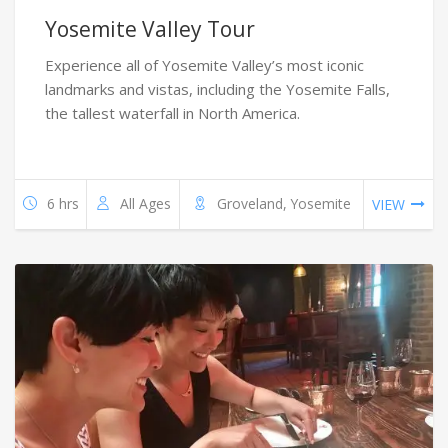
Yosemite Valley Tour
Experience all of Yosemite Valley’s most iconic
landmarks and vistas, including the Yosemite Falls,
the tallest waterfall in North America.
6 hrs
All Ages
Groveland, Yosemite
VIEW