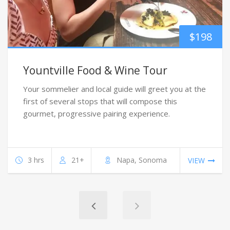
$
198
Yountville Food & Wine Tour
Your sommelier and local guide will greet you at the
first of several stops that will compose this
gourmet, progressive pairing experience.
3 hrs
21+
Napa, Sonoma
VIEW