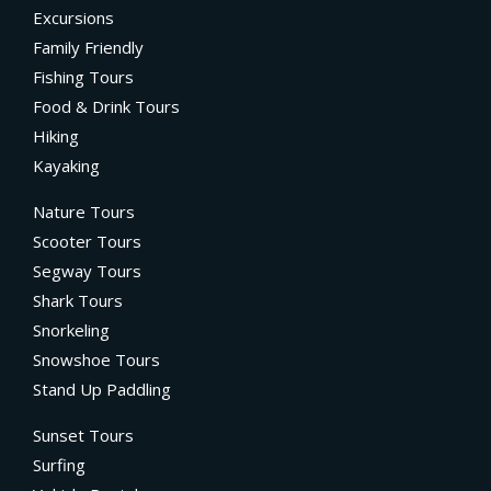
Excursions
Family Friendly
Fishing Tours
Food & Drink Tours
Hiking
Kayaking
Nature Tours
Scooter Tours
Segway Tours
Shark Tours
Snorkeling
Snowshoe Tours
Stand Up Paddling
Sunset Tours
Surfing