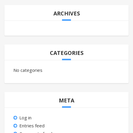
ARCHIVES
CATEGORIES
No categories
META
Log in
Entries feed