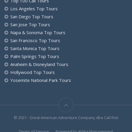
Top 100 Cali Tours
Los Angeles Top Tours
San Diego Top Tours
San Jose Top Tours
Napa & Sonoma Top Tours
San Francisco Top Tours
Santa Monica Top Tours
Palm Springs Top Tours
Anaheim & Disneyland Tours
Hollywood Top Tours
Yosemite National Park Tours
© 2021 - Great American Adventure Company dba Cali Rick
Terms of Service
Powered by Aloha.Management