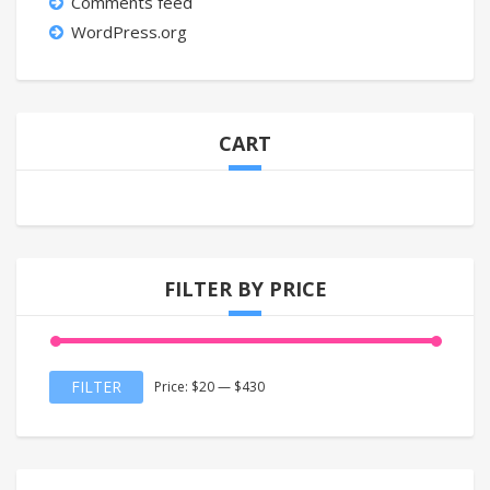
Comments feed
WordPress.org
CART
FILTER BY PRICE
Min
Max
FILTER
Price:
$20
—
$430
price
price