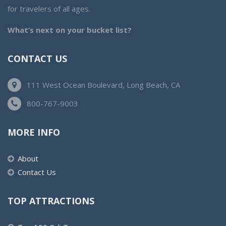
for travelers of all ages.
What’s next on your bucket list?
CONTACT US
111 West Ocean Boulevard, Long Beach, CA
800-767-9003
MORE INFO
About
Contact Us
TOP ATTRACTIONS