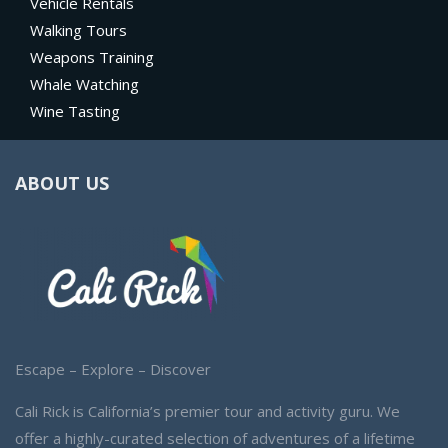
Vehicle Rentals
Walking Tours
Weapons Training
Whale Watching
Wine Tasting
ABOUT US
Escape – Explore – Discover
Cali Rick is California’s premier tour and activity guru. We
offer a highly-curated selection of adventures of a lifetime