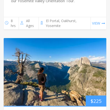
our Yosemite Valley Orientation Tour.
8
All
El Portal, Oakhurst,
VIEW
hrs
Ages
Yosemite
$
225