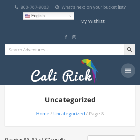
800-767-9003
What's next on your bucket list?
English
My Wishlist
Search Button
Search
for:
Uncategorized
Home
Uncategorized
Page 8
Showing 85–87 of 87 results