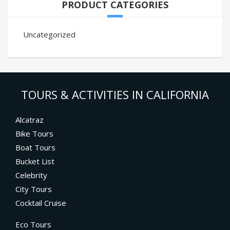
PRODUCT CATEGORIES
Uncategorized
TOURS & ACTIVITIES IN CALIFORNIA
Alcatraz
Bike Tours
Boat Tours
Bucket List
Celebrity
City Tours
Cocktail Cruise
Eco Tours