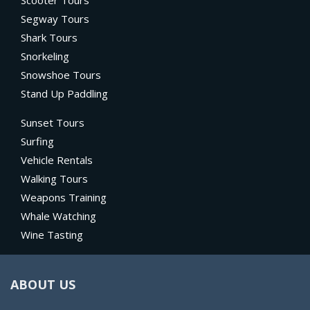
Scooter Tours
Segway Tours
Shark Tours
Snorkeling
Snowshoe Tours
Stand Up Paddling
Sunset Tours
Surfing
Vehicle Rentals
Walking Tours
Weapons Training
Whale Watching
Wine Tasting
ABOUT US