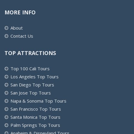
MORE INFO
About
Contact Us
TOP ATTRACTIONS
Top 100 Cali Tours
Los Angeles Top Tours
San Diego Top Tours
San Jose Top Tours
Napa & Sonoma Top Tours
San Francisco Top Tours
Santa Monica Top Tours
Palm Springs Top Tours
Anaheim & Disneyland Tours