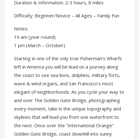
Duration & Information: 2-3 hours, 8 miles
Difficulty: Beginner/Novice – All Ages – Family Fun
Notes:
10 am (year-round)
1 pm (March – October)
Starting in one of the only true Fisherman’s Wharfs
left in America you will be lead on a journey along
the coast to see sea lions, dolphins, military forts,
wave & wind organs, and San Francisco’s most
elegant of neighborhoods. As you cycle your way to
and over The Golden Gate Bridge, photographing
every moment, take in the unique topography and
skylines that will lead you from one waterfront to
the next. Once over the “International Orange”
Golden Gate Bridge, coast downhill into sunny