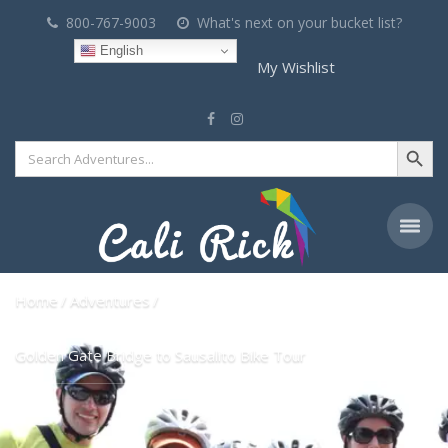
800-767-9003
What's next on your bucket list?
English
My Wishlist
Search Button
Search
for:
Home
Adventures
Golden Gate Bridge to Sausalito Bike Tour