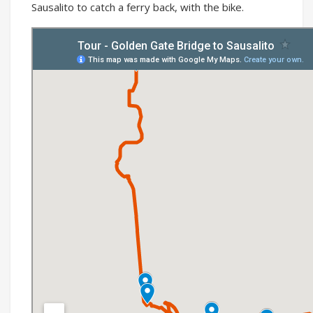
Sausalito to catch a ferry back, with the bike.