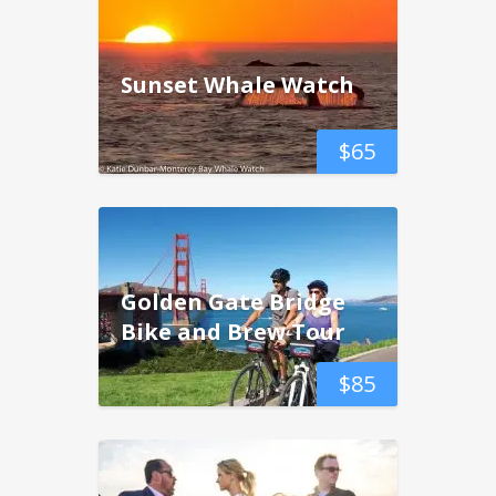
Sunset Whale Watch
$
65
Golden Gate Bridge
Bike and Brew Tour
$
85