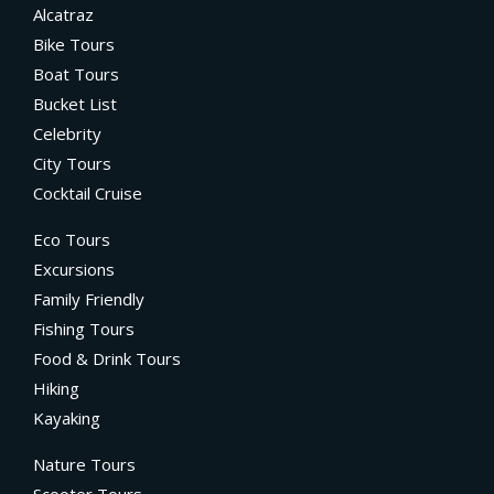
Alcatraz
Bike Tours
Boat Tours
Bucket List
Celebrity
City Tours
Cocktail Cruise
Eco Tours
Excursions
Family Friendly
Fishing Tours
Food & Drink Tours
Hiking
Kayaking
Nature Tours