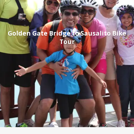
Golden Gate Bridge to Sausalito Bike
Tour