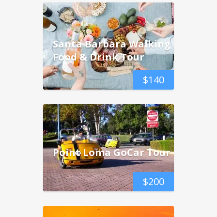
Santa Barbara Walking
Food & Drink Tour
$
140
Point Loma GoCar Tour
$
200