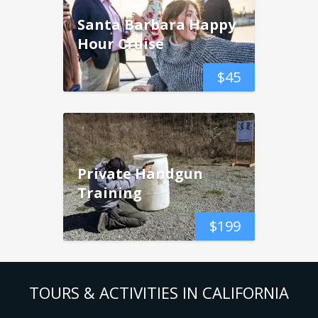
Santa Barbara Happy
Hour Cruise
$
45
Private Handgun
Training
$
199
TOURS & ACTIVITIES IN CALIFORNIA