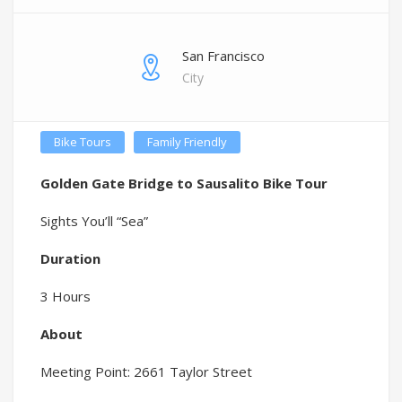
San Francisco
City
Bike Tours
Family Friendly
Golden Gate Bridge to Sausalito Bike Tour
Sights You’ll “Sea”
Duration
3 Hours
About
Meeting Point: 2661 Taylor Street