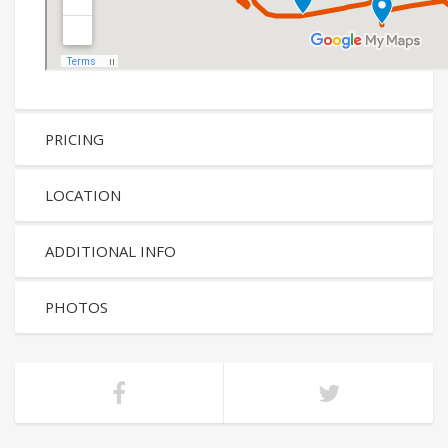
PRICING
LOCATION
ADDITIONAL INFO
PHOTOS