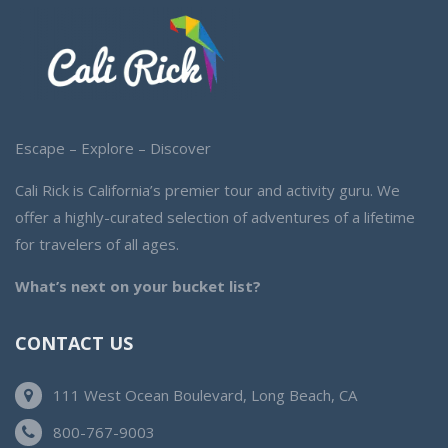
Escape – Explore – Discover
Cali Rick is California’s premier tour and activity guru. We
offer a highly-curated selection of adventures of a lifetime
for travelers of all ages.
What’s next on your bucket list?
CONTACT US
111 West Ocean Boulevard, Long Beach, CA
800-767-9003