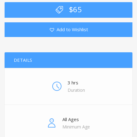
$
65
Add to Wishlist
DETAILS
3 hrs
Duration
All Ages
Minimum Age