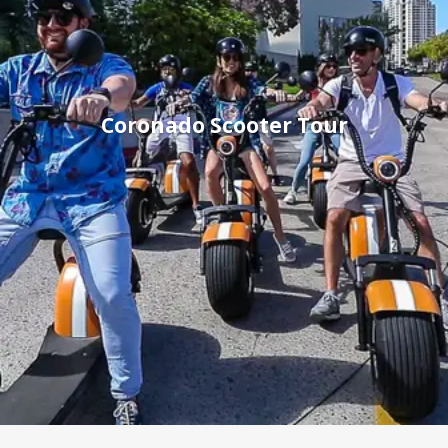
Coronado Scooter Tour