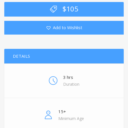
$
105
Add to Wishlist
DETAILS
3 hrs
Duration
15+
Minimum Age