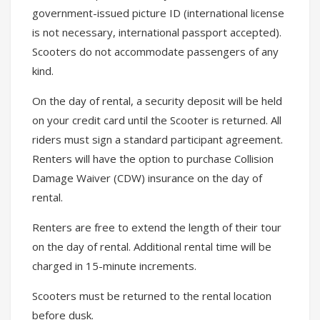
government-issued picture ID (international license
is not necessary, international passport accepted).
Scooters do not accommodate passengers of any
kind.
On the day of rental, a security deposit will be held
on your credit card until the Scooter is returned. All
riders must sign a standard participant agreement.
Renters will have the option to purchase Collision
Damage Waiver (CDW) insurance on the day of
rental.
Renters are free to extend the length of their tour
on the day of rental. Additional rental time will be
charged in 15-minute increments.
Scooters must be returned to the rental location
before dusk.