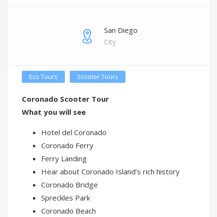
San Diego
City
Eco Tours
Scooter Tours
Coronado Scooter Tour
What you will see
Hotel del Coronado
Coronado Ferry
Ferry Landing
Hear about Coronado Island’s rich history
Coronado Bridge
Spreckles Park
Coronado Beach