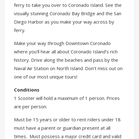
ferry to take you over to Coronado Island. See the
visually stunning Coronado Bay Bridge and the San
Diego Harbor as you make your way across by
ferry.
Make your way through Downtown Coronado
where you’ll hear all about Coronado Island’s rich
history. Drive along the beaches and pass by the
Naval Air Station on North Island. Don’t miss out on
one of our most unique tours!
Conditions
1 Scooter will hold a maximum of 1 person. Prices
are per person.
Must be 15 years or older to rent riders under 18
must have a parent or guardian present at all
times. Must possess a major credit card and valid