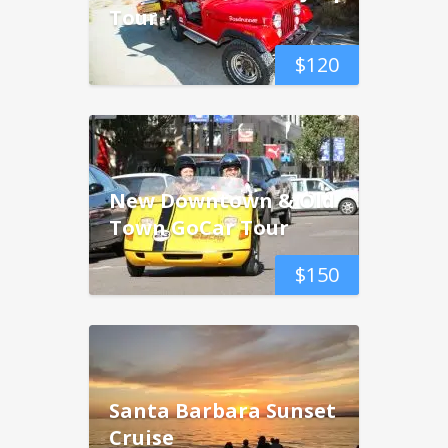
Tour
$
120
New Downtown & Old
Town GoCar Tour
$
150
Santa Barbara Sunset
Cruise