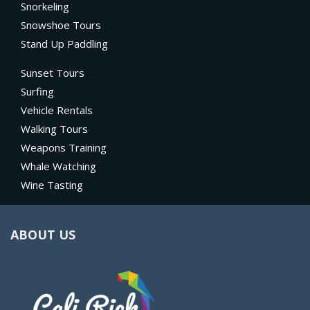
Snorkeling
Snowshoe Tours
Stand Up Paddling
Sunset Tours
Surfing
Vehicle Rentals
Walking Tours
Weapons Training
Whale Watching
Wine Tasting
ABOUT US