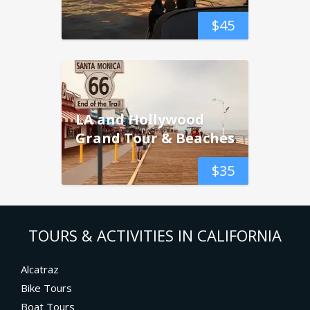
$
45
LA and Hollywood
Grand Tour & Beaches
$
35
TOURS & ACTIVITIES IN CALIFORNIA
Alcatraz
Bike Tours
Boat Tours