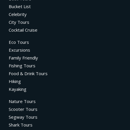
Bucket List
Celebrity
City Tours
Cocktail Cruise
Eco Tours
Excursions
Family Friendly
Fishing Tours
Food & Drink Tours
Hiking
Kayaking
Nature Tours
Scooter Tours
Segway Tours
Shark Tours