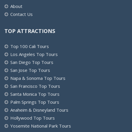
About
Contact Us
TOP ATTRACTIONS
Top 100 Cali Tours
Los Angeles Top Tours
San Diego Top Tours
San Jose Top Tours
Napa & Sonoma Top Tours
San Francisco Top Tours
Santa Monica Top Tours
Palm Springs Top Tours
Anaheim & Disneyland Tours
Hollywood Top Tours
Yosemite National Park Tours