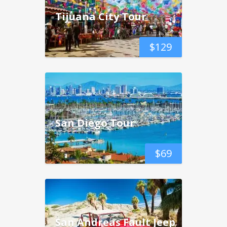
Tijuana City Tour
$
129
San Diego Tour
$
69
San Andreas Fault Jeep