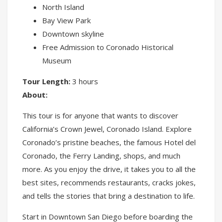
North Island
Bay View Park
Downtown skyline
Free Admission to Coronado Historical
Museum
Tour Length:
3 hours
About:
This tour is for anyone that wants to discover
California’s Crown Jewel, Coronado Island. Explore
Coronado’s pristine beaches, the famous Hotel del
Coronado, the Ferry Landing, shops, and much
more. As you enjoy the drive, it takes you to all the
best sites, recommends restaurants, cracks jokes,
and tells the stories that bring a destination to life.
Start in Downtown San Diego before boarding the