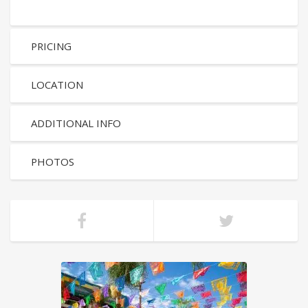
PRICING
LOCATION
ADDITIONAL INFO
PHOTOS