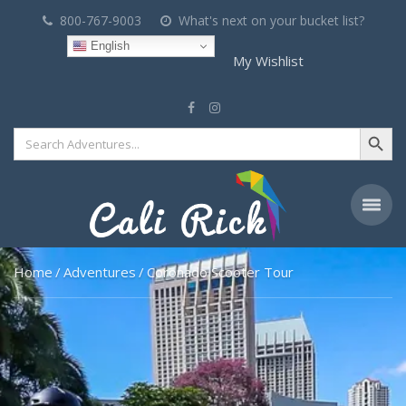
800-767-9003
What's next on your bucket list?
English
My Wishlist
Search Button
Search
for:
Home
Adventures
Coronado Scooter Tour