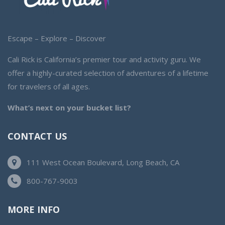
Escape – Explore – Discover
Cali Rick is California’s premier tour and activity guru. We
offer a highly-curated selection of adventures of a lifetime
for travelers of all ages.
What’s next on your bucket list?
CONTACT US
111 West Ocean Boulevard, Long Beach, CA
800-767-9003
MORE INFO