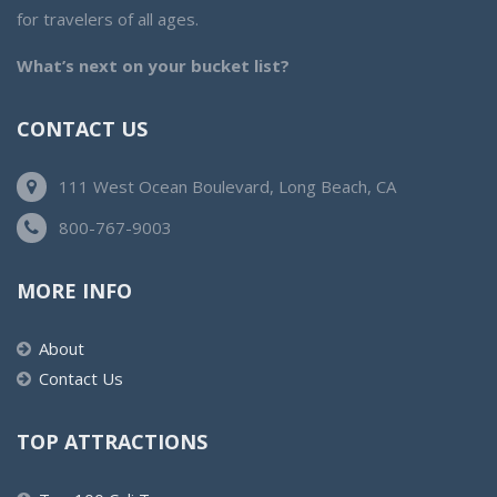
for travelers of all ages.
What’s next on your bucket list?
CONTACT US
111 West Ocean Boulevard, Long Beach, CA
800-767-9003
MORE INFO
About
Contact Us
TOP ATTRACTIONS