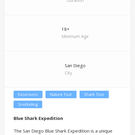
Duration
18+
Minimum Age
San Diego
City
Excursions
Nature Tour
Shark Tour
Snorkeling
Blue Shark Expedition
The San Diego Blue Shark Expedition is a unique