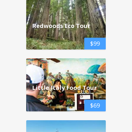
Redwoods Eco Tour
$
99
Little Italy Food Tour
$
69