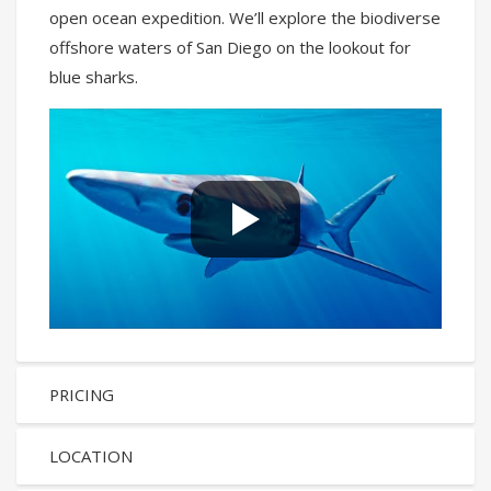
open ocean expedition. We’ll explore the biodiverse
offshore waters of San Diego on the lookout for
blue sharks.
PRICING
LOCATION