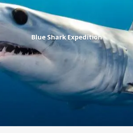
Blue Shark Expedition