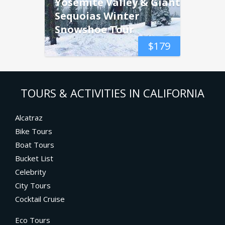
Yosemite Valley & Giant
Sequoias Winter
Snowshoe Tour
$
179
TOURS & ACTIVITIES IN CALIFORNIA
Alcatraz
Bike Tours
Boat Tours
Bucket List
Celebrity
City Tours
Cocktail Cruise
Eco Tours