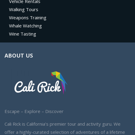
Vehicle Rentals
Walking Tours
Weapons Training
Whale Watching
Wine Tasting
ABOUT US
Escape – Explore – Discover
Cali Rick is California’s premier tour and activity guru. We
offer a highly-curated selection of adventures of a lifetime