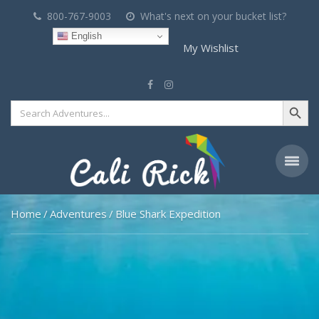
800-767-9003
What's next on your bucket list?
English
My Wishlist
Search Button
Search
for:
Home
Adventures
Blue Shark Expedition