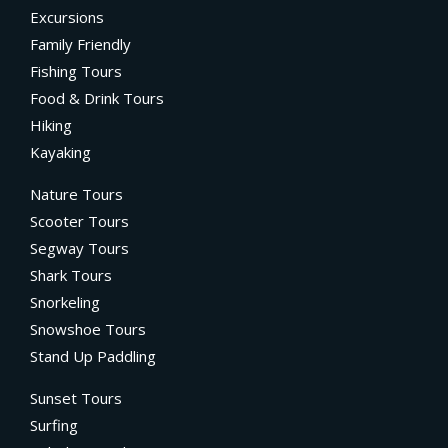
Excursions
Family Friendly
Fishing Tours
Food & Drink Tours
Hiking
Kayaking
Nature Tours
Scooter Tours
Segway Tours
Shark Tours
Snorkeling
Snowshoe Tours
Stand Up Paddling
Sunset Tours
Surfing