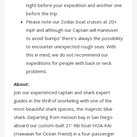
night before your expedition and another one
before the trip.
Please note our Zodiac boat cruises at 20+
mph and although our Captain will maneuver
to avoid ‘bumps’ there’s always the possibility
to encounter unexpected rough seas. With
this in mind, we do not recommend our
expeditions for people with back or neck
problems.
About:
Join our experienced captain and shark expert
guides in the thrill of snorkeling with one of the
most beautiful shark species, the majestic blue
shark. Departing from mission bay in San Diego
aboard our custom-built 21’ Rib boat HOA-KAI
(Hawaiian for Ocean Friend) in a four-passenger