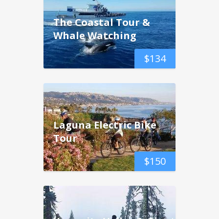
The Coastal Tour &
Whale Watching
$
134
Laguna Electric Bike
Tour
$
150