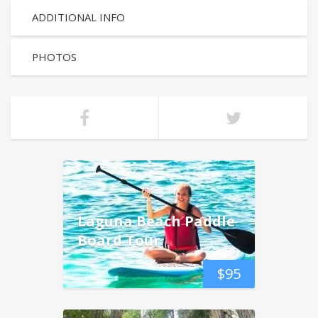
ADDITIONAL INFO
PHOTOS
Laguna Beach Paddle
Board Tour
$
95