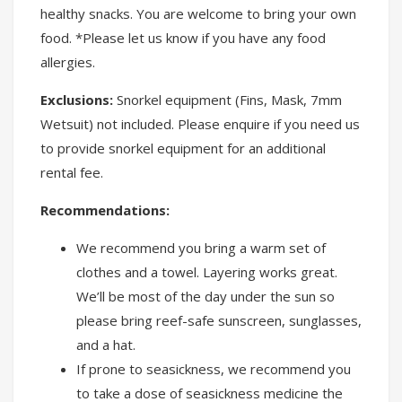
healthy snacks. You are welcome to bring your own
food. *Please let us know if you have any food
allergies.
Exclusions:
Snorkel equipment (Fins, Mask, 7mm
Wetsuit) not included. Please enquire if you need us
to provide snorkel equipment for an additional
rental fee.
Recommendations:
We recommend you bring a warm set of
clothes and a towel. Layering works great.
We’ll be most of the day under the sun so
please bring reef-safe sunscreen, sunglasses,
and a hat.
If prone to seasickness, we recommend you
to take a dose of seasickness medicine the