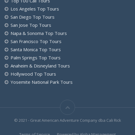
Top 100 Cali Tours
Los Angeles Top Tours
San Diego Top Tours
San Jose Top Tours
Napa & Sonoma Top Tours
San Francisco Top Tours
Santa Monica Top Tours
Palm Springs Top Tours
Anaheim & Disneyland Tours
Hollywood Top Tours
Yosemite National Park Tours
© 2021 - Great American Adventure Company dba Cali Rick
Terms of Service
Powered by Aloha.Management