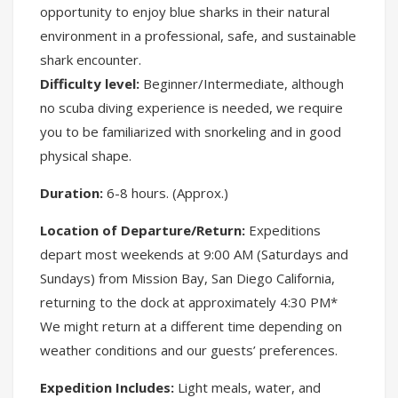
opportunity to enjoy blue sharks in their natural
environment in a professional, safe, and sustainable
shark encounter.
Difficulty level:
Beginner/Intermediate, although
no scuba diving experience is needed, we require
you to be familiarized with snorkeling and in good
physical shape.
Duration:
6-8 hours. (Approx.)
Location of Departure/Return:
Expeditions
depart most weekends at 9:00 AM (Saturdays and
Sundays) from Mission Bay, San Diego California,
returning to the dock at approximately 4:30 PM*
We might return at a different time depending on
weather conditions and our guests’ preferences.
Expedition Includes:
Light meals, water, and