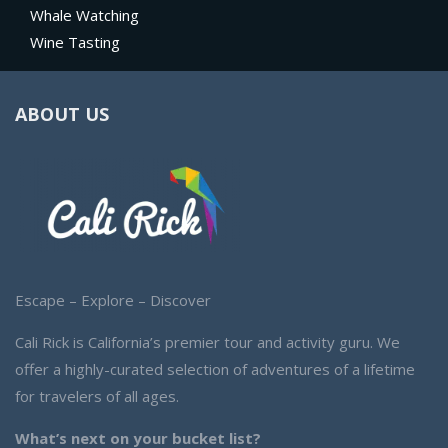
Whale Watching
Wine Tasting
ABOUT US
Escape – Explore – Discover
Cali Rick is California’s premier tour and activity guru. We
offer a highly-curated selection of adventures of a lifetime
for travelers of all ages.
What’s next on your bucket list?