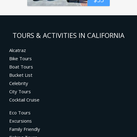
TOURS & ACTIVITIES IN CALIFORNIA
Alcatraz
Bike Tours
Boat Tours
Bucket List
Celebrity
City Tours
Cocktail Cruise
Eco Tours
Excursions
Family Friendly