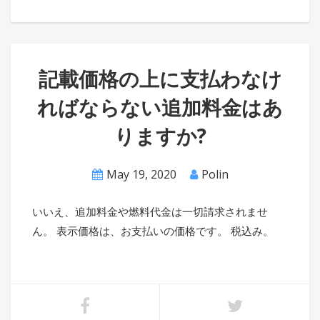
記載価格の上に支払わなけ
ればならない追加料金はあ
りますか?
May 19, 2020
Polin
いいえ、追加料金や燃料代金は一切請求されませ
ん。 表示価格は、お支払いの価格です。 税込み。