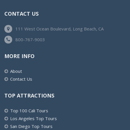
CONTACT US
111 West Ocean Boulevard, Long Beach, CA
800-767-9003
MORE INFO
About
Contact Us
TOP ATTRACTIONS
Top 100 Cali Tours
Los Angeles Top Tours
San Diego Top Tours