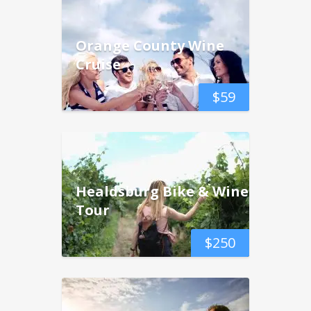
Orange County Wine
Cruise
$
59
Healdsburg Bike & Wine
Tour
$
250