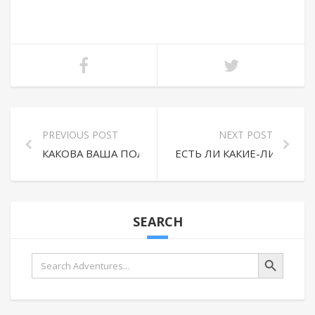
PREVIOUS POST
NEXT POST
КАКОВА ВАША ПОЛИТИКА ВОЗВРАТА И ОТМЕНЫ?
ЕСТЬ ЛИ КАКИЕ-ЛИБО Д
SEARCH
Search Button
Search
for: