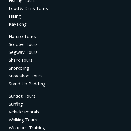
Fishing Tours
Food & Drink Tours
Hiking
Kayaking
Nature Tours
Scooter Tours
Segway Tours
Shark Tours
Snorkeling
Snowshoe Tours
Stand Up Paddling
Sunset Tours
Surfing
Vehicle Rentals
Walking Tours
Weapons Training