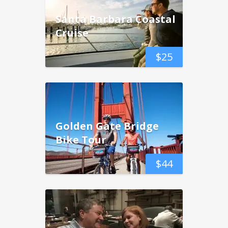
Santa Barbara Coastal
Cruise
$
25
Golden Gate Bridge
Bike Tour
$
44