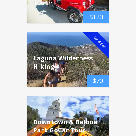
Tour
$
120
Local Fav!
Laguna Wilderness
Hiking
$
70
Downtown & Balboa
Park GoCar Tour