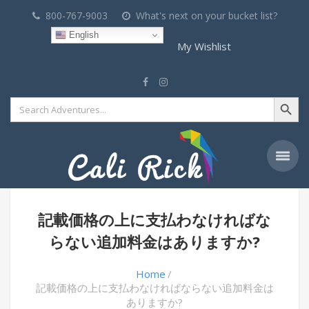
800-767-9003
What's next on your bucket list?
English
My Wishlist
Search Button
Search
for:
記載価格の上に支払わなければな
らない追加料金はありますか?
Home
記載価格の上に支払わなければならない追加料金は
ありますか?