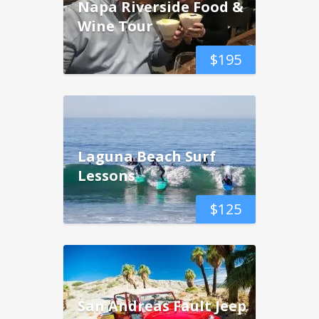
Napa Riverside Food &
Wine Tour
$
195
Laguna Beach Surf
Lessons
$
125
San Andreas Fault Jeep