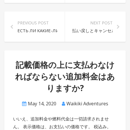
PREVIOUS POST
NEXT POST
ЕСТЬ ЛИ КАКИЕ-ЛИБО ДОПОЛНИТЕЛЬНЫЕ СБОРЫ,
払い戻しとキャンセルのポリ
記載価格の上に支払わなけ
ればならない追加料金はあ
りますか?
May 14, 2020
Waikiki Adventures
いいえ、追加料金や燃料代金は一切請求されませ
ん。 表示価格は、お支払いの価格です。 税込み。