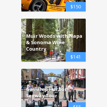
$
150
Muir Woods with Napa
& Sonoma Wine
Country
$
141
Gaslamp Harbor
Segway Tour
$
55