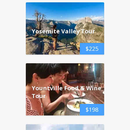
Yosemite Valley Tour
$
225
Yountville Food & Wine
Tour
$
198