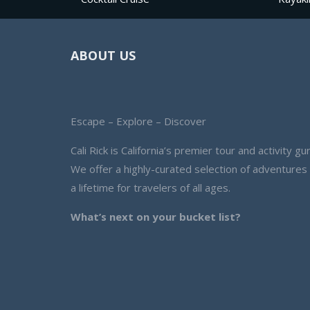
ABOUT US
Escape – Explore – Discover
Cali Rick is California’s premier tour and activity gur
We offer a highly-curated selection of adventures
a lifetime for travelers of all ages.
What’s next on your bucket list?