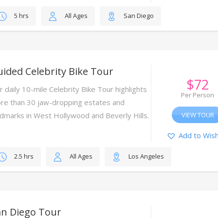
5 hrs
All Ages
San Diego
ided Celebrity Bike Tour
$
72
r daily 10-mile Celebrity Bike Tour highlights
Per Person
re than 30 jaw-dropping estates and
ndmarks in West Hollywood and Beverly Hills.
VIEW TOUR
Add to Wish
2.5 hrs
All Ages
Los Angeles
an Diego Tour