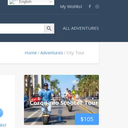
English
My Wishlist
Search Button
ALL ADVENTURES
Home
Adventures
City Tour
Coronado Scooter Tour
$
105
list