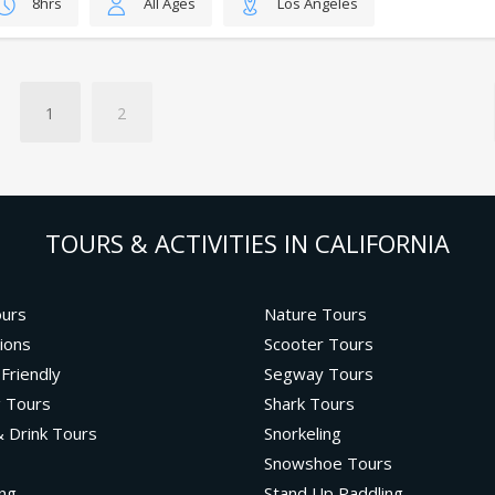
8hrs
All Ages
Los Angeles
1
2
TOURS & ACTIVITIES IN CALIFORNIA
ours
Nature Tours
ions
Scooter Tours
 Friendly
Segway Tours
g Tours
Shark Tours
 Drink Tours
Snorkeling
Snowshoe Tours
ng
Stand Up Paddling