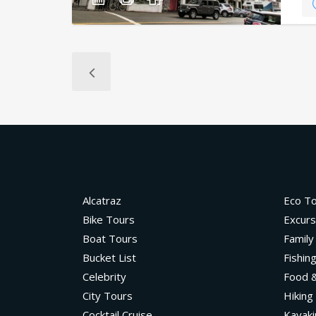
Alcatraz
Eco T
Bike Tours
Excurs
Boat Tours
Family
Bucket List
Fishin
Celebrity
Food &
City Tours
Hiking
Cocktail Cruise
Kayaki