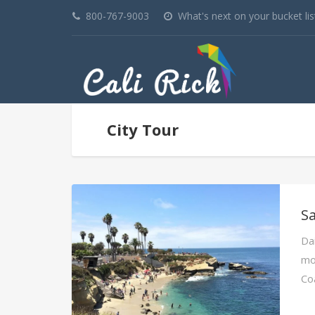
800-767-9003
What's next on your bucket lis
City Tour
Sa
Dai
mos
Co