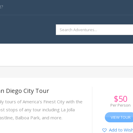
t?
SEARCH
FOR:
n Diego City Tour
$
50
ly tours of America's Finest City with the
Per Person
t stops of any tour including La Jolla
astline, Balboa Park, and more.
VIEW TOUR
Add to Wish