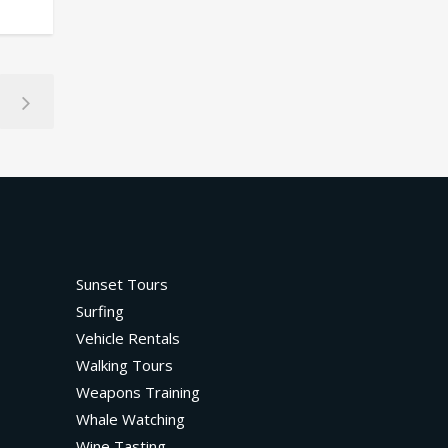
Sunset Tours
Surfing
Vehicle Rentals
Walking Tours
Weapons Training
Whale Watching
Wine Tasting