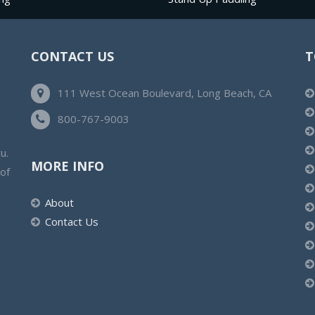
CONTACT US
T
111 West Ocean Boulevard, Long Beach, CA
800-767-9003
u.
MORE INFO
 of
About
Contact Us