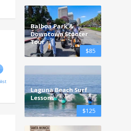
Balboa Park &
Downtown Scooter
Tour
$
85
list
Laguna Beach Surf
Lessons
$
125