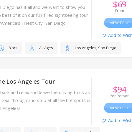
$
69
n Diego has it all and we want to show you
From
 best of it on our fun-filled sightseeing tour
 “America’s Finest City” San Diego!
VIEW TOUR
Add to Wish
8 hrs
All Ages
Los Angeles, San Diego
he Los Angeles Tour
$
94
 back and relax and leave the driving to us as
Per Person
 tour through and stop at all the hot spots in
s Angeles!
VIEW TOUR
Add to Wish