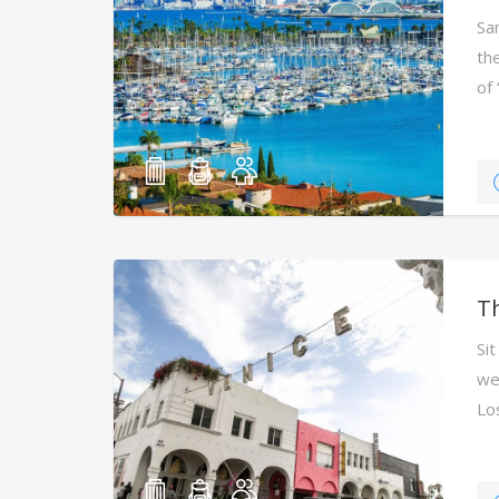
Sa
the
of
T
Sit
we
Lo