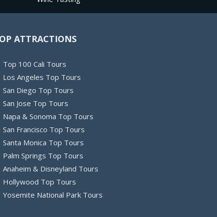
OP ATTRACTIONS
Top 100 Cali Tours
Los Angeles Top Tours
San Diego Top Tours
San Jose Top Tours
Napa & Sonoma Top Tours
San Francisco Top Tours
Santa Monica Top Tours
Palm Springs Top Tours
Anaheim & Disneyland Tours
Hollywood Top Tours
Yosemite National Park Tours