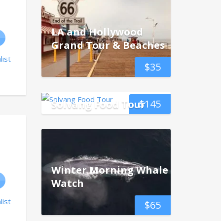
LA and Hollywood
Grand Tour & Beaches
list
$
35
$
145
Solvang Food Tour
Winter Morning Whale
Watch
list
$
65