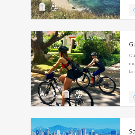
Gu
Ou
mo
la
S