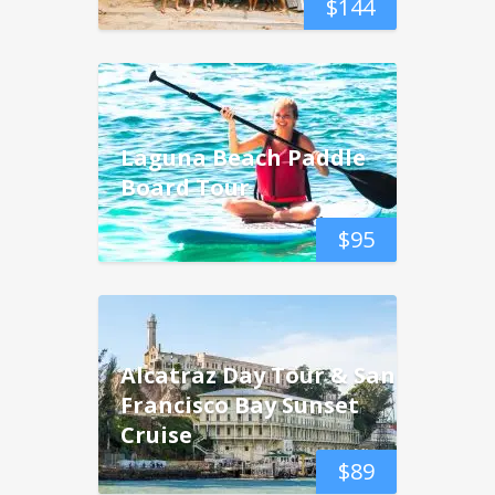
$
144
Laguna Beach Paddle
Board Tour
$
95
Alcatraz Day Tour & San
Francisco Bay Sunset
Cruise
$
89