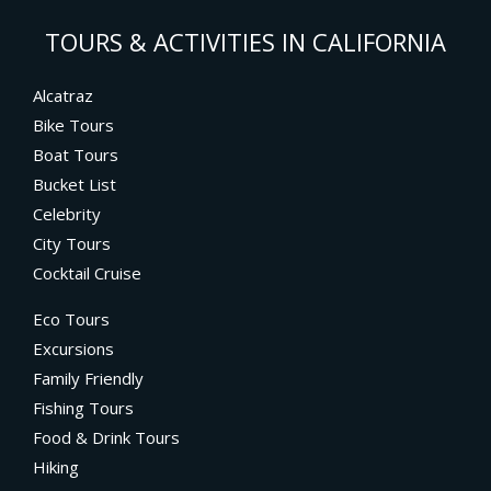
TOURS & ACTIVITIES IN CALIFORNIA
Alcatraz
Bike Tours
Boat Tours
Bucket List
Celebrity
City Tours
Cocktail Cruise
Eco Tours
Excursions
Family Friendly
Fishing Tours
Food & Drink Tours
Hiking