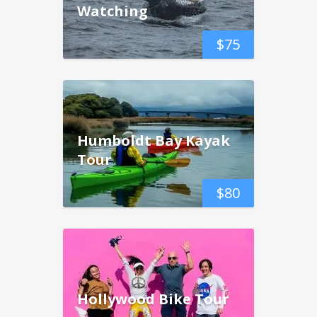
Watching
$
75
Humboldt Bay Kayak
Tour
$
80
Hollywood Bike Tour