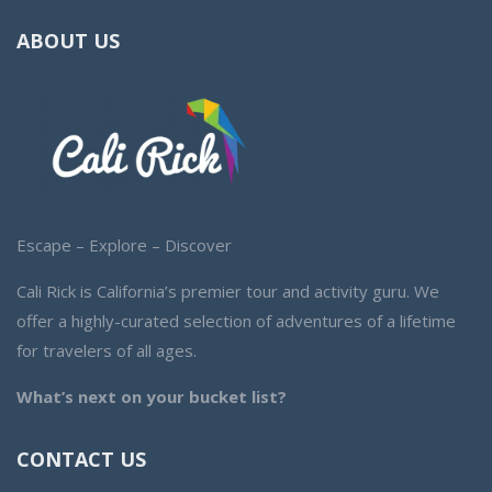
ABOUT US
Escape – Explore – Discover
Cali Rick is California’s premier tour and activity guru. We
offer a highly-curated selection of adventures of a lifetime
for travelers of all ages.
What’s next on your bucket list?
CONTACT US