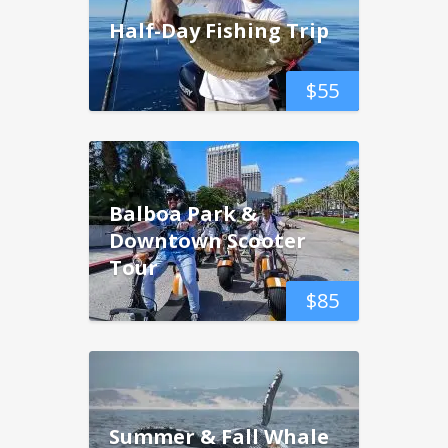
Half-Day Fishing Trip
$
55
Balboa Park &
Downtown Scooter
Tour
$
85
Summer & Fall Whale