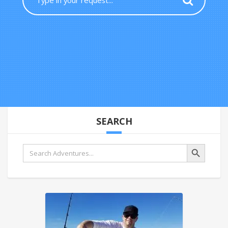
SEARCH
Search Button
Search
for: