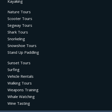
Kayaking
Nature Tours
Scooter Tours
Segway Tours
Shark Tours
Snorkeling
Snowshoe Tours
Stand Up Paddling
Sunset Tours
Surfing
Vehicle Rentals
Walking Tours
Weapons Training
Whale Watching
Wine Tasting