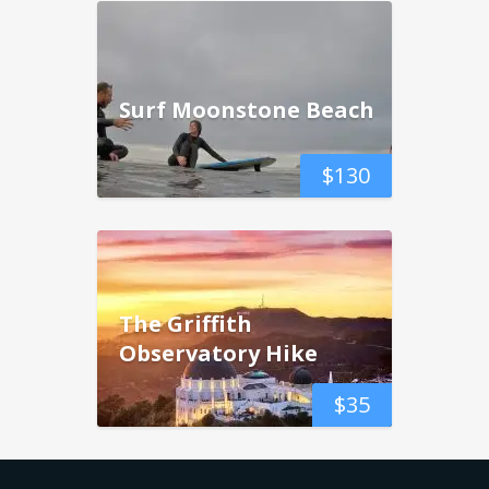
Surf Moonstone Beach
$
130
The Griffith
Observatory Hike
$
35