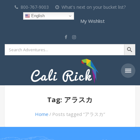
800-767-9003
What's next on your bucket list?
English
My Wishlist
Search Button
Search
for:
Tag: アラスカ
Home
Posts tagged “アラスカ”