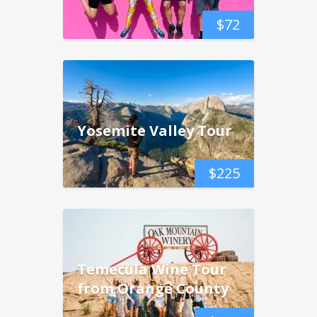
$
72
Yosemite Valley Tour
$
225
Temecula Wine Tour
from Orange County