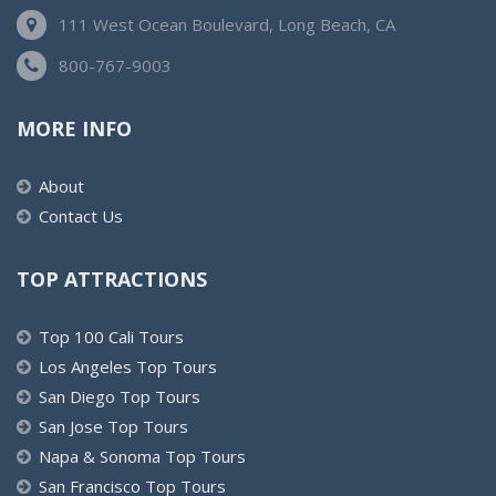
111 West Ocean Boulevard, Long Beach, CA
800-767-9003
MORE INFO
About
Contact Us
TOP ATTRACTIONS
Top 100 Cali Tours
Los Angeles Top Tours
San Diego Top Tours
San Jose Top Tours
Napa & Sonoma Top Tours
San Francisco Top Tours