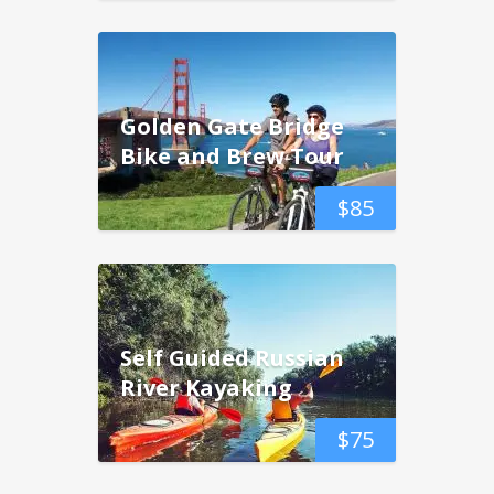
Golden Gate Bridge
Bike and Brew Tour
$
85
Self Guided Russian
River Kayaking
$
75