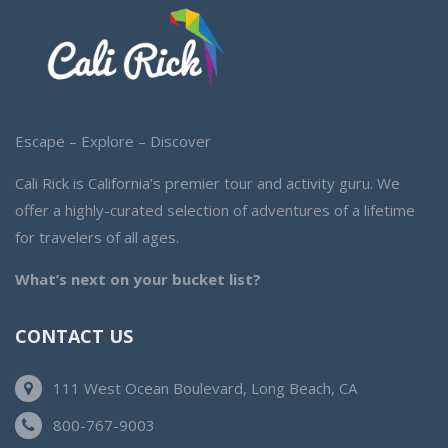
Escape – Explore – Discover
Cali Rick is California’s premier tour and activity guru. We
offer a highly-curated selection of adventures of a lifetime
for travelers of all ages.
What’s next on your bucket list?
CONTACT US
111 West Ocean Boulevard, Long Beach, CA
800-767-9003