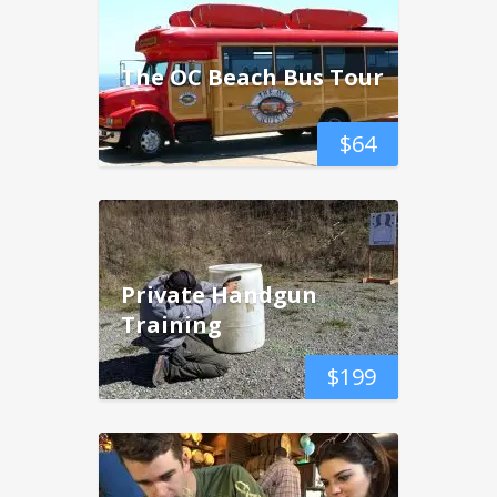
The OC Beach Bus Tour
$
64
Private Handgun
Training
$
199