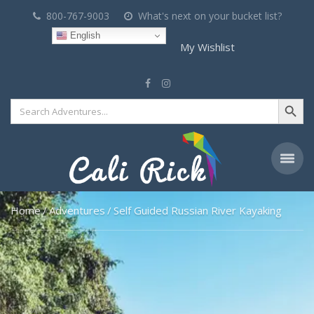
800-767-9003
What's next on your bucket list?
English
My Wishlist
Search Button
Search
for:
Home
Adventures
Self Guided Russian River Kayaking