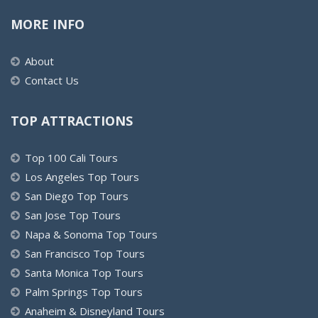
MORE INFO
About
Contact Us
TOP ATTRACTIONS
Top 100 Cali Tours
Los Angeles Top Tours
San Diego Top Tours
San Jose Top Tours
Napa & Sonoma Top Tours
San Francisco Top Tours
Santa Monica Top Tours
Palm Springs Top Tours
Anaheim & Disneyland Tours