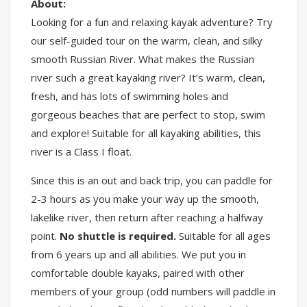
About:
Looking for a fun and relaxing kayak adventure? Try
our self-guided tour on the warm, clean, and silky
smooth Russian River. What makes the Russian
river such a great kayaking river? It’s warm, clean,
fresh, and has lots of swimming holes and
gorgeous beaches that are perfect to stop, swim
and explore! Suitable for all kayaking abilities, this
river is a Class I float.
Since this is an out and back trip, you can paddle for
2-3 hours as you make your way up the smooth,
lakelike river, then return after reaching a halfway
point.
No shuttle is required.
Suitable for all ages
from 6 years up and all abilities. We put you in
comfortable double kayaks, paired with other
members of your group (odd numbers will paddle in