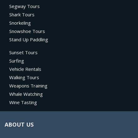
Segway Tours
Shark Tours
Snorkeling
Snowshoe Tours
Stand Up Paddling
Sunset Tours
Surfing
Vehicle Rentals
Walking Tours
Weapons Training
Whale Watching
Wine Tasting
ABOUT US