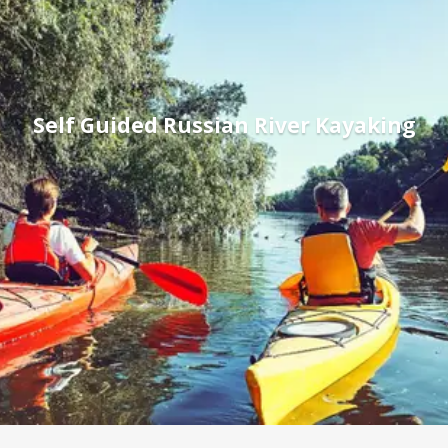
Self Guided Russian River Kayaking