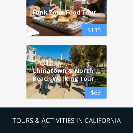
Funk Zone Food Tour
$
135
Chinatown & North
Beach Walking Tour
$
69
TOURS & ACTIVITIES IN CALIFORNIA