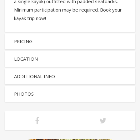
a single kayak) outfitted with padded seatbacks.
Minimum participation may be required. Book your
kayak trip now!
PRICING
LOCATION
ADDITIONAL INFO
PHOTOS