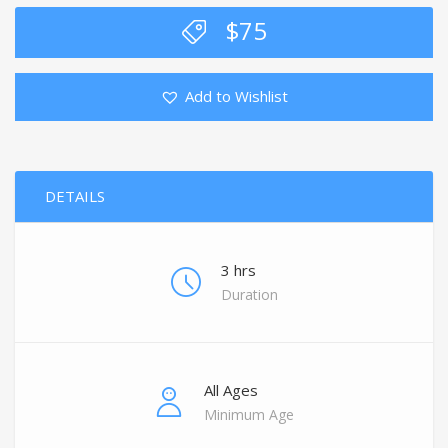
$
75
Add to Wishlist
DETAILS
3 hrs
Duration
All Ages
Minimum Age