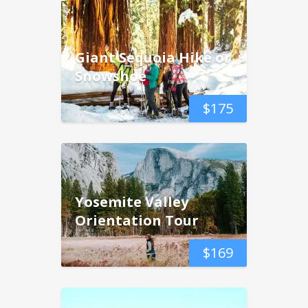
Giant Sequoia Hike or
Snowshoe
$
175
Yosemite Valley
Orientation Tour
$
169