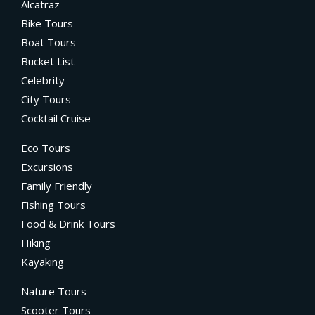
Alcatraz
Bike Tours
Boat Tours
Bucket List
Celebrity
City Tours
Cocktail Cruise
Eco Tours
Excursions
Family Friendly
Fishing Tours
Food & Drink Tours
Hiking
Kayaking
Nature Tours
Scooter Tours