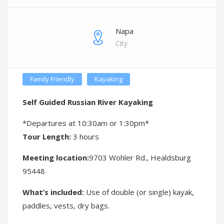
Napa
City
Family Friendly
Kayaking
Self Guided Russian River Kayaking
*Departures at 10:30am or 1:30pm*
Tour Length:
3 hours
Meeting location:
9703 Wohler Rd., Healdsburg
95448
What’s included:
Use of double (or single) kayak,
paddles, vests, dry bags.