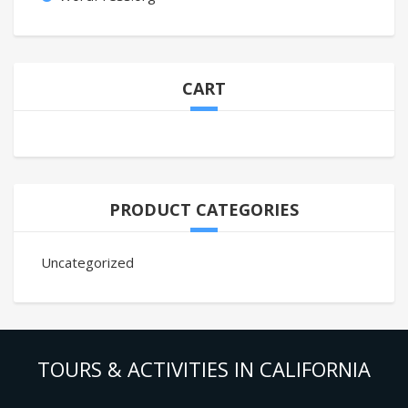
CART
PRODUCT CATEGORIES
Uncategorized
TOURS & ACTIVITIES IN CALIFORNIA