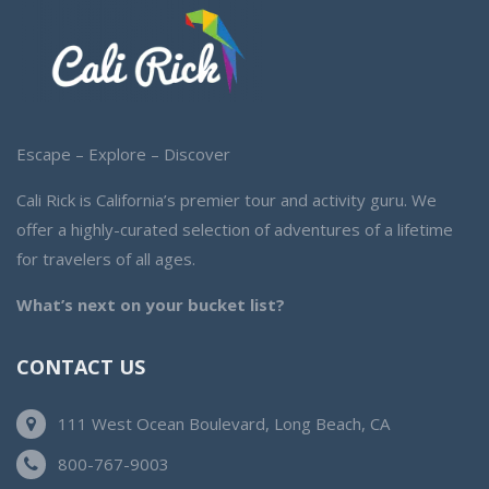
Escape – Explore – Discover
Cali Rick is California’s premier tour and activity guru. We
offer a highly-curated selection of adventures of a lifetime
for travelers of all ages.
What’s next on your bucket list?
CONTACT US
111 West Ocean Boulevard, Long Beach, CA
800-767-9003