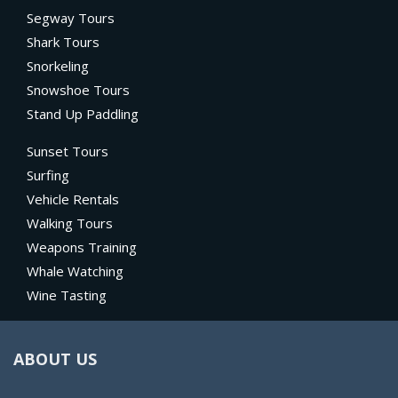
Segway Tours
Shark Tours
Snorkeling
Snowshoe Tours
Stand Up Paddling
Sunset Tours
Surfing
Vehicle Rentals
Walking Tours
Weapons Training
Whale Watching
Wine Tasting
ABOUT US