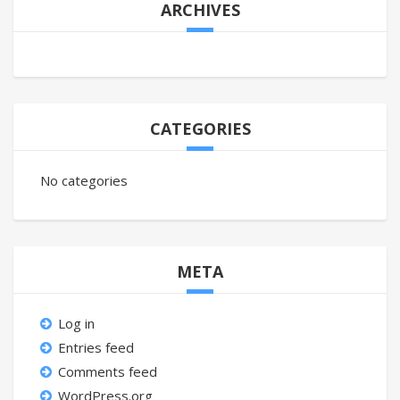
ARCHIVES
CATEGORIES
No categories
META
Log in
Entries feed
Comments feed
WordPress.org