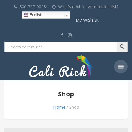
800-767-9003
What's next on your bucket list?
English
My Wishlist
Search Button
Search
for:
Shop
Home
Shop