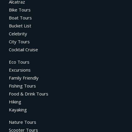
Alcatraz
Bike Tours
Boat Tours
Bucket List
Celebrity
City Tours
Cocktail Cruise
Eco Tours
Excursions
Family Friendly
Fishing Tours
Food & Drink Tours
Hiking
Kayaking
Nature Tours
Scooter Tours