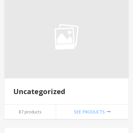
Uncategorized
87 products
SEE PRODUCTS