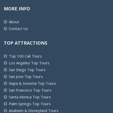
MORE INFO
About
Contact Us
TOP ATTRACTIONS
Top 100 Cali Tours
Los Angeles Top Tours
San Diego Top Tours
San Jose Top Tours
Napa & Sonoma Top Tours
San Francisco Top Tours
Santa Monica Top Tours
Palm Springs Top Tours
Anaheim & Disneyland Tours