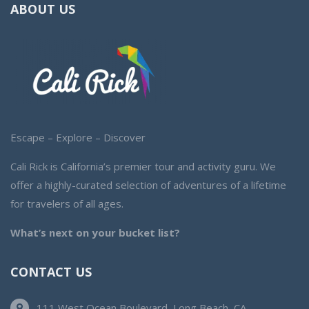
ABOUT US
Escape – Explore – Discover
Cali Rick is California’s premier tour and activity guru. We
offer a highly-curated selection of adventures of a lifetime
for travelers of all ages.
What’s next on your bucket list?
CONTACT US
111 West Ocean Boulevard, Long Beach, CA