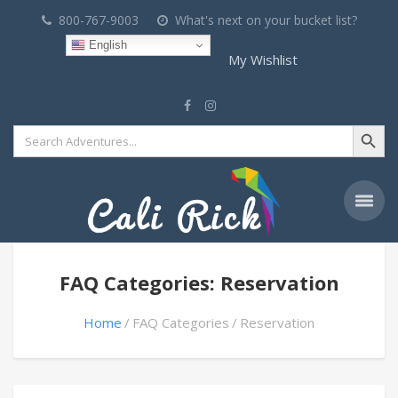
800-767-9003
What's next on your bucket list?
English
My Wishlist
Search Button
Search
for:
FAQ Categories: Reservation
Home
FAQ Categories
Reservation