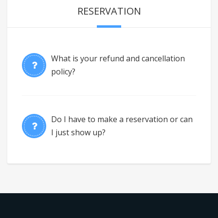
RESERVATION
What is your refund and cancellation
policy?
Do I have to make a reservation or can
I just show up?