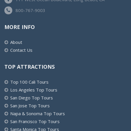
800-767-9003
MORE INFO
About
Contact Us
TOP ATTRACTIONS
Top 100 Cali Tours
Los Angeles Top Tours
San Diego Top Tours
San Jose Top Tours
Napa & Sonoma Top Tours
San Francisco Top Tours
Santa Monica Top Tours