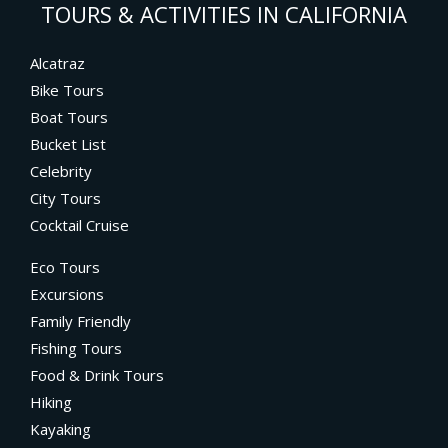
TOURS & ACTIVITIES IN CALIFORNIA
Alcatraz
Bike Tours
Boat Tours
Bucket List
Celebrity
City Tours
Cocktail Cruise
Eco Tours
Excursions
Family Friendly
Fishing Tours
Food & Drink Tours
Hiking
Kayaking