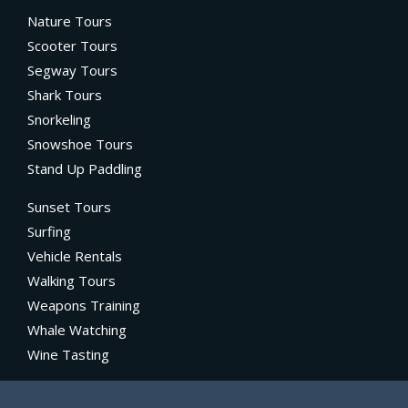
Nature Tours
Scooter Tours
Segway Tours
Shark Tours
Snorkeling
Snowshoe Tours
Stand Up Paddling
Sunset Tours
Surfing
Vehicle Rentals
Walking Tours
Weapons Training
Whale Watching
Wine Tasting