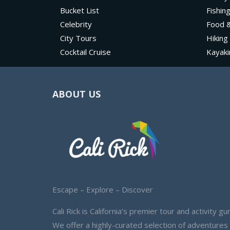
Bucket List
Fishin
Celebrity
Food &
City Tours
Hiking
Cocktail Cruise
Kayaki
ABOUT US
Escape – Explore – Discover
Cali Rick is California’s premier tour and activity gur
We offer a highly-curated selection of adventures