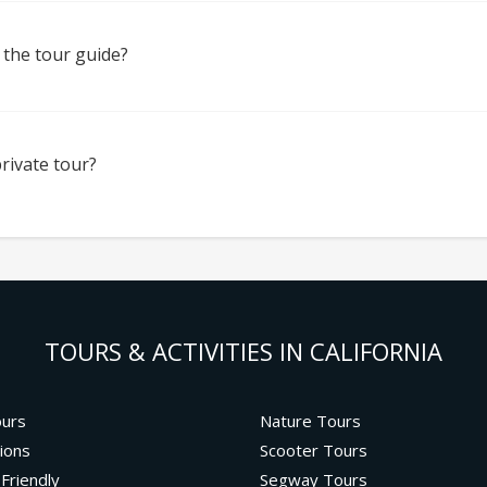
 the tour guide?
rivate tour?
TOURS & ACTIVITIES IN CALIFORNIA
ours
Nature Tours
ions
Scooter Tours
 Friendly
Segway Tours