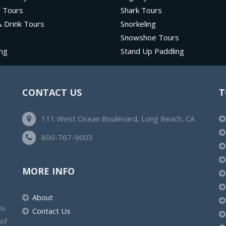
g Tours
Shark Tours
 Drink Tours
Snorkeling
Snowshoe Tours
ng
Stand Up Paddling
CONTACT US
T
111 West Ocean Boulevard, Long Beach, CA
800-767-9003
MORE INFO
About
u.
Contact Us
 of