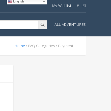
English
My Wishlist
Search Button
ALL ADVENTURES
Home
FAQ Categories
Payment