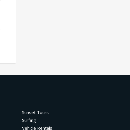
Sunset Tours
Surfing
Vehicle Rentals