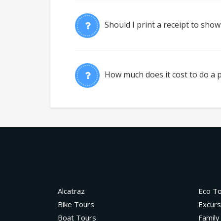
Should I print a receipt to show
How much does it cost to do a p
Alcatraz
Eco T
Bike Tours
Excurs
Boat Tours
Family