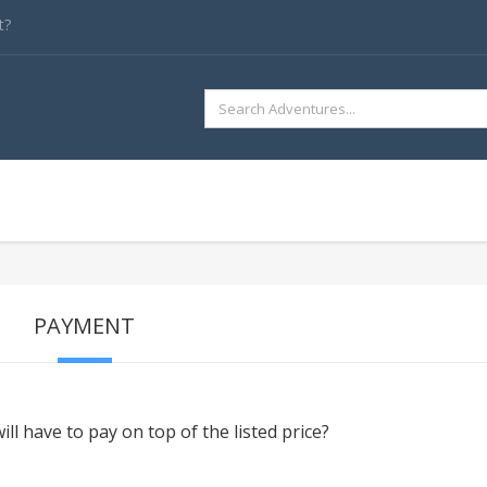
t?
SEARCH
FOR:
PAYMENT
ill have to pay on top of the listed price?