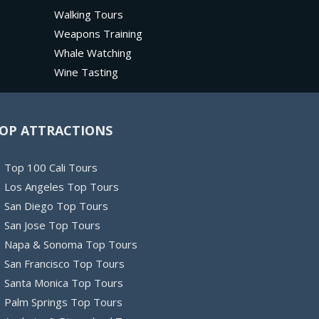
Walking Tours
Weapons Training
Whale Watching
Wine Tasting
OP ATTRACTIONS
Top 100 Cali Tours
Los Angeles Top Tours
San Diego Top Tours
San Jose Top Tours
Napa & Sonoma Top Tours
San Francisco Top Tours
Santa Monica Top Tours
Palm Springs Top Tours