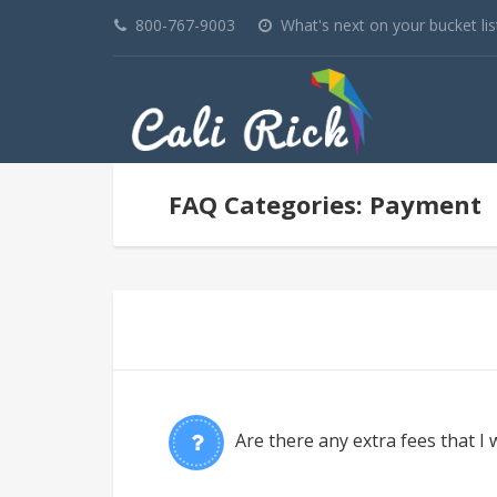
800-767-9003
What's next on your bucket lis
FAQ Categories: Payment
Are there any extra fees that I w