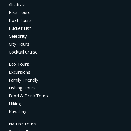
Alcatraz
Bike Tours
Boat Tours
Bucket List
Celebrity
City Tours
Cocktail Cruise
Eco Tours
Excursions
Family Friendly
Fishing Tours
Food & Drink Tours
Hiking
Kayaking
Nature Tours