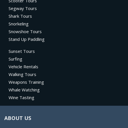
Scooter Tours
Segway Tours
Shark Tours
Snorkeling
Snowshoe Tours
Stand Up Paddling
Sunset Tours
Surfing
Vehicle Rentals
Walking Tours
Weapons Training
Whale Watching
Wine Tasting
ABOUT US