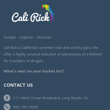
Escape – Explore – Discover
Cali Rick is California’s premier tour and activity guru. We
offer a highly-curated selection of adventures of a lifetime
for travelers of all ages.
What’s next on your bucket list?
CONTACT US
111 West Ocean Boulevard, Long Beach, CA
800-767-9003