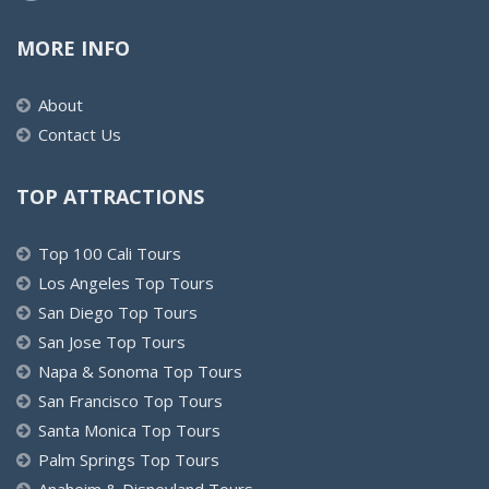
MORE INFO
About
Contact Us
TOP ATTRACTIONS
Top 100 Cali Tours
Los Angeles Top Tours
San Diego Top Tours
San Jose Top Tours
Napa & Sonoma Top Tours
San Francisco Top Tours
Santa Monica Top Tours
Palm Springs Top Tours
Anaheim & Disneyland Tours