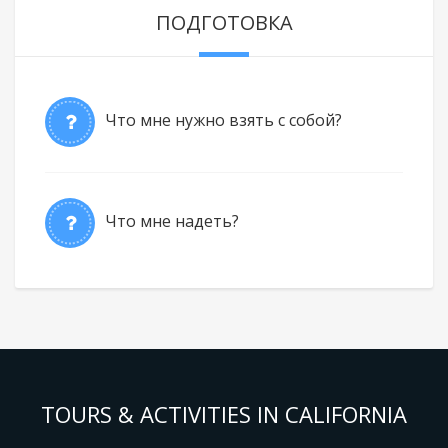
ПОДГОТОВКА
Что мне нужно взять с собой?
Что мне надеть?
TOURS & ACTIVITIES IN CALIFORNIA