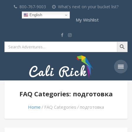
800-767-9003
What's next on your bucket list?
English
My Wishlist
Search Button
Search
for:
FAQ Categories: подготовка
Home
FAQ Categories
подготовка